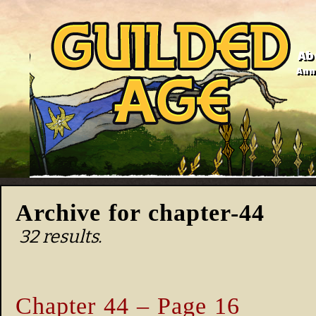
Ab
Anno
Archive for chapter-44
32 results.
Chapter 44 – Page 16