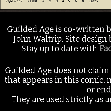
«
»
Page 4 of 7
« First
2
3
4
5
6
Last »
Guilded Age is co-written 
John Waltrip. Site design
Stay up to date with
Fa
Guilded Age does not claim 
that appears in this comic, n
or end
They are used strictly as a