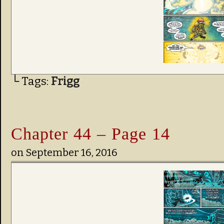
└ Tags:
Frigg
Chapter 44 – Page 14
on
September 16, 2016