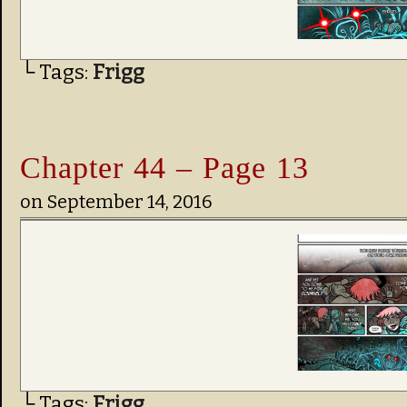
└ Tags:
Frigg
Chapter 44 – Page 13
on
September 14, 2016
└ Tags:
Frigg