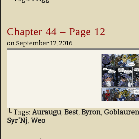
Chapter 44 – Page 12
on
September 12, 2016
└ Tags:
Auraugu
,
Best
,
Byron
,
Goblauren
Syr'Nj
,
Weo