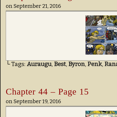
on
September 21, 2016
└ Tags:
Auraugu
,
Best
,
Byron
,
Penk
,
Ran
Chapter 44 – Page 15
on
September 19, 2016