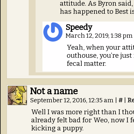
attitude. As Byron said
has happened to Best is
Speedy
March 12, 2019, 1:38 pm
Yeah, when your attit
outhouse, you’re just 
fecal matter.
Not a name
September 12, 2016, 12:35 am
|
#
|
R
Well I was more right than I thou
already felt bad for Weo, now I 
kicking a puppy.