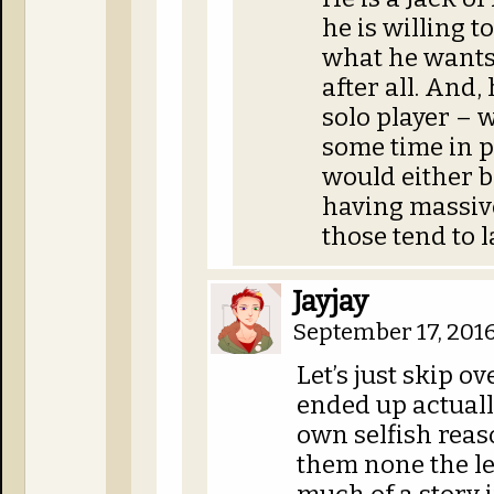
he is willing t
what he wants.
after all. And,
solo player – 
some time in p
would either b
having massive
those tend to l
Jayjay
September 17, 2016
Let’s just skip o
ended up actually
own selfish reas
them none the le