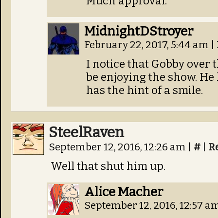
Much approval.
MidnightDStroyer
February 22, 2017, 5:44 am
|
I notice that Gobby over 
be enjoying the show. H
has the hint of a smile.
SteelRaven
September 12, 2016, 12:26 am
|
#
|
R
Well that shut him up.
Alice Macher
September 12, 2016, 12:57 a