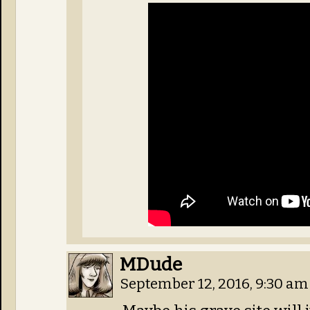
MDude
September 12, 2016, 9:30 a