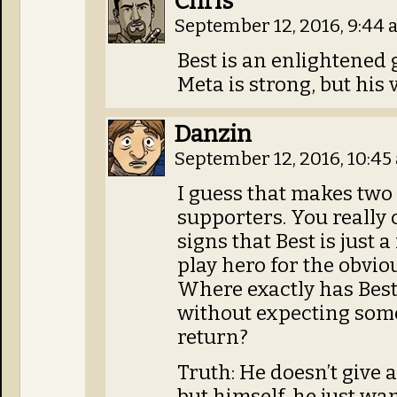
Chris
September 12, 2016, 9:44
Best is an enlightened 
Meta is strong, but his v
Danzin
September 12, 2016, 10:4
I guess that makes two o
supporters. You really 
signs that Best is just 
play hero for the obvio
Where exactly has Bes
without expecting some
return?
Truth: He doesn’t give 
but himself, he just wa