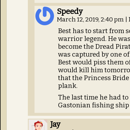
Speedy
March 12, 2019, 2:40 pm
|
Best has to start from 
warrior legend. He wast
become the Dread Pirat
was captured by one of 
Best would piss them of
would kill him tomorro
that the Princess Brid
plank.
The last time he had to
Gastonian fishing ship 
Jay