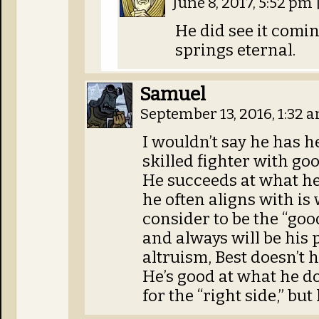
June 8, 2017, 5:52 pm
He did see it comin
springs eternal.
Samuel
September 13, 2016, 1:32 
I wouldn’t say he has her
skilled fighter with goo
He succeeds at what he
he often aligns with is
consider to be the “goo
and always will be his 
altruism, Best doesn’t h
He’s good at what he do
for the “right side,” but