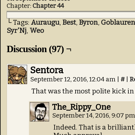
Chapter:
Chapter 44
└ Tags:
Auraugu
,
Best
,
Byron
,
Goblauren
Syr'Nj
,
Weo
Discussion (97) ¬
Sentora
September 12, 2016, 12:04 am
|
#
|
R
That was the most polite kick in 
The_Rippy_One
September 14, 2016, 9:07 p
Indeed. That is a brilliantl