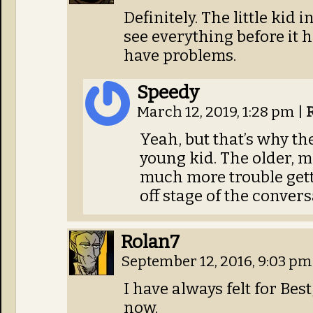
Definitely. The little kid
see everything before it
have problems.
Speedy
March 12, 2019, 1:28 pm
|
Yeah, but that’s why the
young kid. The older, 
much more trouble getti
off stage of the convers
Rolan7
September 12, 2016, 9:03 p
I have always felt for Bes
now.