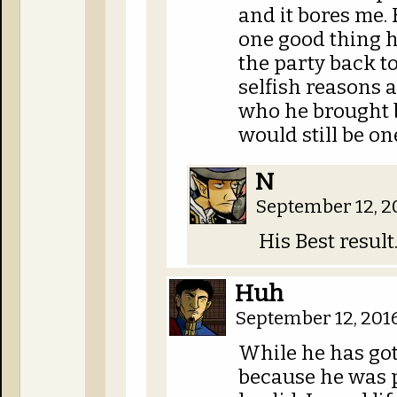
and it bores me. 
one good thing h
the party back to 
selfish reasons 
who he brought ba
would still be one
N
September 12, 2
His Best resul
Huh
September 12, 201
While he has gott
because he was p