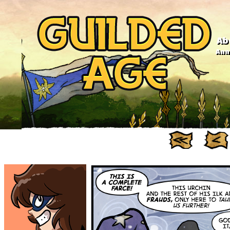
Ab
Anno