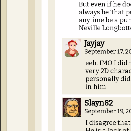
But even if he do
always be ‘that 
anytime be a punk
Neville Longbott
Jayjay
September 17, 2
eeh. IMO I did
very 2D charac
personally didn
in him
Slayn82
September 19, 2
I disagree that
He is a Jack of