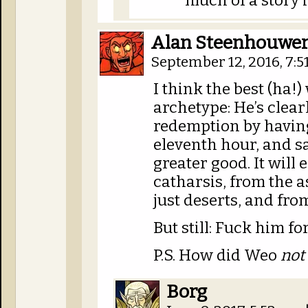
much of a story i
Alan Steenhouwe
September 12, 2016, 7:
I think the best (ha!)
archetype: He’s clear
redemption by having
eleventh hour, and sa
greater good. It will
catharsis, from the a
just deserts, and fr
But still: Fuck him 
P.S. How did Weo
not
Borg