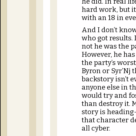
he did. In real li
hard work, but it
with an 18 in eve
And I don’t know
who got results.
not he was the p
However, he has 
the party’s wor
Byron or Syr’Nj 
backstory isn’t 
anyone else in th
would try and f
than destroy it. 
story is heading
that character 
all cyber.