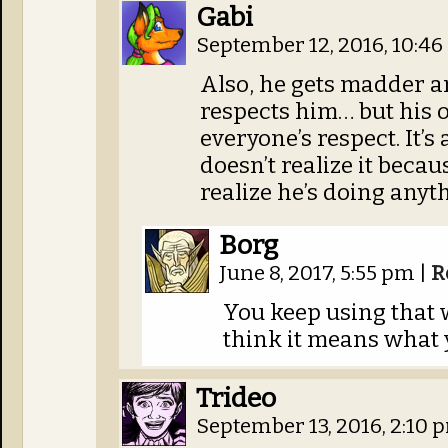
Gabi
September 12, 2016, 10:4
Also, he gets madder 
respects him… but his 
everyone’s respect. It’s
doesn’t realize it becau
realize he’s doing anyt
Borg
June 8, 2017, 5:55 pm
|
R
You keep using that w
think it means what 
Trideo
September 13, 2016, 2:10