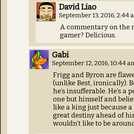
David Liao
September 13, 2016, 2:44
A commentary on the r
gamer? Delicious.
Gabi
September 12, 2016, 10:44 
Frigg and Byron are flawe
(unlike Best, ironically).
he’s insufferable. He’s a
one but himself and belie
like a king just because 
great destiny ahead of hi
wouldn’t like to be aroun