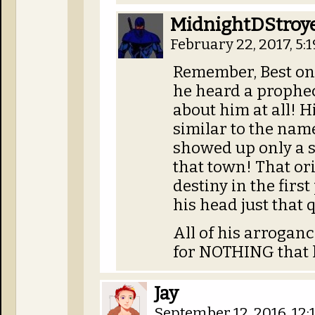
MidnightDStroy
February 22, 2017, 5:
Remember, Best on
he heard a prophec
about him at all! 
similar to the nam
showed up only a sh
that town! That or
destiny in the first 
his head just that 
All of his arrogan
for NOTHING that h
Jay
September 12, 2016, 12