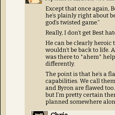
Except that once again, Be
he’s plainly right about b
god’s twisted game.”
Really, I don’t get Best hat
He can be clearly heroic 
wouldn’t be back to life.
was there to *ahem* hel
differently.
The point is that he’s a 
capabilities. We call them
and Byron are flawed too. 
but I’m pretty certain th
planned somewhere along