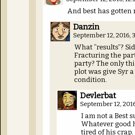
And best has gotten 
Danzin
September 12, 2016, 
What “results”? Si
Fracturing the par
party? The only thi
plot was give Syr a 
condition.
Devlerbat
September 12, 201
I am not a Best 
Whatever good h
tired of his crap