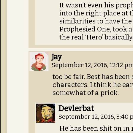
It wasn’t even his pro
into the right place at
similarities to have the
Prophesied One, took ad
the real ‘Hero’ basical
Jay
September 12, 2016, 12:12 p
too be fair. Best has bee
characters. I think he ear
somewhat of a prick.
Devlerbat
September 12, 2016, 3:40
He has been shit on in