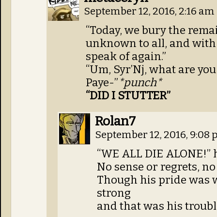
September 12, 2016, 2:16 am
“Today, we bury the remai
unknown to all, and with
speak of again.”
“Um, Syr’Nj, what are you 
Paye-”
*punch*
“DID I STUTTER”
Rolan7
September 12, 2016, 9:08
“WE ALL DIE ALONE!” h
No sense or regrets, no
Though his pride was 
strong
and that was his trou