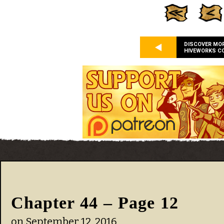
DISCOVER MO
HIVEWORKS C
Chapter 44 – Page 12
on
September 12, 2016