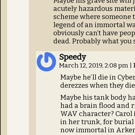
Maybe his grave site will
acutely hazardous materia
scheme where someone tak
legend of an immortal war
obviously can’t have peopl
dead. Probably what you 
Speedy
March 12, 2019, 2:08 pm
|
Maybe he’ll die in Cybe
derezzes when they die,
Maybe his tank body 
had a brain flood and r
WAV character? Carol i
in her trunk, for burial 
now immortal in Arkerr