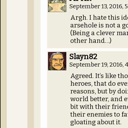
September 13, 2016, 
Argh. I hate this i
arsehole is not a g
(Being a clever ma
other hand…)
Slayn82
September 19, 2016, 
Agreed. It’s like th
heroes, that do eve
reasons, but by doi
world better, and 
bit with their frien
their enemies to f
gloating about it.