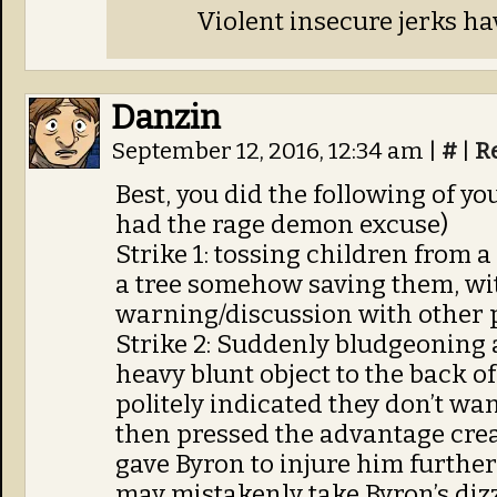
Violent insecure jerks ha
Danzin
September 12, 2016, 12:34 am
|
#
|
R
Best, you did the following of yo
had the rage demon excuse)
Strike 1: tossing children from a
a tree somehow saving them, wi
warning/discussion with other
Strike 2: Suddenly bludgeoning
heavy blunt object to the back o
politely indicated they don’t wa
then pressed the advantage cre
gave Byron to injure him furthe
may mistakenly take Byron’s dizz