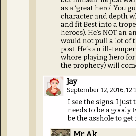
as a ‘great hero’. You g
character and depth wh
and fit Best into a trop
heroes). He’s NOT an a
would not pull a lot of t
post. He’s an ill-temp
whore playing hero for
the prophecy) will come
Jay
September 12, 2016, 12
I see the signs. I jus
needs to be a goody 
be the asshole to get 
Mr Ak