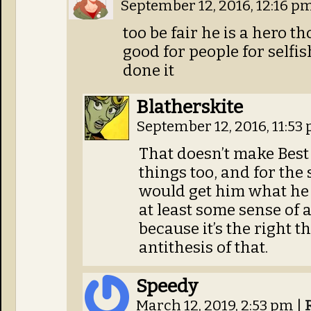
September 12, 2016, 12:16 p
too be fair he is a hero th
good for people for selfis
done it
Blatherskite
September 12, 2016, 11:53
That doesn’t make Best 
things too, and for the
would get him what he
at least some sense of 
because it’s the right th
antithesis of that.
Speedy
March 12, 2019, 2:53 pm
|