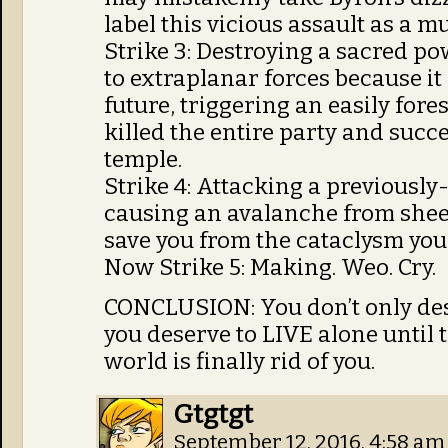
label this vicious assault as a mu
Strike 3: Destroying a sacred pow
to extraplanar forces because it
future, triggering an easily fore
killed the entire party and succe
temple.
Strike 4: Attacking a previousl
causing an avalanche from sheer
save you from the cataclysm you c
Now Strike 5: Making. Weo. Cry.
CONCLUSION: You don’t only dese
you deserve to LIVE alone until
world is finally rid of you.
Gtgtgt
September 12, 2016, 4:58 a