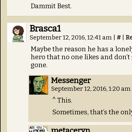
Dammit Best.
Brasca1
September 12, 2016, 12:41 am
|
#
|
R
Maybe the reason he has a lonely 
hero that no one likes and don’t
gone.
Messenger
September 12, 2016, 1:20 am
^ This.
Sometimes, that’s the only
metaceryn