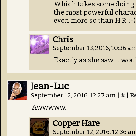
Which takes some doing 
the most powerful charac
even more so than H.R. :-)
Chris
September 13, 2016, 10:36 a
Exactly as she saw it wou
Jean-Luc
September 12, 2016, 12:27 am
|
#
|
R
Awwwww.
Copper Hare
September 12, 2016, 12:36 a