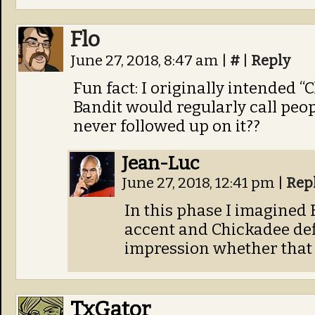
Flo
June 27, 2018, 8:47 am
|
#
|
Reply
Fun fact: I originally intended 
Bandit would regularly call peo
never followed up on it??
Jean-Luc
June 27, 2018, 12:41 pm
|
Rep
In this phase I imagined
accent and Chickadee defi
impression whether that 
TxGator