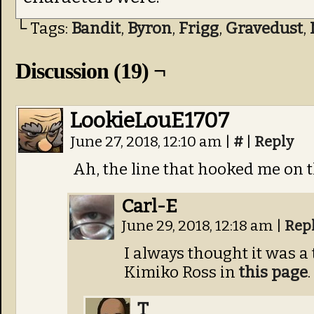
└ Tags:
Bandit
,
Byron
,
Frigg
,
Gravedust
,
Discussion (19) ¬
LookieLouE1707
June 27, 2018, 12:10 am
|
#
|
Reply
Ah, the line that hooked me on t
Carl-E
June 29, 2018, 12:18 am
|
Rep
I always thought it was a
Kimiko Ross in
this page
.
T