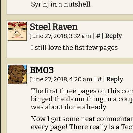
Syr’nj in a nutshell.
Steel Raven
June 27, 2018, 3:32 am
|
#
|
Reply
I still love the fist few pages
BM03
June 27, 2018, 4:20 am
|
#
|
Reply
The first three pages on this com
binged the damn thing in a coupl
was about done already.
Now I get some neat commentary
every page! There really is a Te