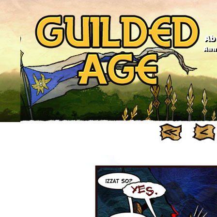
Ab
Anno