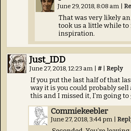
June 29, 2018, 8:08 am
|
Re
That was very likely an 
took us a little while t
inspiration.
Just_IDD
June 27, 2018, 12:23 am
|
#
|
Reply
If you put the last half of that la
way it is you could probably sell 
this and I missed it, I’m going to 
Commiekeebler
June 27, 2018, 3:44 pm
|
Repl
Seconded. You’re leaving