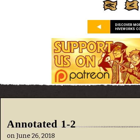
DISCOVER MO
HIVEWORKS C
Annotated 1-2
on
June 26, 2018