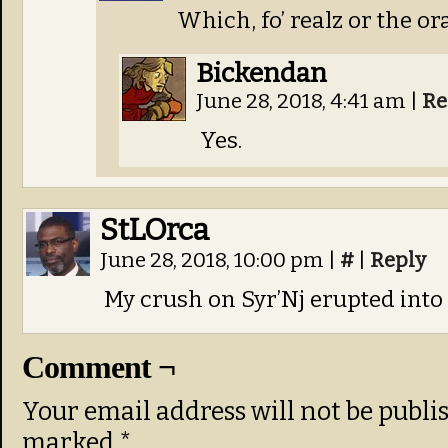
Which, fo’ realz or the or
Bickendan
June 28, 2018, 4:41 am
|
Re
Yes.
StLOrca
June 28, 2018, 10:00 pm
|
#
|
Reply
My crush on Syr’Nj erupted into 
Comment ¬
Your email address will not be publi
marked
*