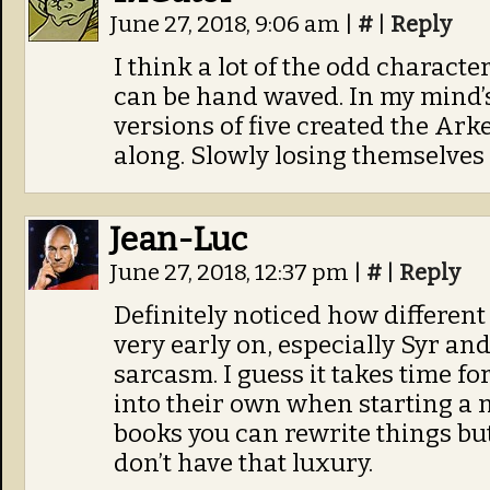
June 27, 2018, 9:06 am
|
#
|
Reply
I think a lot of the odd characte
can be hand waved. In my mind’s
versions of five created the Ark
along. Slowly losing themselves 
Jean-Luc
June 27, 2018, 12:37 pm
|
#
|
Reply
Definitely noticed how differen
very early on, especially Syr an
sarcasm. I guess it takes time fo
into their own when starting a 
books you can rewrite things bu
don’t have that luxury.