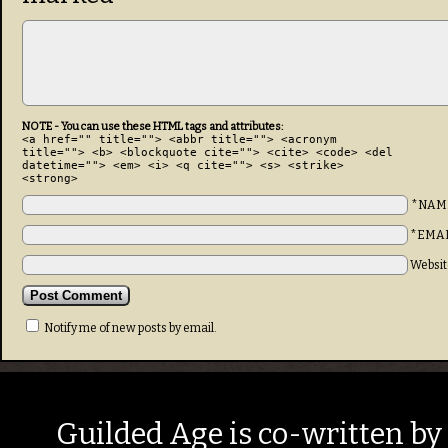
NOTE - You can use these HTML tags and attributes:
<a href="" title=""> <abbr title=""> <acronym
title=""> <b> <blockquote cite=""> <cite> <code> <del
datetime=""> <em> <i> <q cite=""> <s> <strike>
<strong>
*NAM
*EMA
Websit
Notify me of new posts by email.
Guilded Age is co-written by