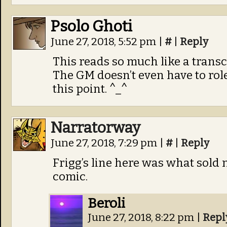
Psolo Ghoti
June 27, 2018, 5:52 pm
|
#
|
Reply
This reads so much like a transcr
The GM doesn’t even have to rolep
this point. ^_^
Narratorway
June 27, 2018, 7:29 pm
|
#
|
Reply
Frigg’s line here was what sold
comic.
Beroli
June 27, 2018, 8:22 pm
|
Repl