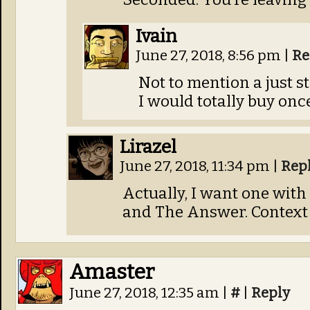
Ivain
June 27, 2018, 8:56 pm
|
Re
Not to mention a just 
I would totally buy onc
Lirazel
June 27, 2018, 11:34 pm
|
Rep
Actually, I want one with
and The Answer. Context 
Amaster
June 27, 2018, 12:35 am
|
#
|
Reply