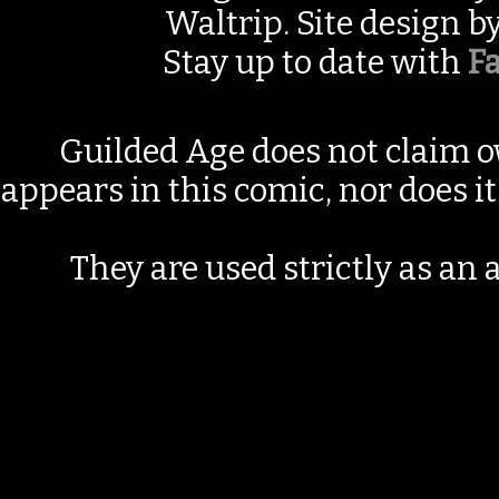
Waltrip. Site design b
Stay up to date with
F
Guilded Age does not claim o
appears in this comic, nor does i
They are used strictly as an a