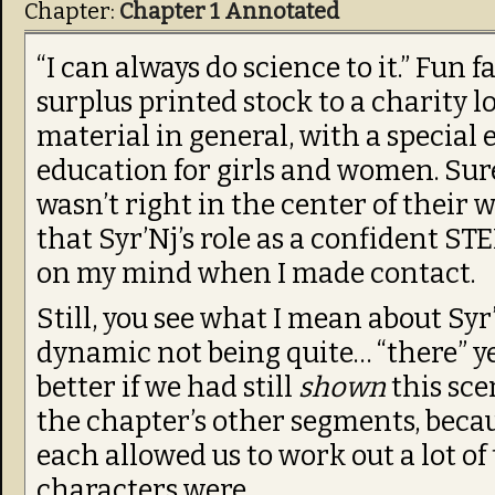
Chapter:
Chapter 1 Annotated
“I can always do science to it.” Fun 
surplus printed stock to a charity l
material in general, with a special
education for girls and women. Sure
wasn’t right in the center of their 
that Syr’Nj’s role as a confident 
on my mind when I made contact.
Still, you see what I mean about Sy
dynamic not being quite… “there” ye
better if we had still
shown
this sce
the chapter’s other segments, beca
each allowed us to work out a lot of
characters were.