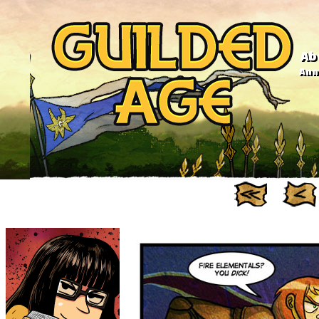
Ab
Anno