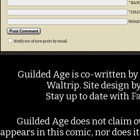
*NAM
*EMA
Websit
Notify me of new posts by email.
Guilded Age is co-written by
Waltrip. Site design b
Stay up to date with
F
Guilded Age does not claim o
appears in this comic, nor does i