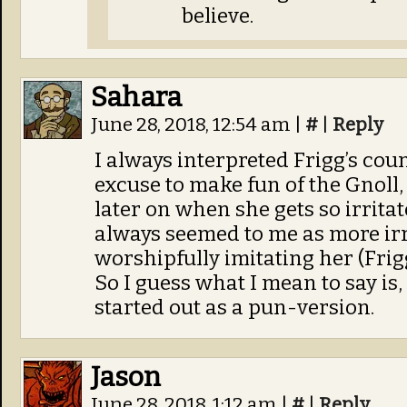
believe.
Sahara
June 28, 2018, 12:54 am
|
#
|
Reply
I always interpreted Frigg’s coun
excuse to make fun of the Gnoll,
later on when she gets so irritat
always seemed to me as more irr
worshipfully imitating her (Frigg
So I guess what I mean to say is,
started out as a pun-version.
Jason
June 28, 2018, 1:12 am
|
#
|
Reply