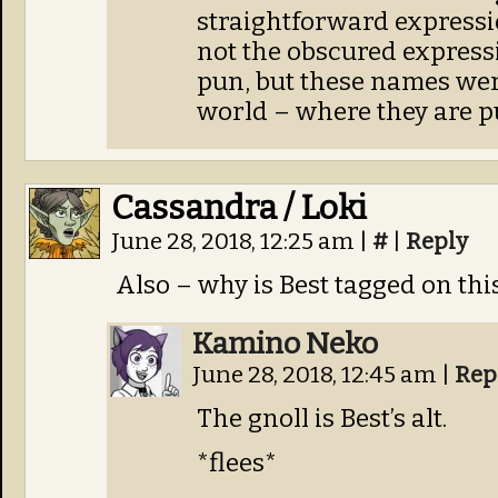
straightforward expressi
not the obscured express
pun, but these names wer
world – where they are p
Cassandra / Loki
June 28, 2018, 12:25 am
|
#
|
Reply
Also – why is Best tagged on thi
Kamino Neko
June 28, 2018, 12:45 am
|
Rep
The gnoll is Best’s alt.
*flees*