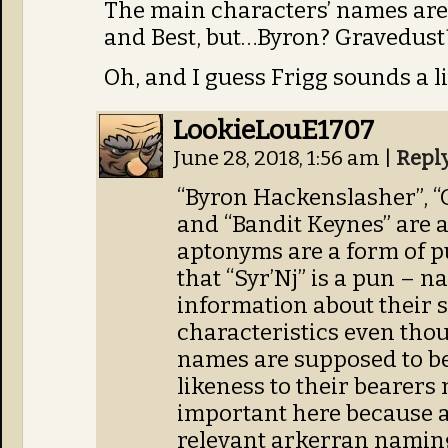
The main characters’ names are 
and Best, but…Byron? Gravedust?
Oh, and I guess Frigg sounds a lit
LookieLouE1707
June 28, 2018, 1:56 am
|
Repl
“Byron Hackenslasher”, 
and “Bandit Keynes” are 
aptonyms are a form of p
that “Syr’Nj” is a pun – 
information about their s
characteristics even tho
names are supposed to b
likeness to their bearers
important here because at
relevant arkerran naming 