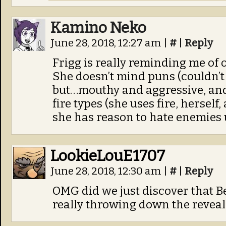
Kamino Neko
June 28, 2018, 12:27 am
|
#
|
Reply
Frigg is really reminding me of 
She doesn’t mind puns (couldn’t b
but…mouthy and aggressive, and 
fire types (she uses fire, herself
she has reason to hate enemies 
LookieLouE1707
June 28, 2018, 12:30 am
|
#
|
Reply
OMG did we just discover that B
really throwing down the reveal