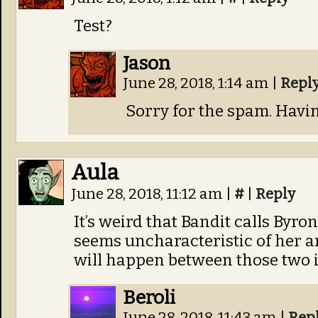
Test?
Jason
June 28, 2018, 1:14 am
|
Repl
Sorry for the spam. Havin
Aula
June 28, 2018, 11:12 am
|
#
|
Reply
It’s weird that Bandit calls Byro
seems uncharacteristic of her a
will happen between those two i
Beroli
June 28, 2018, 11:43 am
|
Rep