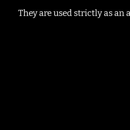
They are used strictly as an a