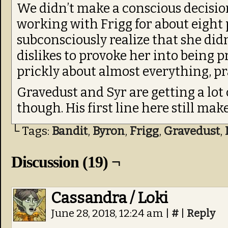
We didn’t make a conscious decision 
working with Frigg for about eight
subconsciously realize that she didn
dislikes to provoke her into being p
prickly about almost everything, pra
Gravedust and Syr are getting a lot 
though. His first line here still ma
└ Tags:
Bandit
,
Byron
,
Frigg
,
Gravedust
,
Discussion (19) ¬
Cassandra / Loki
June 28, 2018, 12:24 am
|
#
|
Reply