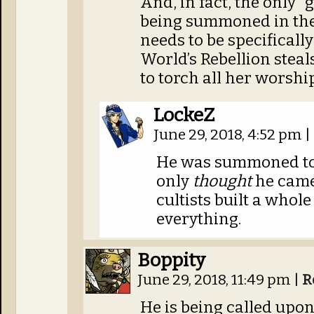
And, in fact, the only 
being summoned in the 
needs to be specifica
World’s Rebellion steals
to torch all her worshi
LockeZ
June 29, 2018, 4:52 pm
|
He was summoned too
only
thought
he came
cultists built a whol
everything.
Boppity
June 29, 2018, 11:49 pm
|
R
He is being called upon