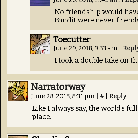
No friendship would have
Bandit were never friend
Toecutter
June 29, 2018, 9:33 am
|
Repl
I took a double take on tha
Narratorway
June 28, 2018, 8:31 pm
|
#
|
Reply
Like I always say, the world’s full
place.