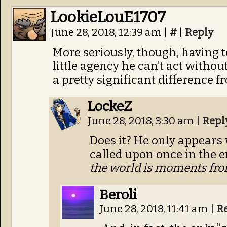
LookieLouE1707
June 28, 2018, 12:39 am
|
#
|
Reply
More seriously, though, having t
little agency he can’t act with
a pretty significant difference f
LockeZ
June 28, 2018, 3:30 am
|
Repl
Does it? He only appears 
called upon once in the e
the world is moments fro
Beroli
June 28, 2018, 11:41 am
|
R