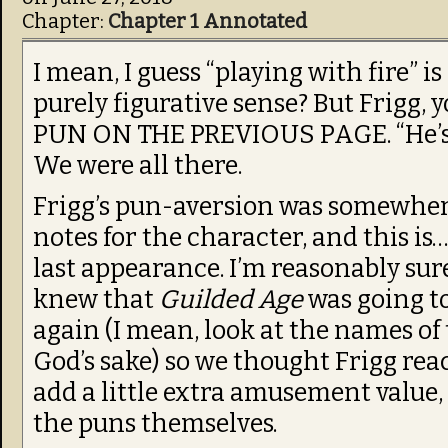
Chapter:
Chapter 1 Annotated
I mean, I guess “playing with fire” is 
purely figurative sense? But Frigg, 
PUN ON THE PREVIOUS PAGE. “He’s a
We were all there.
Frigg’s pun-aversion was somewhere
notes for the character, and this is…
last appearance. I’m reasonably sure
knew that
Guilded Age
was going t
again (I mean, look at the names of
God’s sake) so we thought Frigg rea
add a little extra amusement value,
the puns themselves.