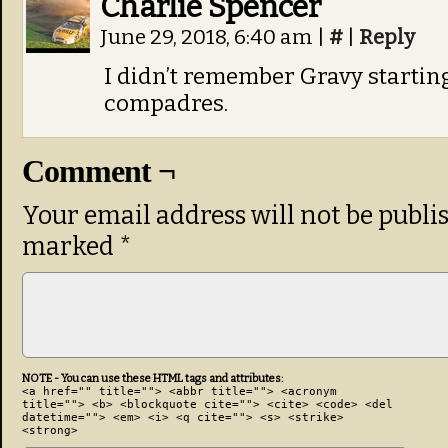
Charlie Spencer
June 29, 2018, 6:40 am
|
#
|
Reply
I didn’t remember Gravy starting
compadres.
Comment ¬
Your email address will not be publi
marked
*
NOTE - You can use these HTML tags and attributes:
<a href="" title=""> <abbr title=""> <acronym
title=""> <b> <blockquote cite=""> <cite> <code> <del
datetime=""> <em> <i> <q cite=""> <s> <strike>
<strong>