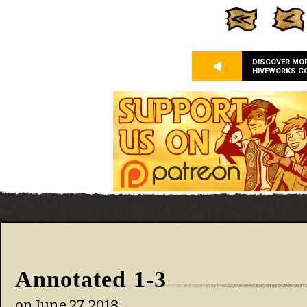
DISCOVER MO
HIVEWORKS C
Annotated 1-3
on
June 27, 2018