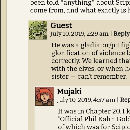
been told *anything* about Scip
come from, and what exactly is 
Guest
July 10, 2019, 2:29 am
|
Reply
He was a gladiator/pit fi
glorification of violence
correctly. We learned tha
with the elves, or when he 
sister — can’t remember.
Mujaki
July 10, 2019, 4:57 am
|
Rep
It was in Chapter 20. 
“Official Phil Kahn Gol
of which was for Scipio