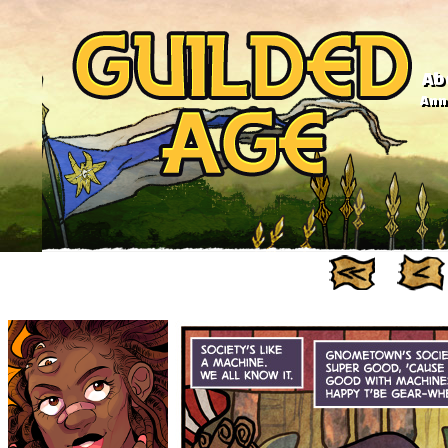
Ab
Anno