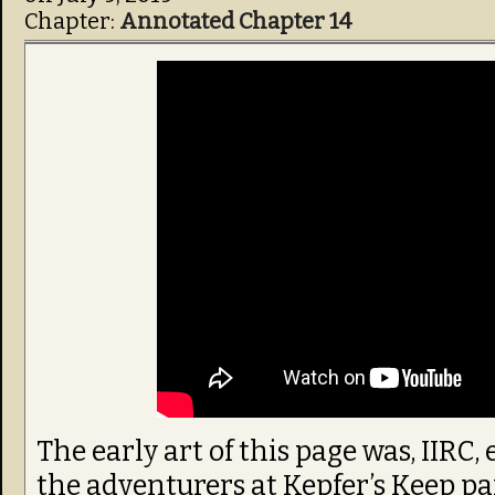
Chapter:
Annotated Chapter 14
The early art of this page was, IIRC
the adventurers at Kepfer’s Keep par