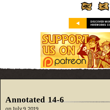
DISCOVER MO
HIVEWORKS C
Annotated 14-6
on
July 9, 2019