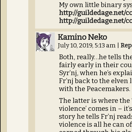
My own little binary sy
http://guildedage.net/
http://guildedage.net/
Kamino Neko
July 10, 2019, 5:13 am
|
Rep
Both, really…he tells the 
fairly early in their co
Syr’nj, when he’s expla
Fr’nj back to the elven 
with the Peacemakers.
The latter is where the
violence’ comes in – it’
story he tells Fr’nj rea
violence is all he can o