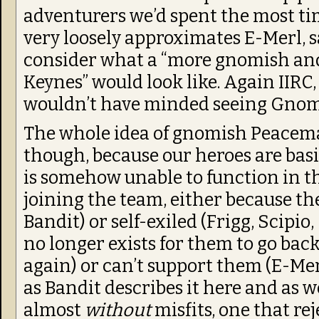
adventurers we’d spent the most ti
very loosely approximates E-Merl, s
consider what a “more gnomish an
Keynes” would look like. Again IIRC, 
wouldn’t have minded seeing Gnom
The whole idea of gnomish Peacema
though, because our heroes are basic
is somehow unable to function in the
joining the team, either because the
Bandit) or self-exiled (Frigg, Scipio,
no longer exists for them to go back
again) or can’t support them (E-Mer
as Bandit describes it here and as we
almost
without
misfits, one that rej