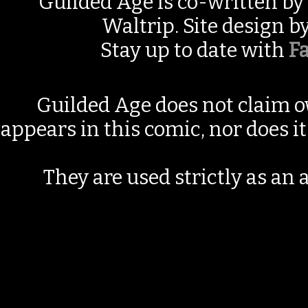
Guilded Age is co-written by
Waltrip. Site design b
Stay up to date with
F
Guilded Age does not claim o
appears in this comic, nor does i
They are used strictly as an a