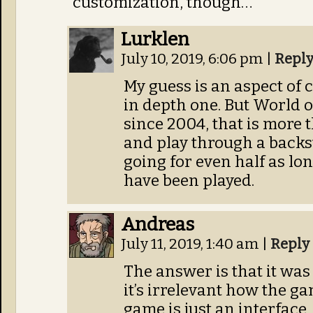
customization, though…
Lurklen
July 10, 2019, 6:06 pm
|
Repl
My guess is an aspect of c
in depth one. But World 
since 2004, that is more 
and play through a backst
going for even half as lon
have been played.
Andreas
July 11, 2019, 1:40 am
|
Reply
The answer is that it wa
it’s irrelevant how the ga
game is just an interface,