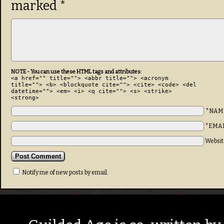
marked
*
NOTE - You can use these HTML tags and attributes:
<a href="" title=""> <abbr title=""> <acronym
title=""> <b> <blockquote cite=""> <cite> <code> <del
datetime=""> <em> <i> <q cite=""> <s> <strike>
<strong>
*NAM
*EMA
Websit
Notify me of new posts by email.