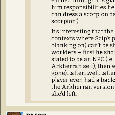
earned through his gla
him responsibilities he 
can dress a scorpion as a
scorpion’).
It’s interesting that th
contexts where Scip’s 
blanking on) can’t be s
worlders – first he shar
stated to be an NPC (ie
Arkherran self), then w
gone)…after…well…after 
player even had a backs
the Arkherran version j
she’d left.