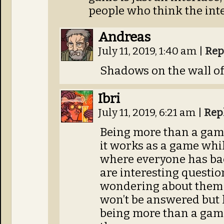
people who think the inter
Andreas
July 11, 2019, 1:40 am
|
Rep
Shadows on the wall of 
Ibri
July 11, 2019, 6:21 am
|
Rep
Being more than a gam
it works as a game whi
where everyone has bac
are interesting questi
wondering about them 
won’t be answered but
being more than a game