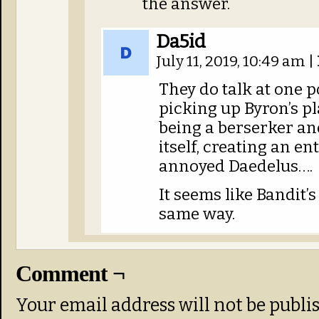
the answer.
Da5id
July 11, 2019, 10:49 am
|
They do talk at one 
picking up Byron’s pl
being a berserker and
itself, creating an e
annoyed Daedelus….
It seems like Bandit’
same way.
Comment ¬
Your email address will not be publi