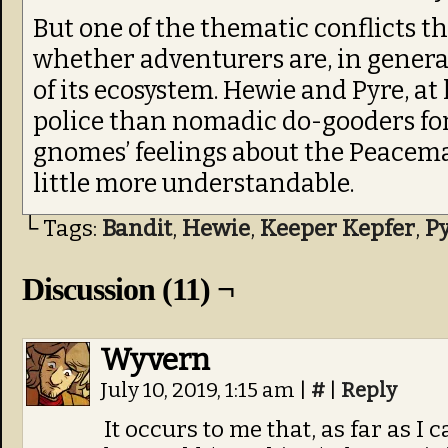
But one of the thematic conflicts t
whether adventurers are, in general,
of its ecosystem. Hewie and Pyre, at 
police than nomadic do-gooders fo
gnomes’ feelings about the Peacema
little more understandable.
└ Tags:
Bandit
,
Hewie
,
Keeper Kepfer
,
P
Discussion (11) ¬
Wyvern
July 10, 2019, 1:15 am
|
#
|
Reply
It occurs to me that, as far as 