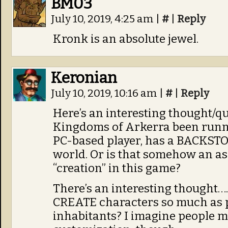
BM03
July 10, 2019, 4:25 am
|
#
|
Reply
Kronk is an absolute jewel.
Keronian
July 10, 2019, 10:16 am
|
#
|
Reply
Here’s an interesting thought/q
Kingdoms of Arkerra been runnin
PC-based player, has a BACKSTOR
world. Or is that somehow an as
“creation” in this game?
There’s an interesting thought…. 
CREATE characters so much as p
inhabitants? I imagine people mi