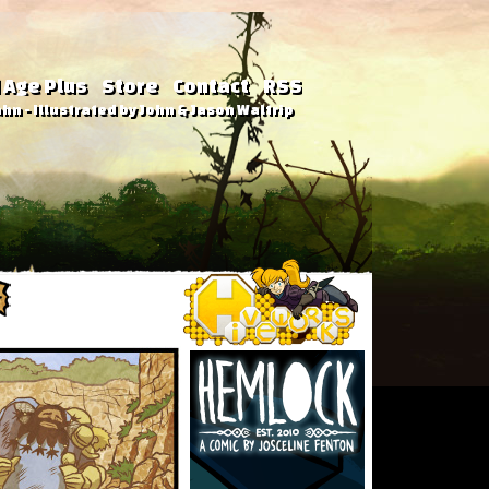
 Age Plus
Store
Contact
RSS
hn - Illustrated by John & Jason Waltrip