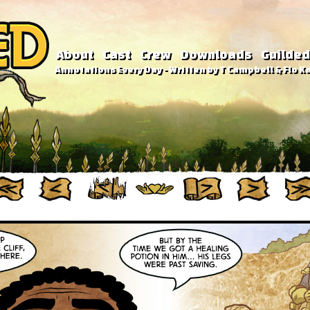
About
Cast
Crew
Downloads
Guilded
Annotations Every Day - Written by T Campbell & Flo Ka