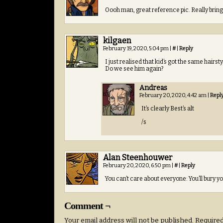
Oooh man, great reference pic. Really bring
kilgaen
February 19, 2020, 5:04 pm
|
#
|
Reply
I just realised that kid’s got the same hairs
Do we see him again?
Andreas
February 20, 2020, 4:42 am
|
Repl
It’s clearly Best’s alt
/s
Alan Steenhouwer
February 20, 2020, 6:50 pm
|
#
|
Reply
You can’t care about everyone: You’ll bury you
Comment ¬
Your email address will not be published.
Required