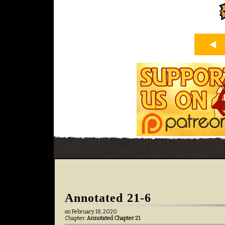
Annotated 21-6
on
February 18, 2020
Chapter:
Annotated Chapter 21