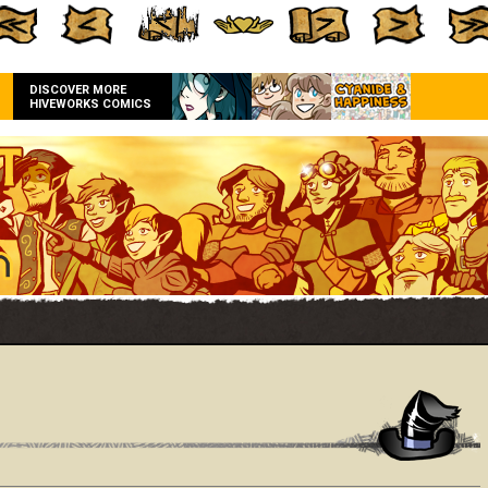
DISCOVER MORE
HIVEWORKS COMICS