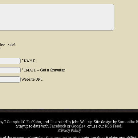
de> <del
>
*NAME
*EMAIL
—
Get a Gravatar
Website URL
 by
T Campbell
&
Flo Kahn
, and illustrated by John Waltrip. Site design by
Samantha K
Stay up to date with
Facebook
or
Google+
, or use our
RSS Feed
!
Privacy Policy