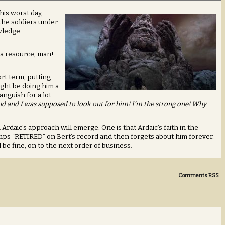
his worst day,
 the soldiers under
wledge
 a resource, man!
ort term, putting
ight be doing him a
anguish for a lot
d and I was supposed to look out for him! I’m the strong one! Why
rdaic’s approach will emerge. One is that Ardaic’s faith in the
mps “RETIRED” on Bert’s record and then forgets about him forever.
 be fine, on to the next order of business.
Comments RSS