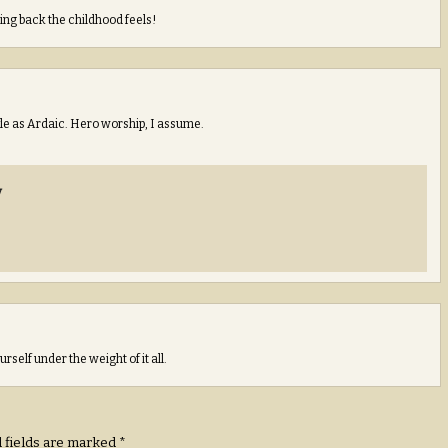
ing back the childhood feels!
tyle as Ardaic. Hero worship, I assume.
y
rself under the weight of it all.
 fields are marked
*