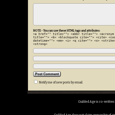
NOTE - You can use these HTML tags and attributes:
<a href="" title=""> <abbr title=""> <acronym
title=""> <b> <blockquote cite=""> <cite> <co
datetime=""> <em> <i> <q cite=""> <s> <strike
<strong>
Notify me of new posts by email.
Guilded Age is co-written