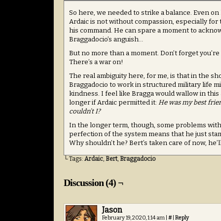
So here, we needed to strike a balance. Even on 
Ardaic is not without compassion, especially for
his command. He can spare a moment to ackno
Braggadocio’s anguish…
But no more than a moment. Don’t forget you’re
There’s a war on!
The real ambiguity here, for me, is that in the sh
Braggadocio to work in structured military life m
kindness. I feel like Bragga would wallow in this 
longer if Ardaic permitted it:
He was my best frien
couldn’t I?
In the longer term, though, some problems with A
perfection of the system means that he just sta
Why shouldn’t he? Bert’s taken care of now, he’ll
└ Tags:
Ardaic
,
Bert
,
Braggadocio
Discussion (4) ¬
Jason
February 19, 2020, 1:14 am
|
#
|
Reply