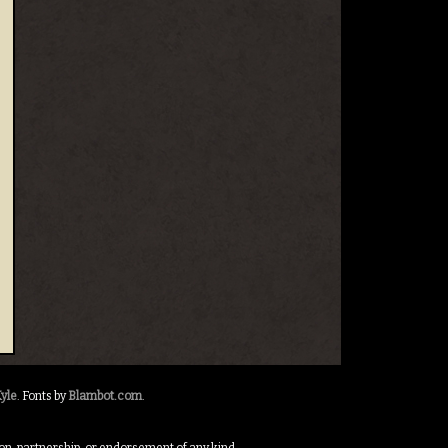
yle
. Fonts by
Blambot.com
.