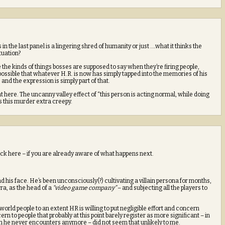
 in the last panel is a lingering shred of humanity or just ….what it thinks the
ituation?
the kinds of things bosses are supposed to say when they’re firing people,
possible that whatever H.R. is now has simply tapped into the memories of his
nd the expression is simply part of that.
ht here. The uncanny valley effect of “this person is acting normal, while doing
s this murder extra creepy.
ck here – if you are already aware of what happens next.
d his face. He’s been unconsciously(?) cultivating a villain persona for months,
rra, as the head of a
“video game company”
– and subjecting all the players to
world people to an extent HR is willing to put negligible effort and concern
rn to people that probably at this point barely register as more significant – in
om he never encounters anymore – did not seem that unlikely to me.