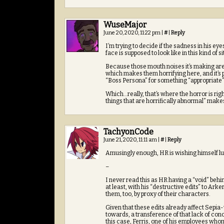
WuseMajor
June 20, 2020, 11:22 pm
|
#
|
Reply
I’m trying to decide if the sadness in his eyes
face is supposed to look like in this kind of s
Because those mouth noises it’s making are 
which makes them horrifying here, and it’s 
“Boss Persona” for something “appropriate” a
Which…really, that’s where the horror is rig
things that are horrifically abnormal” make
TachyonCode
June 21, 2020, 11:11 am
|
#
|
Reply
Amusingly enough, HR is wishing himself lu
–
I never read this as HR having a “void” behin
at least, with his “destructive edits” to Arke
them, too, by proxy of their characters.
Given that these edits already affect Sepia-
towards, a transference of that lack of conce
this case, Ferris, one of his employees wh