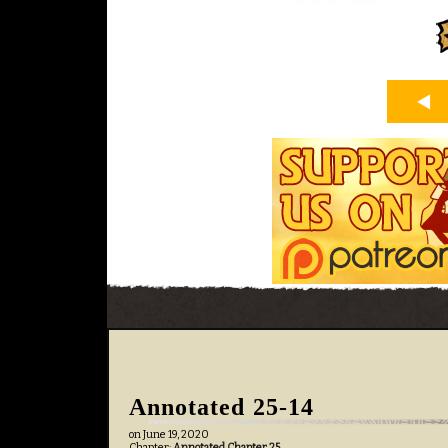
Annotated 25-14
on
June 19, 2020
Chapter:
Annotated Chapter 25