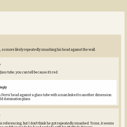
m, so more likely repeatedly smashing his head against the wall.
y
lass tube; you can tell because it’s red.
Reply
Ferris’ head against a glass tube with a man linked to another dimension
ld domination plans.
y
is referencing, but I don’t think he got repeatedly smashed. To me, it seems