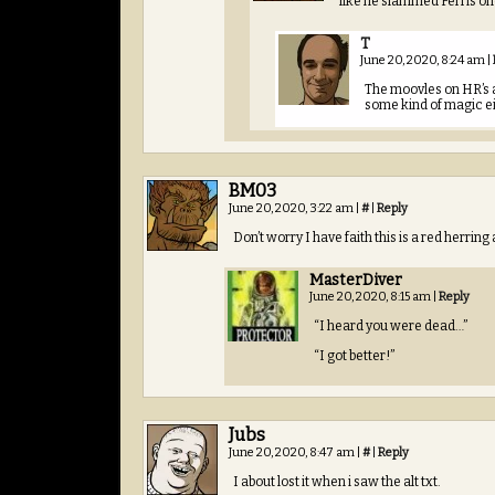
like he slammed Ferris o
T
June 20, 2020, 8:24 am
|
The moovles on HR’s a
some kind of magic e
BM03
June 20, 2020, 3:22 am
|
#
|
Reply
Don’t worry I have faith this is a red herring 
MasterDiver
June 20, 2020, 8:15 am
|
Reply
“I heard you were dead…”
“I got better!”
Jubs
June 20, 2020, 8:47 am
|
#
|
Reply
I about lost it when i saw the alt txt.