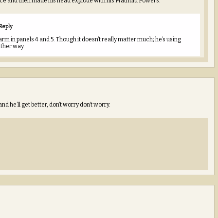
nce and then made his head explode with his Mathulu Powers.
Reply
rm in panels 4 and 5. Though it doesn’t really matter much; he’s using
ither way.
and he’ll get better, don’t worry don’t worry.