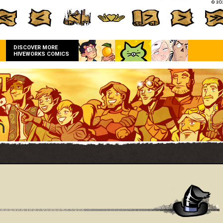
DISCOVER MORE
HIVEWORKS COMICS