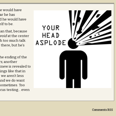
 He would have
ear he has
nd he would have
f to be.
han that, because
void
at the center
ith too much talk.
 there, but he’s
 the ending of the
s,
another
new is revealed to
ings like that in
 we aren’t less
 and we do want
 sometimes. Too
ocus testing… even
Comments RSS