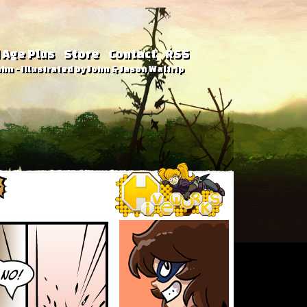
 Age Plus
Store
Contact
RSS
hn - Illustrated by John & Jason Waltrip