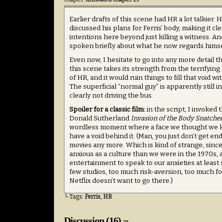
Earlier drafts of this scene had HR a lot talkier.
discussed his plans for Ferris’ body, making it cl
intentions here beyond just killing a witness. A
spoken briefly about what he now regards himsel
Even now, I hesitate to go into any more detail t
this scene takes its strength from the terrifying
of HR, and it would ruin things to fill that void w
The superficial “normal guy” is apparently still in
clearly not driving the bus.
Spoiler for a classic film:
in the script, I invoked
Donald Sutherland
Invasion of the Body Snatcher
wordless moment where a face we thought we k
have a void behind it. (Man, you just don’t get end
movies any more. Which is kind of strange, since
anxious as a culture than we were in the 1970s,
entertainment to speak to our anxieties at least
few studios, too much risk-aversion, too much f
Netflix doesn’t want to go there.)
└ Tags:
Ferris
,
HR
Discussion (16) ¬