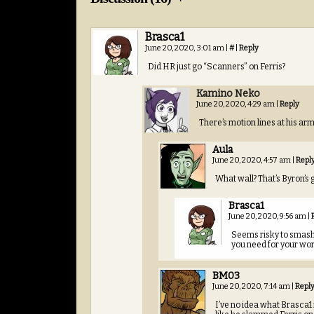
Brasca1
June 20, 2020, 3:01 am
|
#
|
Reply
Did HR just go “Scanners” on Ferris?
Kamino Neko
June 20, 2020, 4:29 am
|
Reply
There’s motion lines at his ar
Aula
June 20, 2020, 4:57 am
|
Repl
What wall? That’s Byron’s g
Brasca1
June 20, 2020, 9:56 am
|
Seems risky to smash 
you need for your wor
BM03
June 20, 2020, 7:14 am
|
Repl
I’ve no idea what Brasca1 