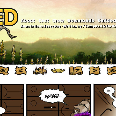
About
Cast
Crew
Downloads
Guilded
Annotations Every Day - Written by T Campbell & Flo Ka