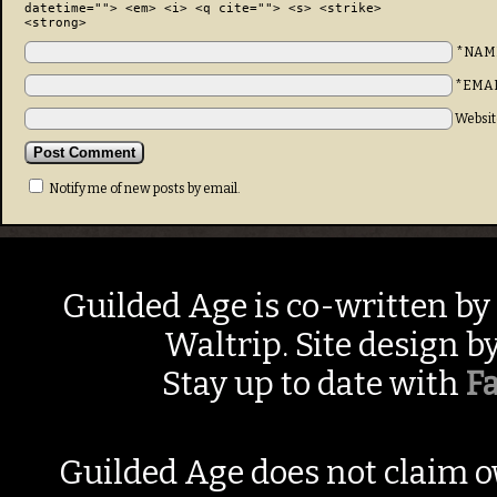
datetime=""> <em> <i> <q cite=""> <s> <strike>
<strong>
*NAM
*EMA
Websit
Notify me of new posts by email.
Guilded Age is co-written by
Waltrip. Site design b
Stay up to date with
F
Guilded Age does not claim o