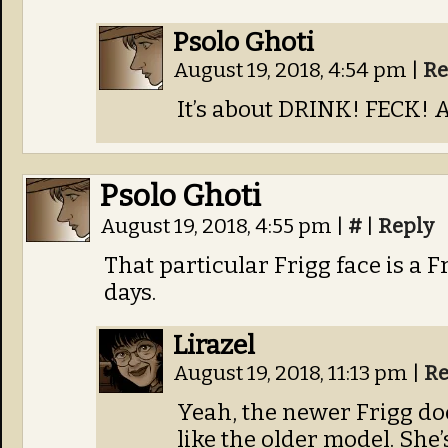
Psolo Ghoti
August 19, 2018, 4:54 pm
|
Re
It’s about DRINK! FECK! 
Psolo Ghoti
August 19, 2018, 4:55 pm
|
#
|
Reply
That particular Frigg face is a F
days.
Lirazel
August 19, 2018, 11:13 pm
|
Re
Yeah, the newer Frigg do
like the older model. She