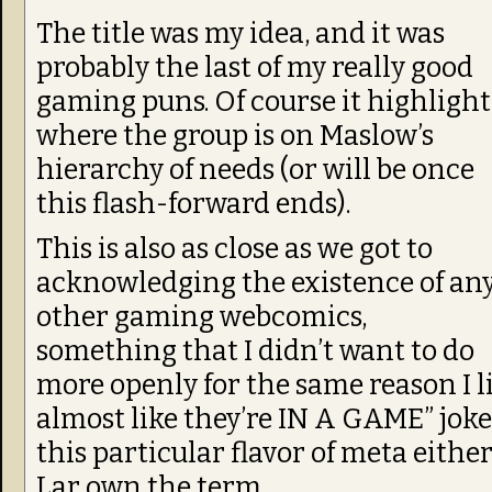
The title was my idea, and it was
probably the last of my really good
gaming puns. Of course it highlight
where the group is on Maslow’s
hierarchy of needs (or will be once
this flash-forward ends).
This is also as close as we got to
acknowledging the existence of an
other gaming webcomics,
something that I didn’t want to do
more openly for the same reason I li
almost like they’re IN A GAME” jokes
this particular flavor of meta either
Lar own the term.