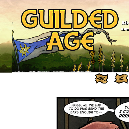
Ab
Anno