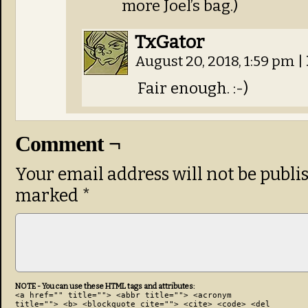
more Joel’s bag.)
TxGator
August 20, 2018, 1:59 pm
|
Fair enough. :-)
Comment ¬
Your email address will not be publi
marked
*
NOTE - You can use these HTML tags and attributes:
<a href="" title=""> <abbr title=""> <acronym
title=""> <b> <blockquote cite=""> <cite> <code> <del