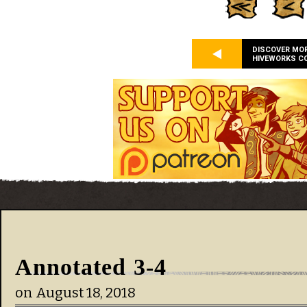
DISCOVER MO
HIVEWORKS C
Annotated 3-4
on
August 18, 2018