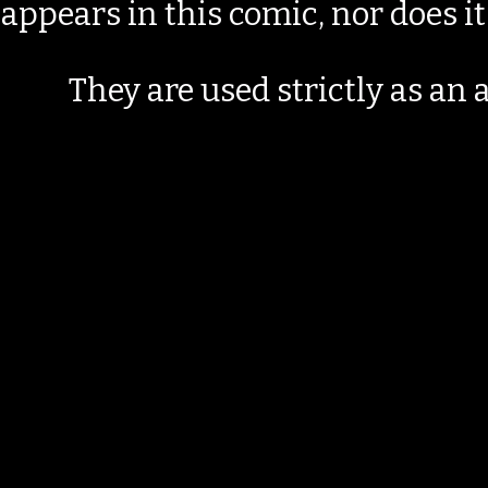
appears in this comic, nor does i
They are used strictly as an a