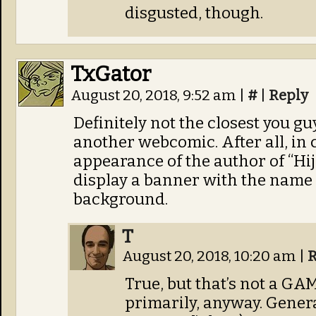
disgusted, though.
TxGator
August 20, 2018, 9:52 am
|
#
|
Reply
Definitely not the closest you 
another webcomic. After all, in
appearance of the author of “Hi
display a banner with the name 
background.
T
August 20, 2018, 10:20 am
|
R
True, but that’s not a G
primarily, anyway. Gener