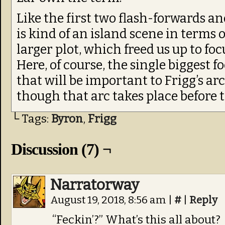
Like the first two flash-forwards an
is kind of an island scene in terms 
larger plot, which freed us up to foc
Here, of course, the single biggest f
that will be important to Frigg’s ar
though that arc takes place before 
└ Tags:
Byron
,
Frigg
Discussion (7) ¬
Narratorway
August 19, 2018, 8:56 am
|
#
|
Reply
“Feckin’?” What’s this all about?