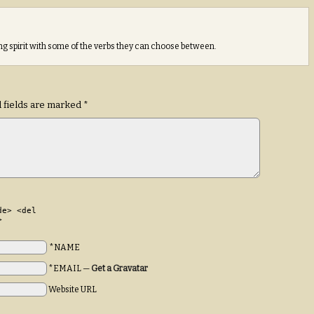
sing spirit with some of the verbs they can choose between.
 fields are marked
*
de> <del
>
*NAME
*EMAIL
—
Get a Gravatar
Website URL