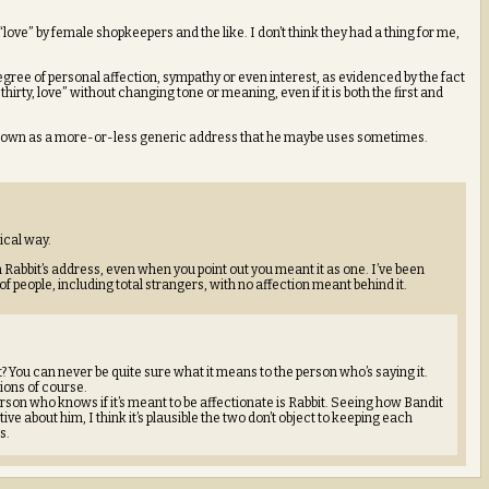
love” by female shopkeepers and the like. I don’t think they had a thing for me,
 degree of personal affection, sympathy or even interest, as evidenced by the fact
hirty, love” without changing tone or meaning, even if it is both the first and
 it down as a more-or-less generic address that he maybe uses sometimes.
ical way.
in Rabbit’s address, even when you point out you meant it as one. I’ve been
f people, including total strangers, with no affection meant behind it.
t it? You can never be quite sure what it means to the person who’s saying it.
ions of course.
erson who knows if it’s meant to be affectionate is Rabbit. Seeing how Bandit
tive about him, I think it’s plausible the two don’t object to keeping each
s.