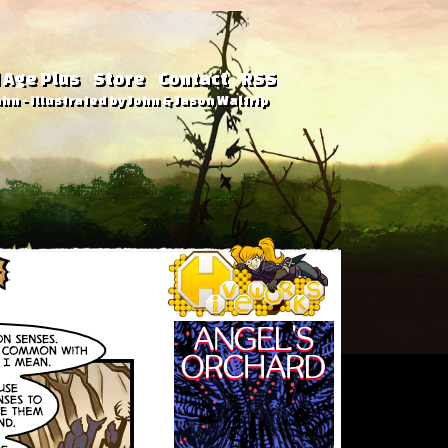
 Age Plus
Store
Contact
RSS
hn - Illustrated by John & Jason Waltrip