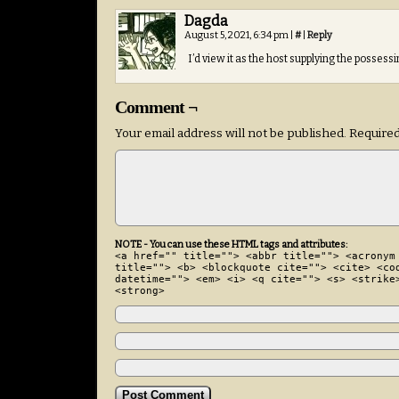
Dagda
August 5, 2021, 6:34 pm
|
#
|
Reply
I’d view it as the host supplying the posses
Comment ¬
Your email address will not be published.
Required
NOTE - You can use these HTML tags and attributes:
<a href="" title=""> <abbr title=""> <acronym
title=""> <b> <blockquote cite=""> <cite> <co
datetime=""> <em> <i> <q cite=""> <s> <strike
<strong>