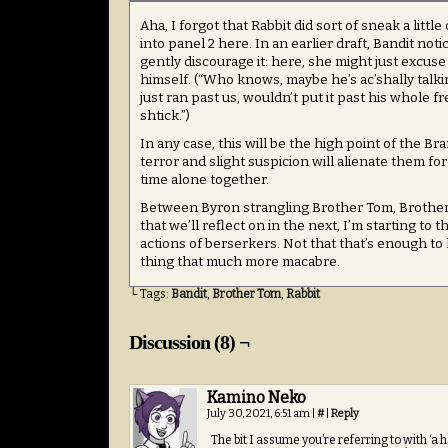
Aha, I forgot that Rabbit did sort of sneak a litt
into panel 2 here. In an earlier draft, Bandit noti
gently discourage it: here, she might just excuse 
himself. (“Who knows, maybe he’s ac’shally talkin
just ran past us, wouldn’t put it past his whole fr
shtick.”)
In any case, this will be the high point of the Br
terror and slight suspicion will alienate them for
time alone together.
Between Byron strangling Brother Tom, Brother 
that we’ll reflect on in the next, I’m starting to 
actions of berserkers. Not that that’s enough to
thing that much more macabre.
└ Tags:
Bandit
,
Brother Tom
,
Rabbit
Discussion (8) ¬
Kamino Neko
July 30, 2021, 6:51 am
|
#
|
Reply
The bit I assume you’re referring to with ‘a h