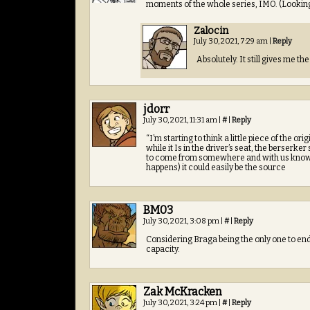
moments of the whole series, IMO. (Looking 
Zalocin
July 30, 2021, 7:29 am
|
Reply
Absolutely. It still gives me the 
jdorr
July 30, 2021, 11:31 am
|
#
|
Reply
“I’m starting to think a little piece of the 
while it Is in the driver’s seat, the berserker
to come from somewhere and with us knowing
happens) it could easily be the source
BM03
July 30, 2021, 3:08 pm
|
#
|
Reply
Considering Braga being the only one to en
capacity.
Zak McKracken
July 30, 2021, 3:24 pm
|
#
|
Reply