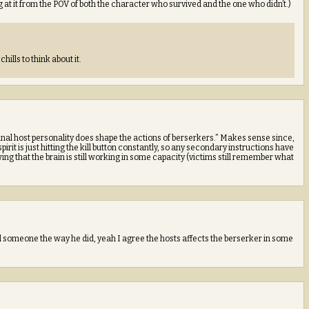
at it from the POV of both the character who survived and the one who didn’t.)
chills to think about it.
original host personality does shape the actions of berserkers.” Makes sense since,
 spirit is just hitting the kill button constantly, so any secondary instructions have
 that the brain is still working in some capacity (victims still remember what
d someone the way he did, yeah I agree the hosts affects the berserker in some