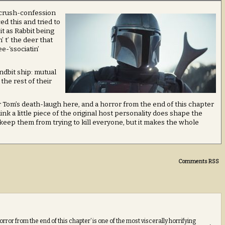
le crush-confession
ced this and tried to
it as Rabbit being
’ t’ the deer that
ee-‘ssociatin’
andbit ship: mutual
 the rest of their
Tom’s death-laugh here, and a horror from the end of this chapter
think a little piece of the original host personality does shape the
 keep them from trying to kill everyone, but it makes the whole
Comments RSS
orror from the end of this chapter’ is one of the most viscerally horrifying