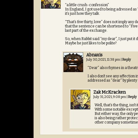
“a little crush-confession”
In England, I got used to being adressed as “
it’s just how they talk.
“That’s five thirty, love” does not imply any
that the sentence can be shortened to “Five t
last part of the exchange.
So, when Rabbit said “my dear”, I just put
Maybe he just likes to be polite?
Abnaxis
July 30, 2021, 11:38 pm
|
Reply
“Dear” also rhymes in a theatr
I also don’t see any affection 
addressed as “dear” by plenty o
Zak McKracken
July 31, 2021, 9:08 pm
|
Reply
Well, that’s the thing, isn’
With some notable except
But either way, the only p
is also being rather protec
other company sometime