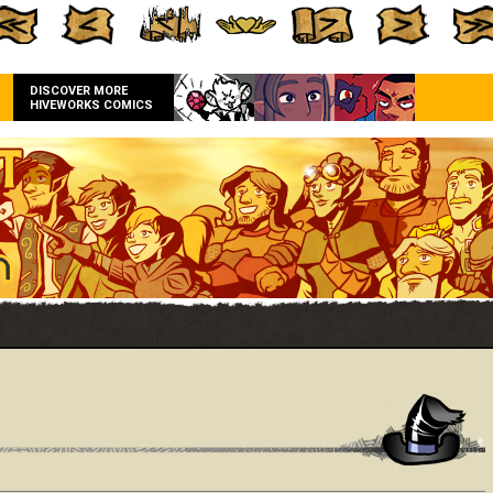
DISCOVER MORE
HIVEWORKS COMICS