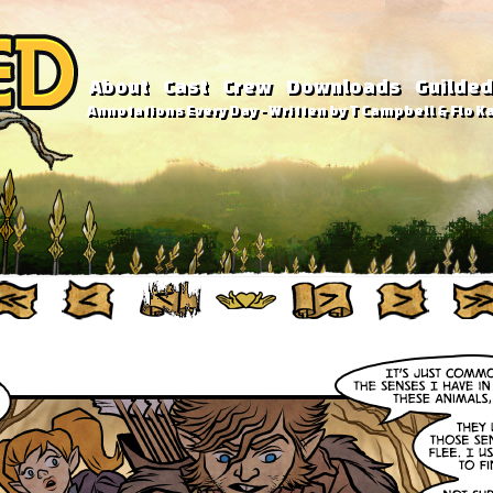
About
Cast
Crew
Downloads
Guilded
Annotations Every Day - Written by T Campbell & Flo Ka