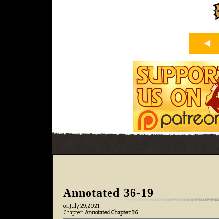
Annotated 36-19
on
July 29, 2021
Chapter:
Annotated Chapter 36