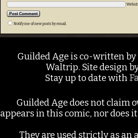
Websit
Notify me of new posts by email.
Guilded Age is co-written by
Waltrip. Site design b
Stay up to date with
F
Guilded Age does not claim o
appears in this comic, nor does i
They are used strictly as an a