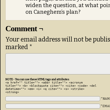
widen the question, at what poin
on Caneghem’s plan?
Comment ¬
Your email address will not be publi
marked
*
NOTE - You can use these HTML tags and attributes:
<a href="" title=""> <abbr title=""> <acronym
title=""> <b> <blockquote cite=""> <cite> <code> <del
datetime=""> <em> <i> <q cite=""> <s> <strike>
<strong>
*NAM
*EMA