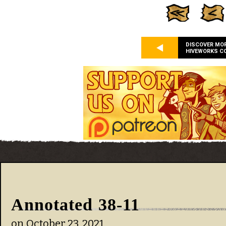
DISCOVER MO
HIVEWORKS C
Annotated 38-11
on
October 23, 2021