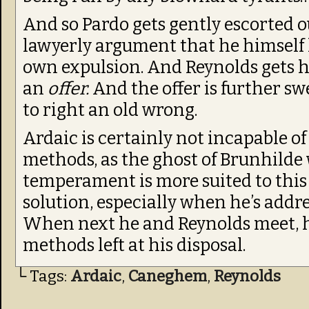
And so Pardo gets gently escorted out
lawyerly argument that he himself 
own expulsion. And Reynolds gets hi
an
offer.
And the offer is further s
to right an old wrong.
Ardaic is certainly not incapable of
methods, as the ghost of Brunhilde 
temperament is more suited to this
solution, especially when he’s addr
When next he and Reynolds meet, he
methods left at his disposal.
└ Tags:
Ardaic
,
Caneghem
,
Reynolds