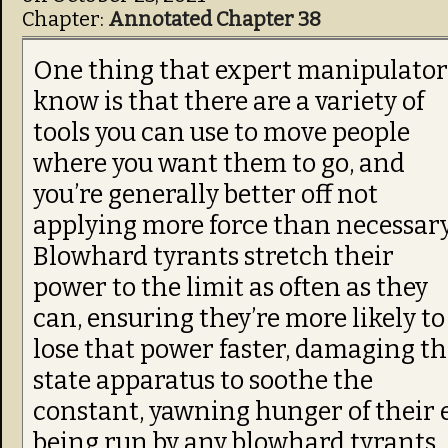
Chapter:
Annotated Chapter 38
One thing that expert manipulator
know is that there are a variety of
tools you can use to move people
where you want them to go, and
you’re generally better off not
applying more force than necessary
Blowhard tyrants stretch their
power to the limit as often as they
can, ensuring they’re more likely to
lose that power faster, damaging t
state apparatus to soothe the
constant, yawning hunger of their e
being run by any blowhard tyrants…