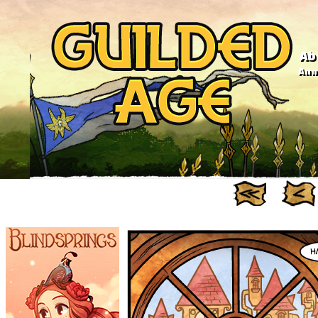
Ab
Anno