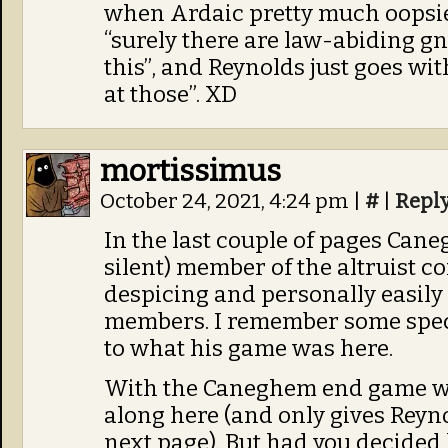
when Ardaic pretty much oopsie
“surely there are law-abiding 
this”, and Reynolds just goes with
at those”. XD
mortissimus
October 24, 2021, 4:24 pm
|
#
|
Repl
In the last couple of pages Cane
silent) member of the altruist c
despicing and personally easily
members. I remember some specu
to what his game was here.
With the Caneghem end game we 
along here (and only gives Reyn
next page). But had you decided