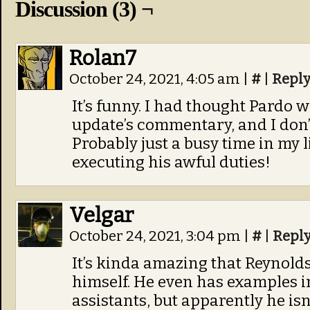
Discussion (3) ¬
Rolan7
October 24, 2021, 4:05 am
|
#
|
Repl
It’s funny. I had thought Pardo w
update’s commentary, and I don’
Probably just a busy time in my l
executing his awful duties!
Velgar
October 24, 2021, 3:04 pm
|
#
|
Repl
It’s kinda amazing that Reynolds 
himself. He even has examples 
assistants, but apparently he isn