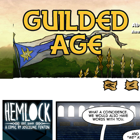
Ab
Anno