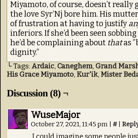
Miyamoto, of course, doesn’t really
the love Syr’Nj bore him. His mutteri
of frustration at having to justify
an
inferiors. If she’d been seen sobbing
he’d be complaining about
that
as 
dignity.”
└ Tags:
Ardaic
,
Caneghem
,
Grand Marsha
His Grace Miyamoto
,
Kur'ik
,
Mister Bed
Discussion (8) ¬
WuseMajor
October 27, 2021, 11:45 pm
|
#
|
Repl
I could imagine some people jus