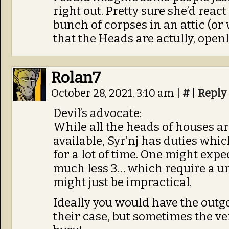
right out. Pretty sure she’d react
bunch of corpses in an attic (or
that the Heads are actully, ope
Rolan7
October 28, 2021, 3:10 am
|
#
|
Reply
Devil’s advocate:
While all the heads of houses ar
available, Syr’nj has duties whi
for a lot of time. One might exp
much less 3… which require a u
might just be impractical.
Ideally you would have the outg
their case, but sometimes the ver