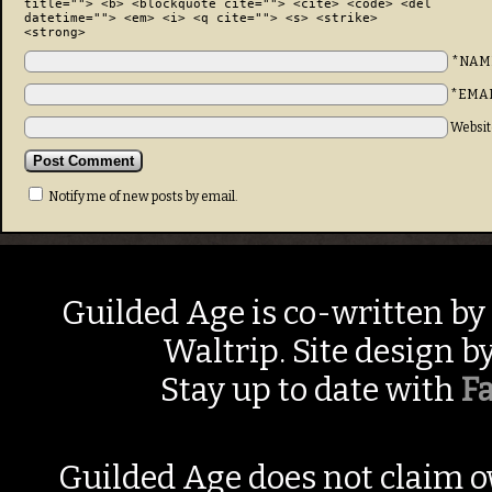
title=""> <b> <blockquote cite=""> <cite> <code> <del
datetime=""> <em> <i> <q cite=""> <s> <strike>
<strong>
*NAM
*EMA
Websit
Notify me of new posts by email.
Guilded Age is co-written by
Waltrip. Site design b
Stay up to date with
F
Guilded Age does not claim o