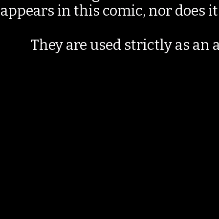
appears in this comic, nor does i
They are used strictly as an a