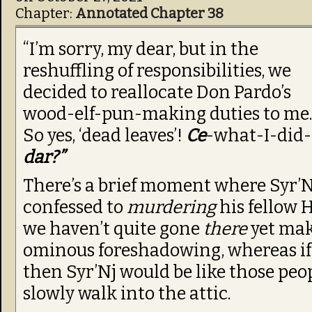
Chapter:
Annotated Chapter 38
“I’m sorry, my dear, but in the
reshuffling of responsibilities, we
decided to reallocate Don Pardo’s
wood-elf-pun-making duties to me.
So yes, ‘dead leaves’!
Ce
-what-I-did-
dar?”
There’s a brief moment where Syr’N
confessed to
murdering
his fellow 
we haven’t quite gone
there
yet mak
ominous foreshadowing, whereas i
then Syr’Nj would be like those peo
slowly walk into the attic.