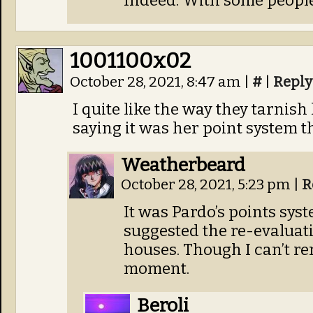
Indeed. With some people
1001100x02
October 28, 2021, 8:47 am
|
#
|
Reply
I quite like the way they tarnis
saying it was her point system 
Weatherbeard
October 28, 2021, 5:23 pm
|
R
It was Pardo’s points syst
suggested the re-evaluati
houses. Though I can’t r
moment.
Beroli