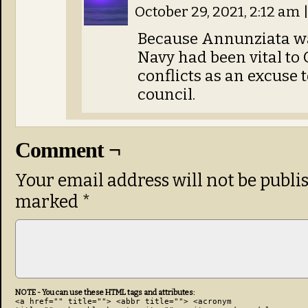
October 29, 2021, 2:12 am
Because Annunziata was
Navy had been vital to 
conflicts as an excuse t
council.
Comment ¬
Your email address will not be publi
marked
*
NOTE - You can use these HTML tags and attributes:
<a href="" title=""> <abbr title=""> <acronym