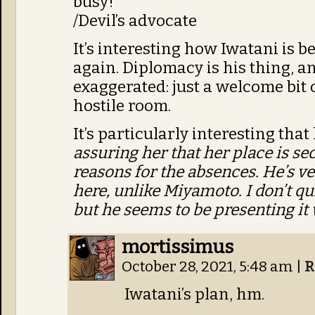
busy!
/Devil’s advocate
It’s interesting how Iwatani is b
again. Diplomacy is his thing, an
exaggerated: just a welcome bit
hostile room.
It’s particularly interesting that
assuring her that her place is se
reasons for the absences. He’s ve
here, unlike Miyamoto. I don’t q
but he seems to be presenting it 
mortissimus
October 28, 2021, 5:48 am
|
R
Iwatani’s plan, hm.