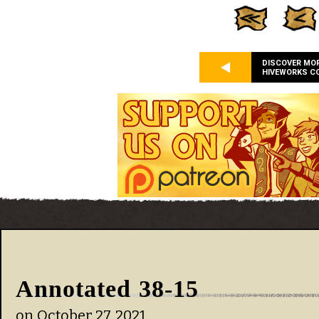
DISCOVER MO
HIVEWORKS C
Annotated 38-15
on
October 27, 2021