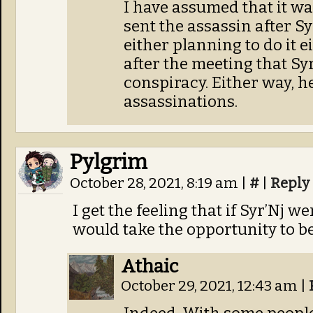
I have assumed that it w
sent the assassin after Syr
either planning to do it 
after the meeting that Syr’
conspiracy. Either way, 
assassinations.
Pylgrim
October 28, 2021, 8:19 am
|
#
|
Reply
I get the feeling that if Syr’Nj
would take the opportunity to be
Athaic
October 29, 2021, 12:43 am
|