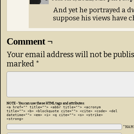
And yet he portrayed a d
suppose his views have c
Comment ¬
Your email address will not be publi
marked
*
NOTE - You can use these HTML tags and attributes:
<a href="" title=""> <abbr title=""> <acronym
title=""> <b> <blockquote cite=""> <cite> <code> <del
datetime=""> <em> <i> <q cite=""> <s> <strike>
<strong>
*NAM