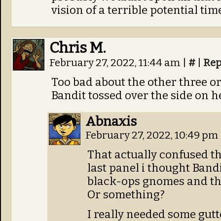
vision of a terrible potential tim
Chris M.
February 27, 2022, 11:44 am
|
#
|
Rep
Too bad about the other three o
Bandit tossed over the side on h
Abnaxis
February 27, 2022, 10:49 pm
That actually confused th
last panel i thought Band
black-ops gnomes and the
Or something?
I really needed some gutt