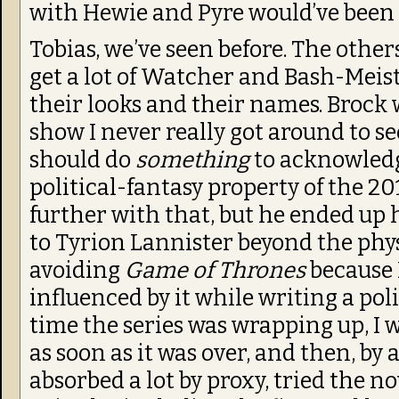
with Hewie and Pyre would’ve been 
Tobias, we’ve seen before. The othe
get a lot of Watcher and Bash-Meist
their looks and their names. Brock w
show I never really got around to se
should do
something
to acknowled
political-fantasy property of the 2
further with that, but he ended up
to Tyrion Lannister beyond the physi
avoiding
Game of Thrones
because 
influenced by it while writing a poli
time the series was wrapping up, I 
as soon as it was over, and then, by al
absorbed a lot by proxy, tried the no