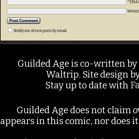
*EMA
Websit
Notify me of new posts by email.
Guilded Age is co-written by
Waltrip. Site design b
Stay up to date with
F
Guilded Age does not claim o
appears in this comic, nor does i