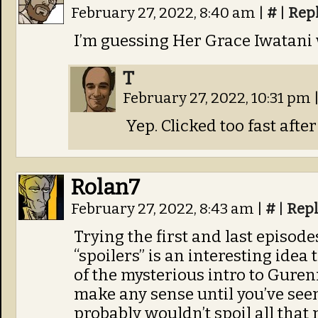
February 27, 2022, 8:40 am
|
#
|
Rep
I’m guessing Her Grace Iwatani
T
February 27, 2022, 10:31 pm
Yep. Clicked too fast afte
Rolan7
February 27, 2022, 8:43 am
|
#
|
Rep
Trying the first and last episod
“spoilers” is an interesting idea 
of the mysterious intro to Gur
make any sense until you’ve seen
probably wouldn’t spoil all that