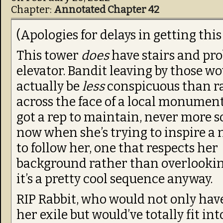
Chapter:
Annotated Chapter 42
(Apologies for delays in getting this
This tower
does
have stairs and pr
elevator. Bandit leaving by those w
actually be
less
conspicuous than r
across the face of a local monument.
got a rep to maintain, never more s
now when she’s trying to inspire a
to follow her, one that respects her
background rather than overlookin
it’s a pretty cool sequence anyway.
RIP Rabbit, who would not only hav
her exile but would’ve totally fit in