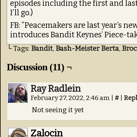
episodes including the first and last,
I’ll go.)
FB: “Peacemakers are last year’s n
introduces Bandit Keynes’ Piece-tak
└ Tags:
Bandit
,
Bash-Meister Berta
,
Bro
Discussion (11) ¬
Ray Radlein
February 27, 2022, 2:46 am
|
#
|
Rep
Not seeing it yet
Zalocin