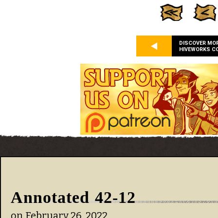
DISCOVER MO
HIVEWORKS C
Annotated 42-12
on
February 26, 2022