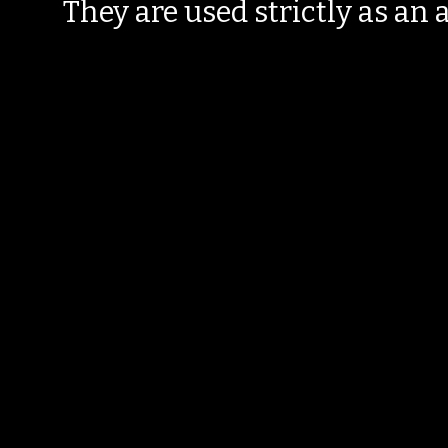
They are used strictly as an a