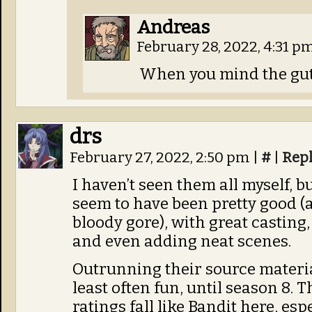
Andreas
February 28, 2022, 4:31 p
When you mind the gutt
drs
February 27, 2022, 2:50 pm
|
#
|
Rep
I haven’t seen them all myself, b
seem to have been pretty good (a
bloody gore), with great casting,
and even adding neat scenes.
Outrunning their source material
least often fun, until season 8.
ratings fall like Bandit here, esp