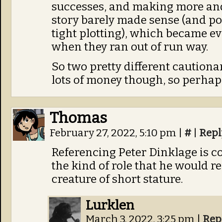
successes, and making more and
story barely made sense (and pol
tight plotting), which became evi
when they ran out of run way.
So two pretty different cautiona
lots of money though, so perhaps
Thomas
February 27, 2022, 5:10 pm
|
#
|
Repl
Referencing Peter Dinklage is coo
the kind of role that he would r
creature of short stature.
Lurklen
March 3, 2022, 3:25 pm
|
Rep