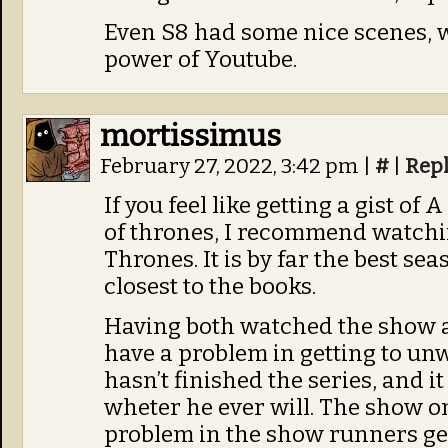
Even S8 had some nice scenes, w
power of Youtube.
mortissimus
February 27, 2022, 3:42 pm
|
#
|
Rep
If you feel like getting a gist of
of thrones, I recommend watchin
Thrones. It is by far the best se
closest to the books.
Having both watched the show a
have a problem in getting to unw
hasn’t finished the series, and i
wheter he ever will. The show o
problem in the show runners get