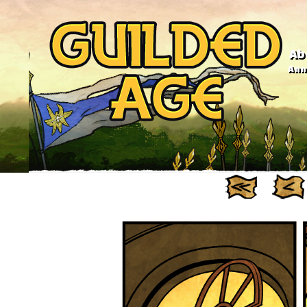
Ab
Anno