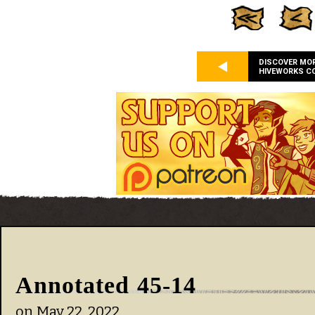
DISCOVER MO
HIVEWORKS C
Annotated 45-14
on
May 22, 2022