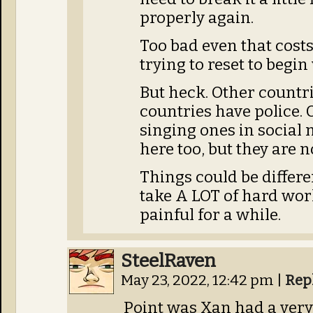
properly again.
Too bad even that costs
trying to reset to begi
But heck. Other countr
countries have police.
singing ones in social 
here too, but they are n
Things could be different
take A LOT of hard wor
painful for a while.
SteelRaven
May 23, 2022, 12:42 pm
|
Rep
Point was Xan had a very