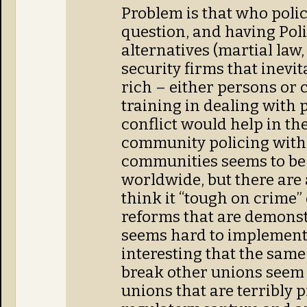
Problem is that who polic
question, and having Polic
alternatives (martial law,
security firms that inevi
rich – either persons or 
training in dealing with 
conflict would help in th
community policing with
communities seems to be 
worldwide, but there are
think it “tough on crime”
reforms that are demonstr
seems hard to implement po
interesting that the same
break other unions seem 
unions that are terribly p