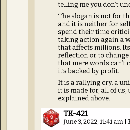
telling me you don’t u
The slogan is not for t
and it is neither for s
spend their time critic
taking action again a 
that affects millions. It
reflection or to chang
that mere words can’t c
it’s backed by profit.
It is a rallying cry, a 
it is made for, all of u
explained above.
TK-421
June 3, 2022, 11:41 am
|