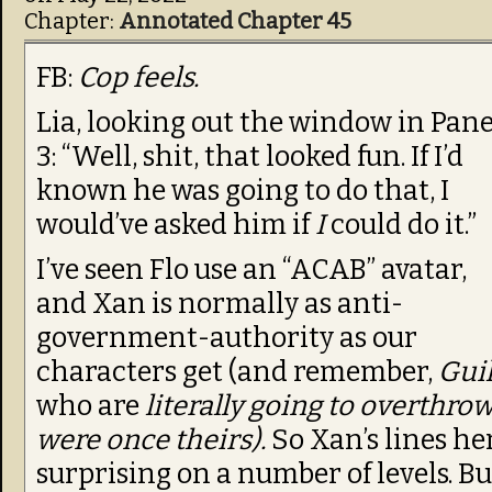
Chapter:
Annotated Chapter 45
FB:
Cop feels.
Lia, looking out the window in Pane
3: “Well, shit, that looked fun. If I’d
known he was going to do that, I
would’ve asked him if
I
could do it.”
I’ve seen Flo use an “ACAB” avatar,
and Xan is normally as anti-
government-authority as our
characters get (and remember,
Gui
who are
literally going to overthr
were once theirs).
So Xan’s lines her
surprising on a number of levels. Bu