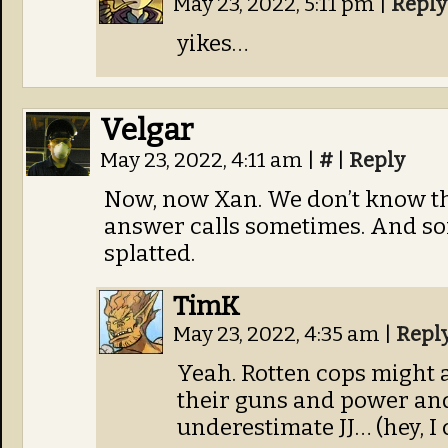
May 23, 2022, 5:11 pm
|
Reply
yikes…
Velgar
May 23, 2022, 4:11 am
|
#
|
Reply
Now, now Xan. We don’t know th
answer calls sometimes. And so
splatted.
TimK
May 23, 2022, 4:35 am
|
Repl
Yeah. Rotten cops might 
their guns and power and
underestimate JJ… (hey, I