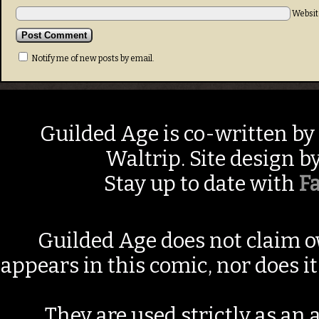
Websit
Notify me of new posts by email.
Guilded Age is co-written by
Waltrip. Site design b
Stay up to date with
F
Guilded Age does not claim o
appears in this comic, nor does i
They are used strictly as an a