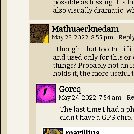
possible as tossing it is fa
also visually dramatic, wh
Mathuaerknedam
May 23, 2022, 8:55 pm
|
Repl
I thought that too. But if 
and used only for this or
things? Probably not an i
holds it, the more useful t
Gorcq
May 24, 2022, 7:54 am
|
Re
The last time I had a ph
didn’t have a GPS chip.
marillius