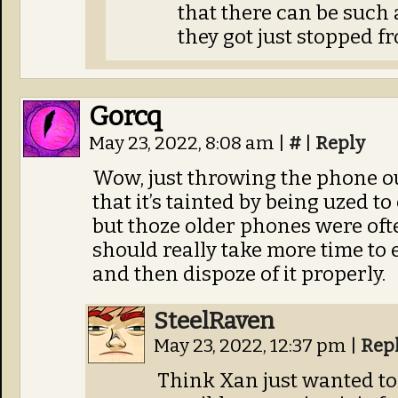
that there can be such 
they got just stopped f
Gorcq
May 23, 2022, 8:08 am
|
#
|
Reply
Wow, just throwing the phone ou
that it’s tainted by being uzed to
but thoze older phones were oft
should really take more time to 
and then dispoze of it properly.
SteelRaven
May 23, 2022, 12:37 pm
|
Rep
Think Xan just wanted to g