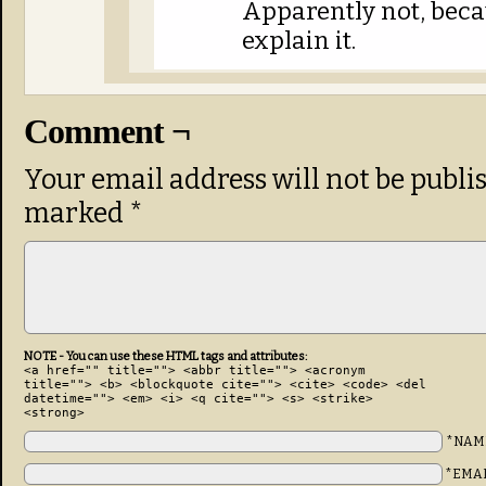
Apparently not, beca
explain it.
Comment ¬
Your email address will not be publi
marked
*
NOTE - You can use these HTML tags and attributes:
<a href="" title=""> <abbr title=""> <acronym
title=""> <b> <blockquote cite=""> <cite> <code> <del
datetime=""> <em> <i> <q cite=""> <s> <strike>
<strong>
*NAM
*EMA