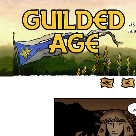
Ab
Anno