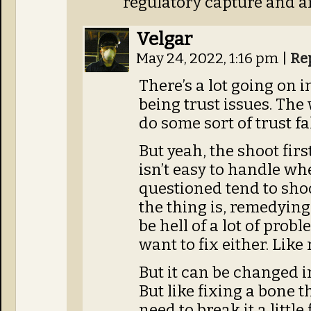
regulatory capture and ar
Velgar
May 24, 2022, 1:16 pm
|
Re
There’s a lot going on i
being trust issues. Th
do some sort of trust fal
But yeah, the shoot fir
isn’t easy to handle wh
questioned tend to shoot
the thing is, remedying 
be hell of a lot of probl
want to fix either. Like
But it can be changed in
But like fixing a bone t
need to break it a little 