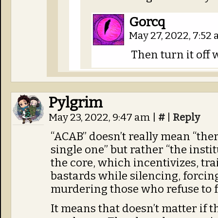
Gorcq
May 27, 2022, 7:52
Then turn it off 
Pylgrim
May 23, 2022, 9:47 am
|
#
|
Reply
“ACAB” doesn’t really mean “ther
single one” but rather “the instit
the core, which incentivizes, tr
bastards while silencing, forcing
murdering those who refuse to fo
It means that doesn’t matter if th