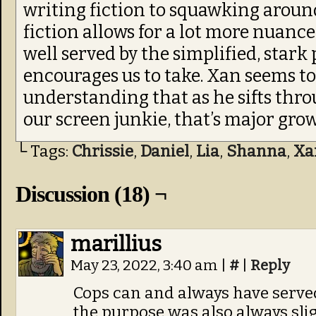
writing fiction to squawking around
fiction allows for a lot more nuance.
well served by the simplified, stark 
encourages us to take. Xan seems t
understanding that as he sifts thro
our screen junkie, that’s major gro
└ Tags:
Chrissie
,
Daniel
,
Lia
,
Shanna
,
Xa
Discussion (18) ¬
marillius
May 23, 2022, 3:40 am
|
#
|
Reply
Cops can and always have served
the purpose was also always slig