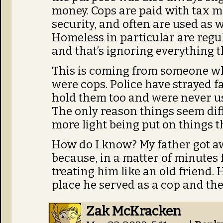
money. Cops are paid with tax mo
security, and often are used as
Homeless in particular are regu
and that’s ignoring everything t
This is coming from someone w
were cops. Police have strayed f
hold them too and were never used
The only reason things seem diff
more light being put on things t
How do I know? My father got aw
because, in a matter of minutes 
treating him like an old friend.
place he served as a cop and they
Zak McKracken