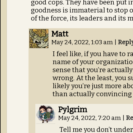
good cops. They have been put i
goodness is immaterial to stop 
of the force, its leaders and its 
Matt
May 24, 2022, 1:03 am
|
Repl
I feel like, if you have to 
name of your organization
sense that you’re actuall
wrong. At the least, you 
likely you’re just more ab
than actually convincing
Pylgrim
May 24, 2022, 7:20 am
|
Re
Tell me you don’t unde