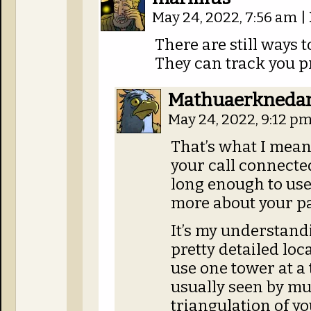
May 24, 2022, 7:56 am
|
There are still ways t
They can track you pr
Mathuaerkned
May 24, 2022, 9:12 p
That’s what I mea
your call connected
long enough to use
more about your pa
It’s my understand
pretty detailed loc
use one tower at a 
usually seen by mu
triangulation of yo