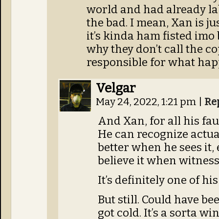
world and had already lab
the bad. I mean, Xan is 
it’s kinda ham fisted imo 
why they don’t call the cop
responsible for what ha
Velgar
May 24, 2022, 1:21 pm
|
Re
And Xan, for all his fau
He can recognize actua
better when he sees it,
believe it when witnessi
It’s definitely one of his
But still. Could have be
got cold. It’s a sorta w