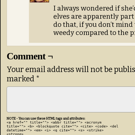
I always wondered if she
elves are apparently part
do that, if you don’t min
weedy compared to the pr
Comment ¬
Your email address will not be publi
marked
*
NOTE - You can use these HTML tags and attributes:
<a href="" title=""> <abbr title=""> <acronym
title=""> <b> <blockquote cite=""> <cite> <code> <del
datetime=""> <em> <i> <q cite=""> <s> <strike>
<strong>