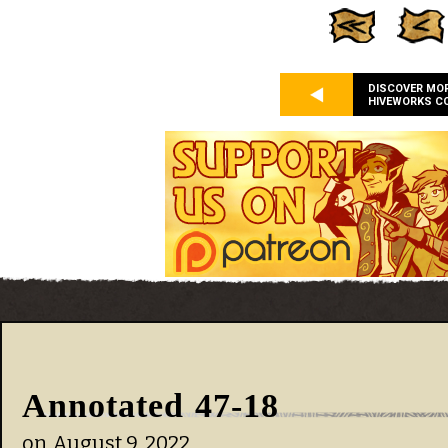
DISCOVER MO
HIVEWORKS C
Annotated 47-18
on
August 9, 2022