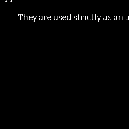
They are used strictly as an a