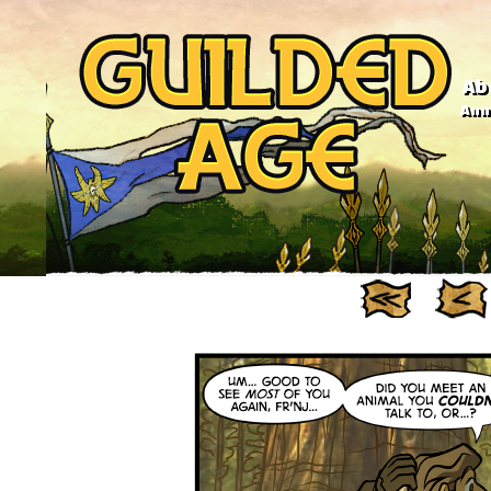
Ab
Anno