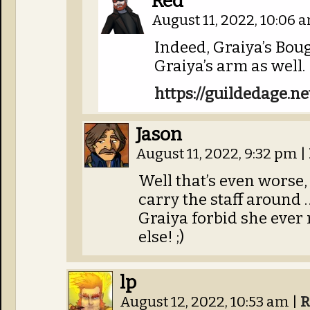
Red
August 11, 2022, 10:06
Indeed, Graiya’s Bou
Graiya’s arm as well.
https://guildedage.n
Jason
August 11, 2022, 9:32 pm
|
Well that’s even worse
carry the staff around
Graiya forbid she ever
else! ;)
lp
August 12, 2022, 10:53 am
|
R