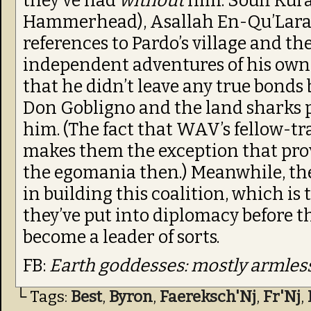
they’ve had
without
him: Souff Kura
Hammerhead), Asallah En-Qu’Lara, 
references to Pardo’s village and th
independent adventures of his own
that he didn’t leave any true bonds
Don Gobligno and the land sharks p
him. (The fact that WAV’s fellow-tr
makes them the exception that prove
the egomania then.) Meanwhile, the 
in building this coalition, which is
they’ve put into diplomacy before t
become a leader of sorts.
FB:
Earth goddesses: mostly armless
└ Tags:
Best
,
Byron
,
Faereksch'Nj
,
Fr'Nj
,