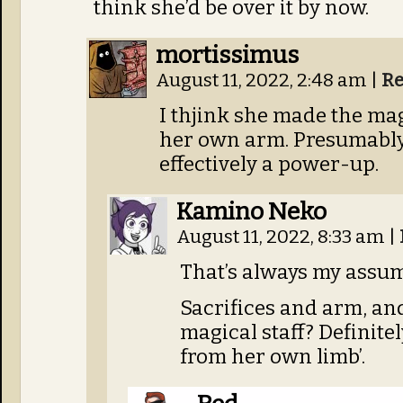
think she’d be over it by now.
mortissimus
August 11, 2022, 2:48 am
|
Re
I thjink she made the mag
her own arm. Presumably
effectively a power-up.
Kamino Neko
August 11, 2022, 8:33 am
|
That’s always my assum
Sacrifices and arm, and
magical staff? Definitel
from her own limb’.