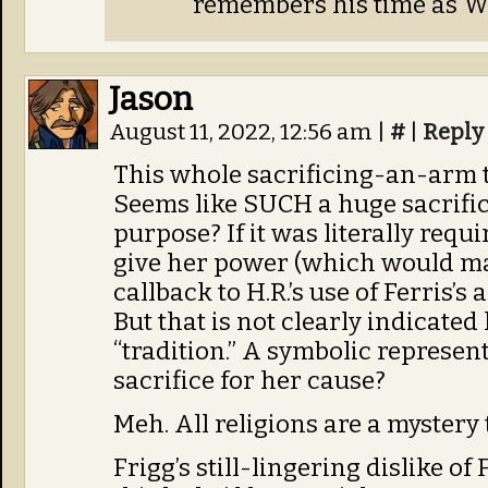
remembers his time as 
Jason
August 11, 2022, 12:56 am
|
#
|
Reply
This whole sacrificing-an-arm t
Seems like SUCH a huge sacrifi
purpose? If it was literally requ
give her power (which would ma
callback to H.R.’s use of Ferris’s
But that is not clearly indicated h
“tradition.” A symbolic represen
sacrifice for her cause?
Meh. All religions are a mystery 
Frigg’s still-lingering dislike of F