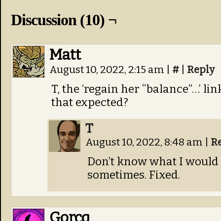
Discussion (10) ¬
Matt
August 10, 2022, 2:15 am
|
#
|
Reply
T, the ‘regain her “balance”…’ lin
that expected?
T
August 10, 2022, 8:48 am
|
R
Don’t know what I would 
sometimes. Fixed.
Gorcq