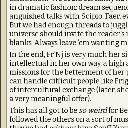
in dramatic fashion: dream sequenc
anguished talks with Scipio, Faer, e
But we had enough threads to juggl
universe should invite the reader’s 
blanks. Always leave ’em wanting m
In the end, Fr’Nj is very much her sis
intellectual in her own way, a high
missions for the betterment of her 
can handle difficult people like Fri
of intercultural exchange (later, 
a very meaningful offer).
This has all got to be
so weird
for Be
followed the others on a sort of mu