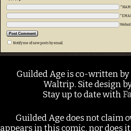
*NAM
*EMA
Websit
Notify me of new posts by email.
Guilded Age is co-written by
Waltrip. Site design b
Stay up to date with
F
Guilded Age does not claim o
appears in this comic, nor does i