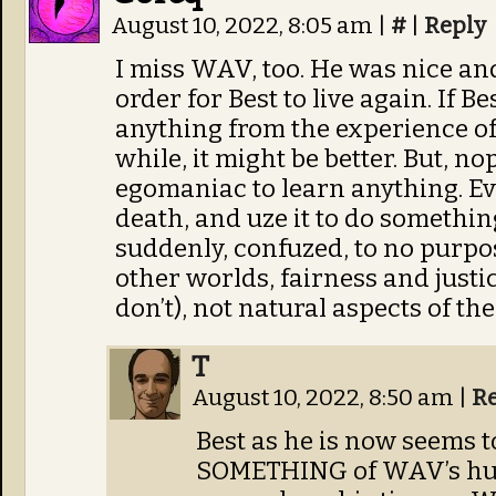
August 10, 2022, 8:05 am
|
#
|
Reply
I miss WAV, too. He was nice and
order for Best to live again. If Be
anything from the experience of
while, it might be better. But, no
egomaniac to learn anything. Ev
death, and uze it to do somethi
suddenly, confuzed, to no purpo
other worlds, fairness and justi
don’t), not natural aspects of th
T
August 10, 2022, 8:50 am
|
R
Best as he is now seems 
SOMETHING of WAV’s hum