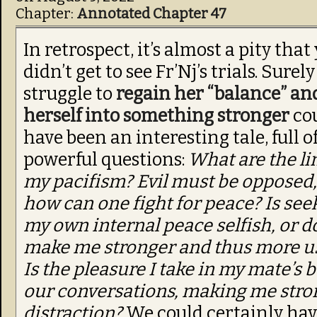
Chapter:
Annotated Chapter 47
In retrospect, it’s almost a pity that 
didn’t get to see Fr’Nj’s trials. Surel
struggle to
regain her “balance” a
herself into something stronger
co
have been an interesting tale, full o
powerful questions:
What are the li
my pacifism? Evil must be opposed,
how can one fight for peace? Is see
my own internal peace selfish, or do
make me stronger and thus more u
Is the pleasure I take in my mate’s b
our conversations, making me stron
distraction?
We could certainly hav