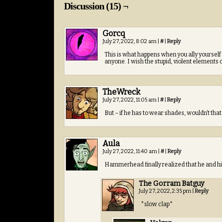
Discussion (15) ¬
Gorcq
July 27, 2022, 8:02 am
|
#
|
Reply
This is what happens when you ally yourself w
anyone. I wish the stupid, violent elements of
TheWreck
July 27, 2022, 11:05 am
|
#
|
Reply
But – if he has to wear shades, wouldn’t that
Aula
July 27, 2022, 11:40 am
|
#
|
Reply
Hammerhead finally realized that he and his
The Gorram Batguy
July 27, 2022, 2:35 pm
|
Reply
*slow clap*