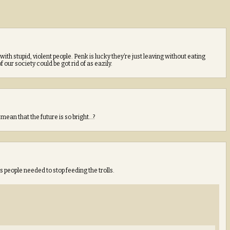
ith stupid, violent people. Penk is lucky they’re just leaving without eating
 our society could be got rid of as eazily.
 mean that the future is so bright…?
 people needed to stop feeding the trolls.