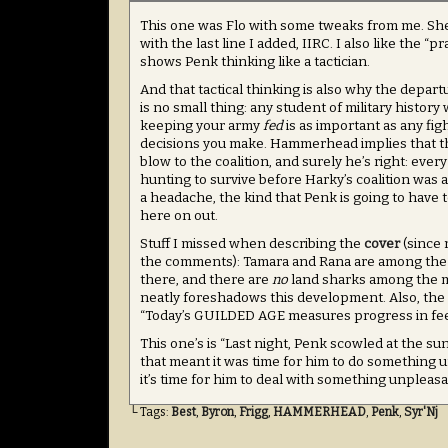
This one was Flo with some tweaks from me. Sh
with the last line I added, IIRC. I also like the “pra
shows Penk thinking like a tactician.
And that tactical thinking is also why the depart
is no small thing: any student of military history w
keeping your army
fed
is as important as any fig
decisions you make. Hammerhead implies that thi
blow to the coalition, and surely he’s right: eve
hunting to survive before Harky’s coalition was a t
a headache, the kind that Penk is going to have t
here on out.
Stuff I missed when describing the
cover
(since 
the comments): Tamara and Rana are among th
there, and there are
no
land sharks among the 
neatly foreshadows this development. Also, the 
“Today’s GUILDED AGE measures progress in fee
This one’s is “Last night, Penk scowled at the s
that meant it was time for him to do something
it’s time for him to deal with something unpleasa
└ Tags:
Best
,
Byron
,
Frigg
,
HAMMERHEAD
,
Penk
,
Syr'Nj