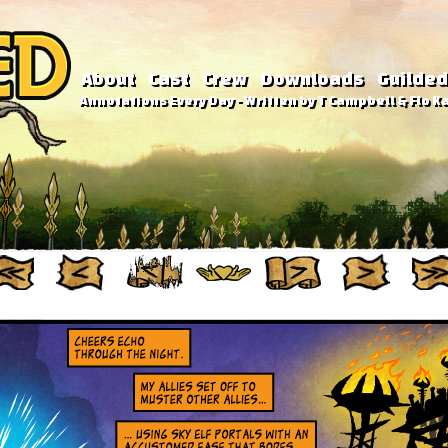
About
Cast
Crew
Downloads
Guilded
Annotations Every Day - Written by T Campbell & Flo Ka