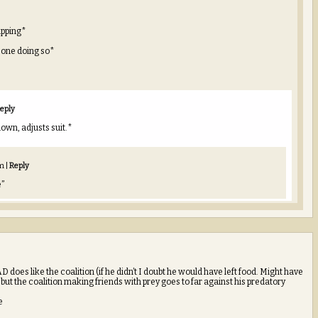
apping*
y one doing so*
eply
down, adjusts suit.*
pm
|
Reply
e”
oes like the coalition (if he didn’t I doubt he would have left food. Might have
ut the coalition making friends with prey goes to far against his predatory
e