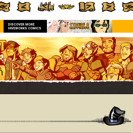
DISCOVER MORE
HIVEWORKS COMICS