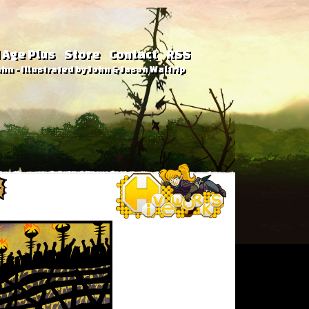
 Age Plus
Store
Contact
RSS
hn - Illustrated by John & Jason Waltrip