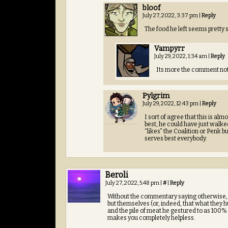
bloof
July 27, 2022, 3:37 pm
|
Reply
The food he left seems pretty su
Vampyrr
July 29, 2022, 1:34 am
|
Reply
Its more the comment not 
Pylgrim
July 29, 2022, 12:43 pm
|
Reply
I sort of agree that this is alm
best, he could have just walked.
“likes” the Coalition or Penk
serves best everybody.
Beroli
July 27, 2022, 5:48 pm
|
#
|
Reply
Without the commentary saying otherwise, i
but themselves (or, indeed, that what they 
and the pile of meat he gestured to as 100% 
makes you completely helpless.