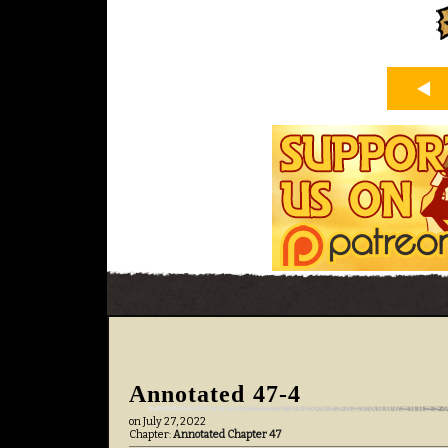
Annotated 47-4
on
July 27, 2022
Chapter:
Annotated Chapter 47