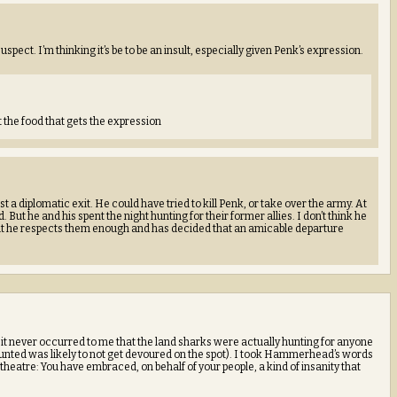
spect. I’m thinking it’s be to be an insult, especially given Penk’s expression.
the food that gets the expression
ost a diplomatic exit. He could have tried to kill Penk, or take over the army. At
 But he and his spent the night hunting for their former allies. I don’t think he
 but he respects them enough and has decided that an amicable departure
t never occurred to me that the land sharks were actually hunting for anyone
hunted was likely to not get devoured on the spot). I took Hammerhead’s words
theatre: You have embraced, on behalf of your people, a kind of insanity that