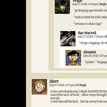
Velgar
July 27, 2022, 4:04 pm
|
Reply
*picking up speed with cl
…
*notices that he’s the onl
…
*returns to slow clap*
Kaz Martell
July 27, 2022, 7:32 pm
|
R
*Stops clapping, sits 
Abnaxis
July 28, 2022, 5:13 
*points* “Engag
Jdorr
July 27, 2022, 1:27 pm
|
#
|
Reply
In his own brutal way, I think HAMMERHEAD d
eased the lack of food… other ways though) b
morals.
I wish him all the best… far far away from m