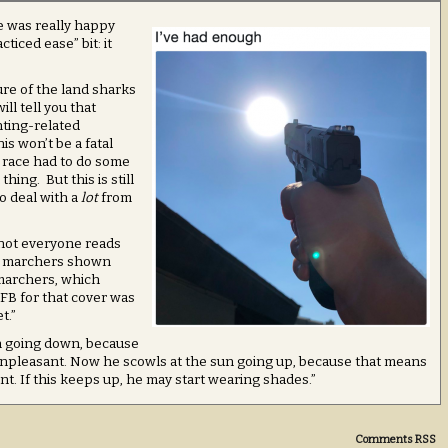
e was really happy
cticed ease” bit: it
ure of the land sharks
ill tell you that
hting-related
s won’t be a fatal
ry race had to do some
hing. But this is still
o deal with a
lot
from
not everyone reads
e marchers shown
marchers, which
FB for that cover was
t.”
un going down, because
 unpleasant. Now he scowls at the sun going up, because that means
nt. If this keeps up, he may start wearing shades.”
Comments RSS