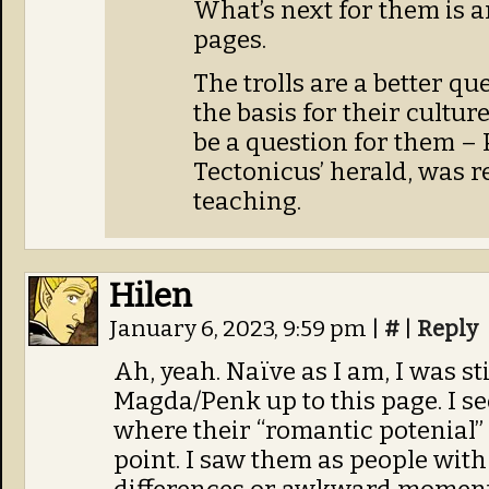
What’s next for them is 
pages.
The trolls are a better qu
the basis for their culture
be a question for them – 
Tectonicus’ herald, was r
teaching.
Hilen
January 6, 2023, 9:59 pm
|
#
|
Reply
Ah, yeah. Naïve as I am, I was st
Magda/Penk up to this page. I s
where their “romantic potenial” 
point. I saw them as people wi