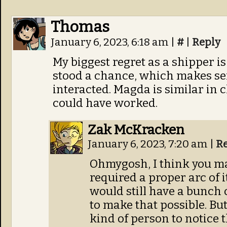
Thomas
January 6, 2023, 6:18 am
|
#
|
Reply
My biggest regret as a shipper 
stood a chance, which makes se
interacted. Magda is similar in c
could have worked.
Zak McKracken
January 6, 2023, 7:20 am
|
R
Ohmygosh, I think you ma
required a proper arc of 
would still have a bunch 
to make that possible. Bu
kind of person to notice 