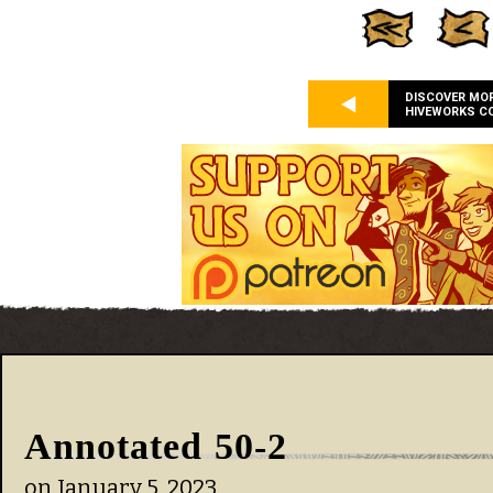
DISCOVER MO
HIVEWORKS C
Annotated 50-2
on
January 5, 2023