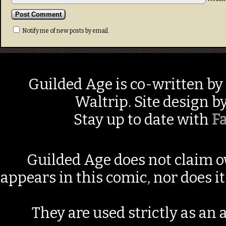
Notify me of new posts by email.
Guilded Age is co-written by
Waltrip. Site design b
Stay up to date with
F
Guilded Age does not claim o
appears in this comic, nor does i
They are used strictly as an a