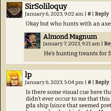
SirSoliloquy
January 6, 2023, 9:02 am
|
#
|
Reply
Okay but who hunts with an axe
Almond Magnum
January 7, 2023, 9:21 am
|
Re
He’s hunting treants for 
lp
January 6, 2023, 5:04 pm
|
#
|
Reply
Is there some visual cue here tha
didn’t ever occur to me that thi
gda ship (since that seemed pre