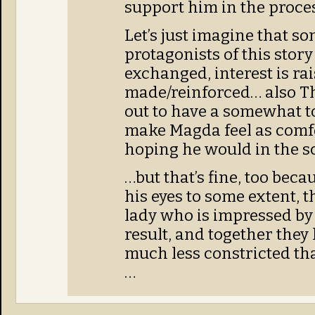
support him in the proces
Let’s just imagine that so
protagonists of this story
exchanged, interest is ra
made/reinforced… also T
out to have a somewhat t
make Magda feel as comfo
hoping he would in the sc
…but that’s fine, too bec
his eyes to some extent, t
lady who is impressed by
result, and together they 
much less constricted th
…