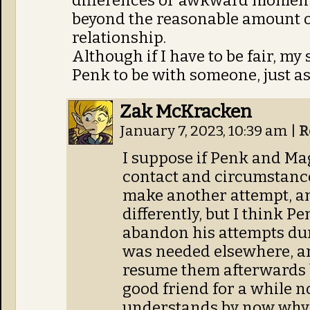
differences or awkward moments
beyond the reasonable amount o
relationship.
Although if I have to be fair, my
Penk to be with someone, just as 
Zak McKracken
January 7, 2023, 10:39 am
|
R
I suppose if Penk and Mag
contact and circumstance
make another attempt, a
differently, but I think P
abandon his attempts du
was needed elsewhere, and
resume them afterwards 
good friend for a while 
understands by now why 