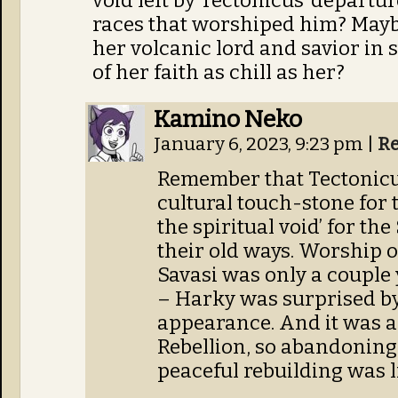
void left by Tectonicus’ depart
races that worshiped him? Mayb
her volcanic lord and savior in s
of her faith as chill as her?
Kamino Neko
January 6, 2023, 9:23 pm
|
Re
Remember that Tectonicus
cultural touch-stone for 
the spiritual void’ for th
their old ways. Worship 
Savasi was only a couple 
– Harky was surprised by 
appearance. And it was a
Rebellion, so abandoning i
peaceful rebuilding was li