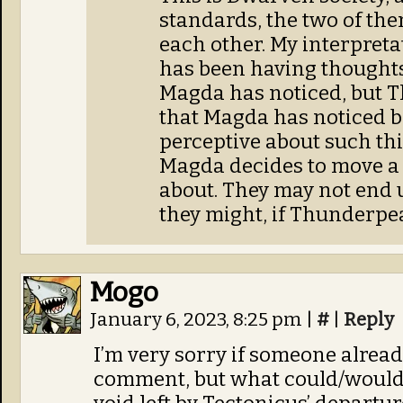
standards, the two of them
each other. My interpret
has been having thoughts
Magda has noticed, but 
that Magda has noticed be
perceptive about such t
Magda decides to move a s
about. They may not end u
they might, if Thunderpeak
Mogo
January 6, 2023, 8:25 pm
|
#
|
Reply
I’m very sorry if someone alread
comment, but what could/would fi