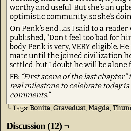
worthy and useful. But she’s an upbe
optimistic community, so she’s doing
On Penk’s end…as I said to a reader
published, “Don’t feel too bad for hi
body. Penk is very, VERY eligible. He
mate until the joined civilization he
settled, but I doubt he will be alone
FB:
“First scene of the last chapter” 
real milestone to celebrate today i
comments.”
└ Tags:
Bonita
,
Gravedust
,
Magda
,
Thun
Discussion (12) ¬