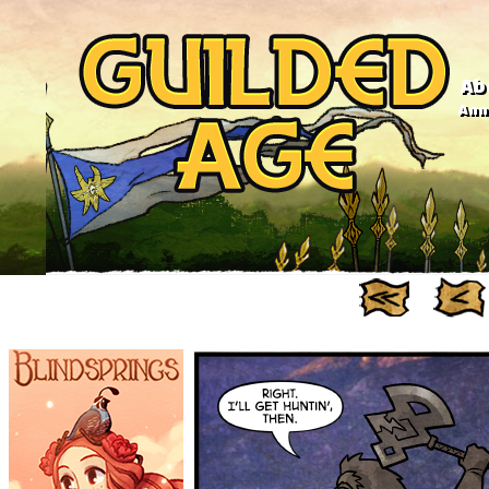
Ab
Anno