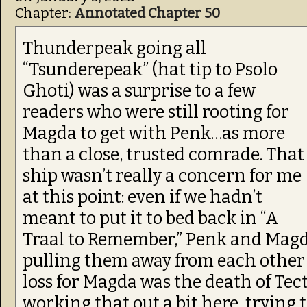
Chapter:
Annotated Chapter 50
Thunderpeak going all
“Tsunderepeak” (hat tip to Psolo
Ghoti) was a surprise to a few
readers who were still rooting for
Magda to get with Penk…as more
than a close, trusted comrade. That
ship wasn’t really a concern for me
at this point: even if we hadn’t
meant to put it to bed back in “A
Traal to Remember,” Penk and Magda
pulling them away from each other
loss for Magda was the death of Tec
working that out a bit here, trying t