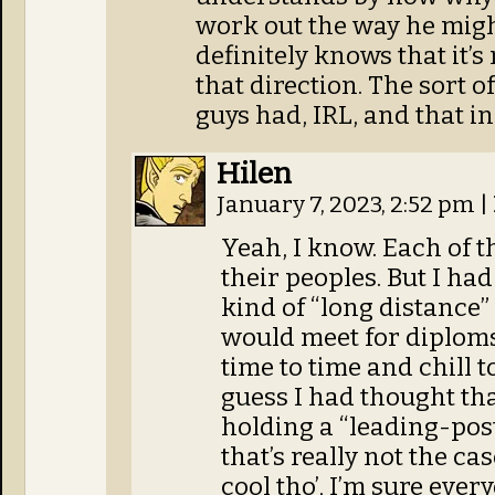
work out the way he migh
definitely knows that it’s
that direction. The sort 
guys had, IRL, and that i
Hilen
January 7, 2023, 2:52 pm
|
Yeah, I know. Each of t
their peoples. But I ha
kind of “long distance” 
would meet for diploms
time to time and chill t
guess I had thought t
holding a “leading-post
that’s really not the case
cool tho’, I’m sure ever