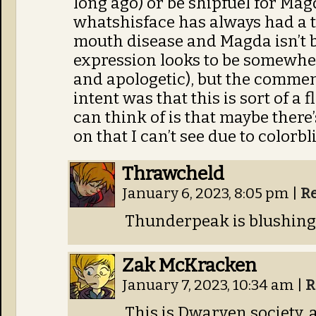
long ago) or be shipfuel for Ma
whatshisface has always had a t
mouth disease and Magda isn’t b
expression looks to be somewhe
and apologetic), but the commen
intent was that this is sort of a 
can think of is that maybe there
on that I can’t see due to colorb
Thrawcheld
January 6, 2023, 8:05 pm
|
R
Thunderpeak is blushing 
Zak McKracken
January 7, 2023, 10:34 am
|
R
This is Dwarven society, a