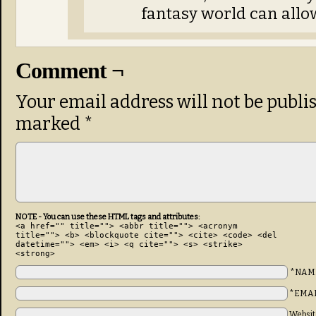
fantasy world can allo
Comment ¬
Your email address will not be publi
marked
*
NOTE - You can use these HTML tags and attributes:
<a href="" title=""> <abbr title=""> <acronym
title=""> <b> <blockquote cite=""> <cite> <code> <del
datetime=""> <em> <i> <q cite=""> <s> <strike>
<strong>
*NAM
*EMA
Websit