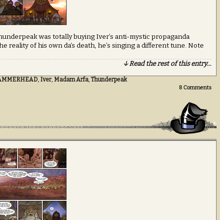
 Thunderpeak was totally buying Iver’s anti-mystic propaganda
he reality of his own da’s death, he’s singing a different tune. Note
↓ Read the rest of this entry…
AMMERHEAD
,
Iver
,
Madam Arfa
,
Thunderpeak
8
Comments