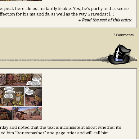
rpeak here almost instantly likable. Yes, he’s partly in this scene
ffection for his ma and da, as well as the way Gravedust […]
↓ Read the rest of this entry…
5
Comments
rday and noted that the text is inconsistent about whether it’s
ed him “Bonesmasher” one page prior and will call him