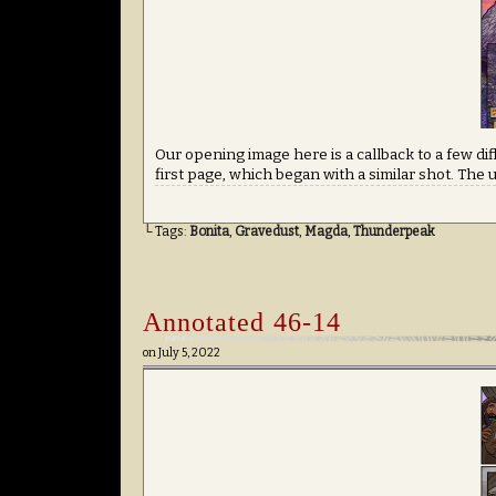
Our opening image here is a callback to a few di
first page, which began with a similar shot. The 
└ Tags:
Bonita
,
Gravedust
,
Magda
,
Thunderpeak
Annotated 46-14
on
July 5, 2022