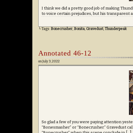
I think we did a pretty good job of making Thunde
to voice certain prejudices, but his transparent a
└ Tags:
Bonecrusher
,
Bonita
,
Gravedust
,
Thunderpeak
Annotated 46-12
on
July 3, 2022
So glad a few of you were paying attention yeste
“Bonesmasher” or “Bonecrusher.” Gravedust call
“Bonecrusher” when this scene conclude in […]