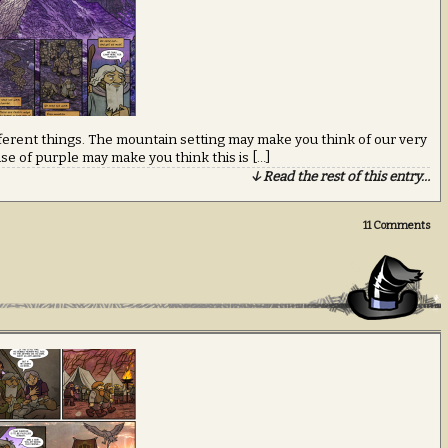
fferent things. The mountain setting may make you think of our very
use of purple may make you think this is […]
↓ Read the rest of this entry…
11
Comments