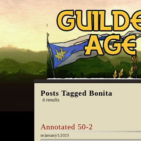
Posts Tagged Bonita
6 results.
Annotated 50-2
on
January 5, 2023