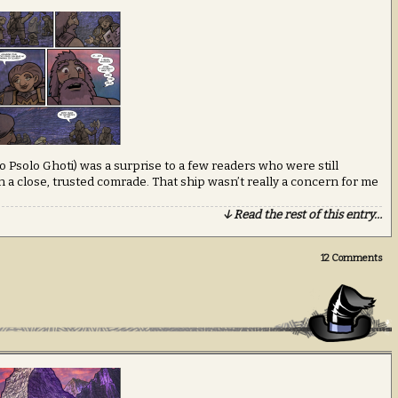
 Psolo Ghoti) was a surprise to a few readers who were still
 a close, trusted comrade. That ship wasn’t really a concern for me
↓ Read the rest of this entry…
12
Comments