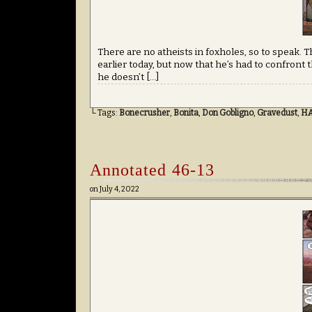
There are no atheists in foxholes, so to speak.
earlier today, but now that he’s had to confront t
he doesn’t […]
└ Tags:
Bonecrusher
,
Bonita
,
Don Gobligno
,
Gravedust
,
H
Annotated 46-13
on
July 4, 2022