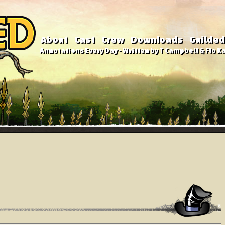
About
Cast
Crew
Downloads
Guilded
Annotations Every Day - Written by T Campbell & Flo Ka