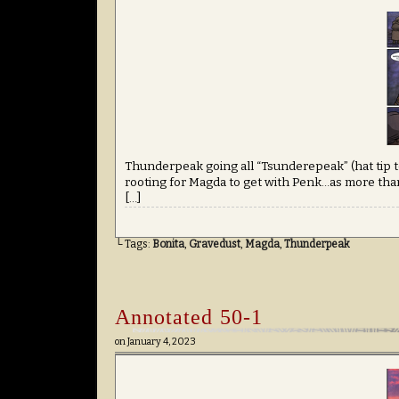
Thunderpeak going all “Tsunderepeak” (hat tip to
rooting for Magda to get with Penk…as more than
[…]
└ Tags:
Bonita
,
Gravedust
,
Magda
,
Thunderpeak
Annotated 50-1
on
January 4, 2023