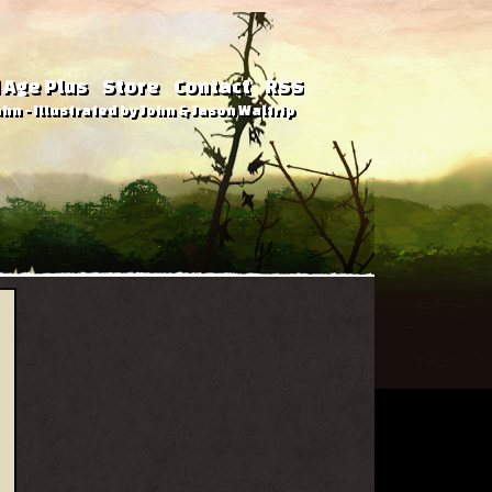
 Age Plus
Store
Contact
RSS
hn - Illustrated by John & Jason Waltrip