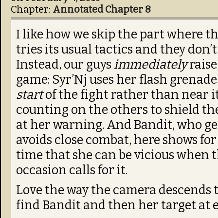
Chapter:
Annotated Chapter 8
I like how we skip the part where t
tries its usual tactics and they don’
Instead, our guys
immediately
raise
game: Syr’Nj uses her flash grenade
start
of the fight rather than near i
counting on the others to shield t
at her warning. And Bandit, who ge
avoids close combat, here shows for 
time that she can be vicious when 
occasion calls for it.
Love the way the camera descends 
find Bandit and then her target at e