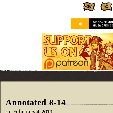
DISCOVER MO
HIVEWORKS C
Annotated 8-14
on
February 4, 2019