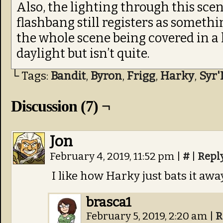
Also, the lighting through this scene
flashbang still registers as someth
the whole scene being covered in a h
daylight but isn’t quite.
└ Tags:
Bandit
,
Byron
,
Frigg
,
Harky
,
Syr'
Discussion (7) ¬
Jon
February 4, 2019, 11:52 pm
|
#
|
Repl
I like how Harky just bats it aw
brasca1
February 5, 2019, 2:20 am
|
R