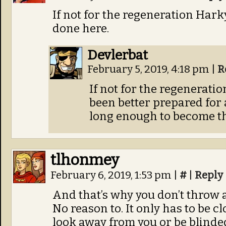
If not for the regeneration Har
done here.
Devlerbat
February 5, 2019, 4:18 pm
|
R
If not for the regenerati
been better prepared for a
long enough to become the
tlhonmey
February 6, 2019, 1:53 pm
|
#
|
Reply
And that’s why you don’t throw a
No reason to. It only has to be c
look away from you or be blinde