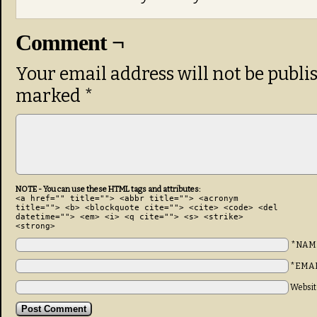
Comment ¬
Your email address will not be publi
marked
*
NOTE - You can use these HTML tags and attributes:
<a href="" title=""> <abbr title=""> <acronym
title=""> <b> <blockquote cite=""> <cite> <code> <del
datetime=""> <em> <i> <q cite=""> <s> <strike>
<strong>
*NAM
*EMA
Websit