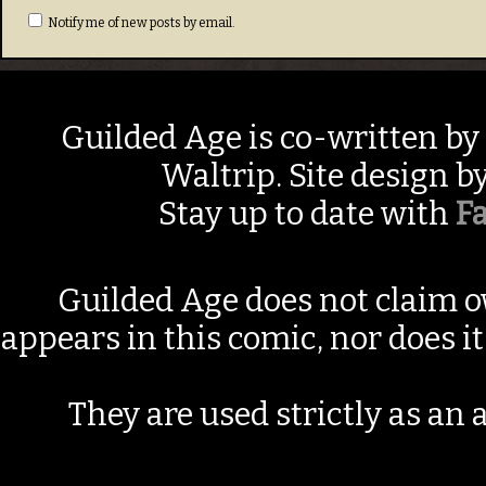
Notify me of new posts by email.
Guilded Age is co-written by
Waltrip. Site design b
Stay up to date with
F
Guilded Age does not claim o
appears in this comic, nor does i
They are used strictly as an a