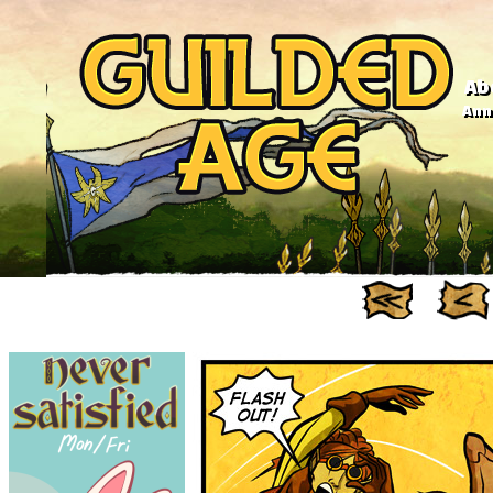
Ab
Anno