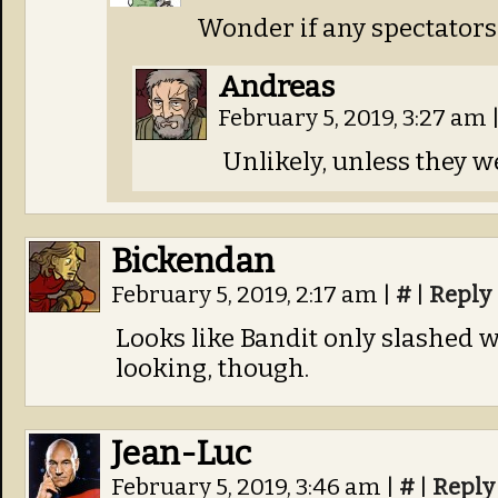
Wonder if any spectators 
Andreas
February 5, 2019, 3:27 am
Unlikely, unless they we
Bickendan
February 5, 2019, 2:17 am
|
#
|
Reply
Looks like Bandit only slashed wi
looking, though.
Jean-Luc
February 5, 2019, 3:46 am
|
#
|
Reply