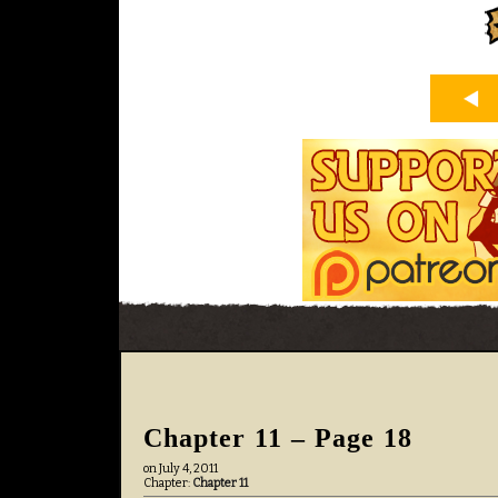
Chapter 11 – Page 18
on
July 4, 2011
Chapter:
Chapter 11