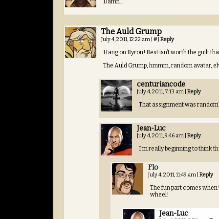
Damn…
The Auld Grump
July 4, 2011, 12:22 am
|
#
|
Reply
Hang on Byron! Best isn’t worth the guilt t
The Auld Grump, hmmm, random avatar, eh? 
centuriancode
July 4, 2011, 7:13 am
|
Reply
That assignment was random
Jean-Luc
July 4, 2011, 9:46 am
|
Reply
I’m really beginning to think 
Flo
July 4, 2011, 11:49 am
|
Reply
The fun part comes when 
wheel!
Jean-Luc