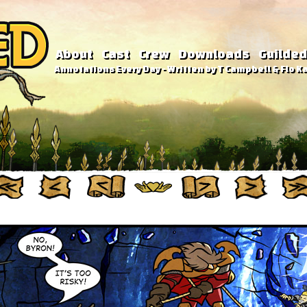
About
Cast
Crew
Downloads
Guilded
Annotations Every Day - Written by T Campbell & Flo Ka