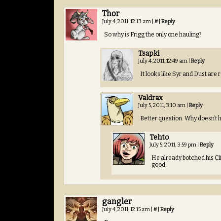
Thor
July 4, 2011, 12:13 am
|
#
|
Reply
So why is Frigg the only one hauling?
Tsapki
July 4, 2011, 12:49 am
|
Reply
It looks like Syr and Dust are
Valdrax
July 5, 2011, 3:10 am
|
Reply
Better question. Why doesn’t he
Tehto
July 5, 2011, 3:59 pm
|
Reply
He already botched his Cli
good.
gangler
July 4, 2011, 12:15 am
|
#
|
Reply