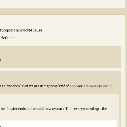
hat dropping him would cause!
let’s see….
?
these “random” avatars are using some kind of
appropriateness algorithm
.
the chapter ends and we add new avatars. Then everyone will spin the