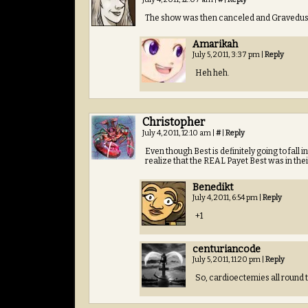
The show was then canceled and Gravedust’s 
Amarikah
July 5, 2011, 3:37 pm
|
Reply
Heh heh.
Christopher
July 4, 2011, 12:10 am
|
#
|
Reply
Even though Best is definitely going to fall i
realize that the REAL Payet Best was in their
Benedikt
July 4, 2011, 6:54 pm
|
Reply
+1
centuriancode
July 5, 2011, 11:20 pm
|
Reply
So, cardioectemies all round 