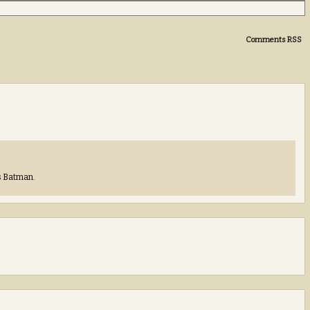
Comments RSS
’s Batman.