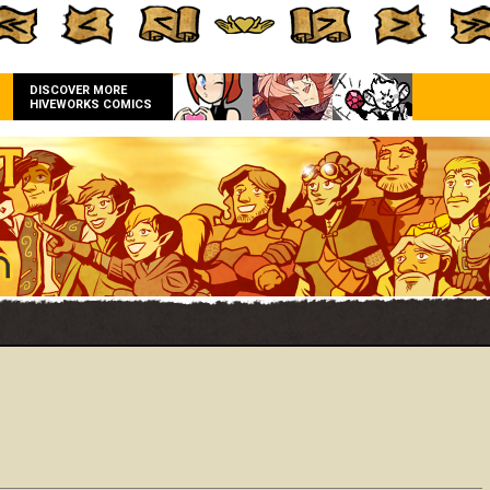
DISCOVER MORE
HIVEWORKS COMICS