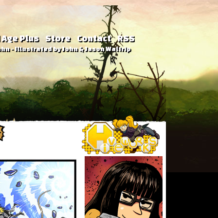
 Age Plus
Store
Contact
RSS
hn - Illustrated by John & Jason Waltrip