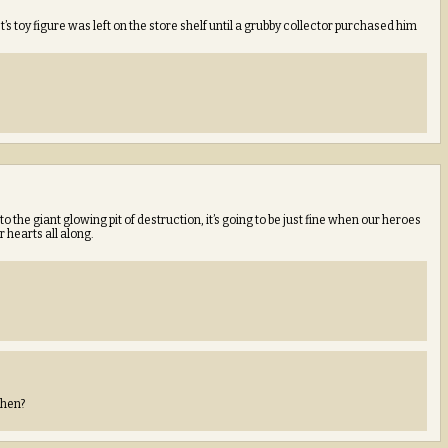
toy figure was left on the store shelf until a grubby collector purchased him
nto the giant glowing pit of destruction, it’s going to be just fine when our heroes
 hearts all along.
then?