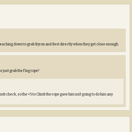
 reaching down to grab Byron and Best directly when they get close enough.
 just grab the f’ing rope?
mb check, so the +5 to Climb the rope gave him isn’t going to do him any