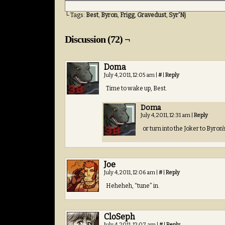
└ Tags:
Best
,
Byron
,
Frigg
,
Gravedust
,
Syr'Nj
Discussion (72) ¬
Doma
July 4, 2011, 12:05 am
|
#
|
Reply
Time to wake up, Best.
Doma
July 4, 2011, 12:31 am
|
Reply
or turn into the Joker to Byron
Joe
July 4, 2011, 12:06 am
|
#
|
Reply
Heheheh, “tune” in.
CloSeph
July 4, 2011, 12:07 am
|
#
|
Reply