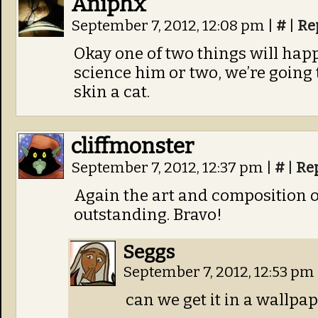
Aniphx
September 7, 2012, 12:08 pm
|
#
|
Re
Okay one of two things will happ
science him or two, we’re going 
skin a cat.
cliffmonster
September 7, 2012, 12:37 pm
|
#
|
Re
Again the art and composition o
outstanding. Bravo!
Seggs
September 7, 2012, 12:53 pm
can we get it in a wallpa