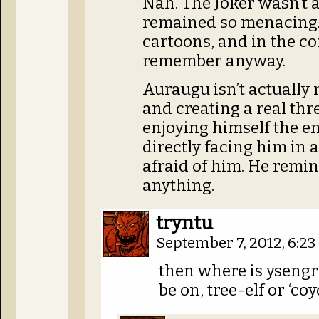
Nah. The Joker wasn’t 
remained so menacing. 
cartoons, and in the co
remember anyway.
Auraugu isn’t actually
and creating a real thre
enjoying himself the en
directly facing him in a 
afraid of him. He remi
anything.
tryntu
September 7, 2012, 6:2
then where is ysengr
be on, tree-elf or ‘coy