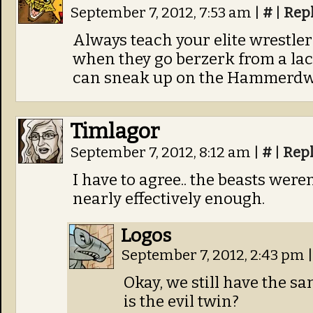
September 7, 2012, 7:53 am
|
#
|
Rep
Always teach your elite wrestler
when they go berzerk from a lac
can sneak up on the Hammerdwar
Timlagor
September 7, 2012, 8:12 am
|
#
|
Rep
I have to agree.. the beasts wer
nearly effectively enough.
Logos
September 7, 2012, 2:43 pm
|
Okay, we still have the s
is the evil twin?