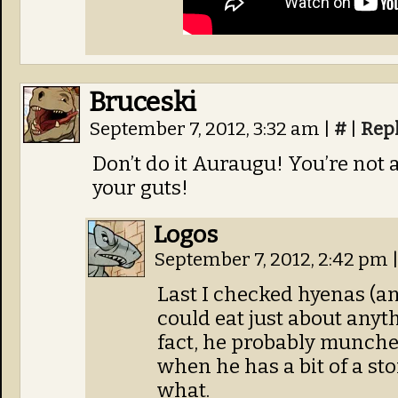
Bruceski
September 7, 2012, 3:32 am
|
#
|
Rep
Don’t do it Auraugu! You’re not a
your guts!
Logos
September 7, 2012, 2:42 pm
Last I checked hyenas (an
could eat just about anyt
fact, he probably munche
when he has a bit of a st
what.