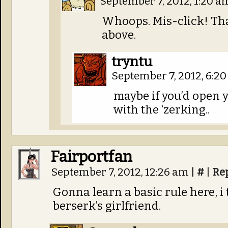
September 7, 2012, 1:20 
Whoops. Mis-click! Tha
above.
tryntu
September 7, 2012, 6:2
maybe if you’d open y
with the ‘zerking..
Fairportfan
September 7, 2012, 12:26 am
|
#
|
Re
Gonna learn a basic rule here, i
berserk’s girlfriend.