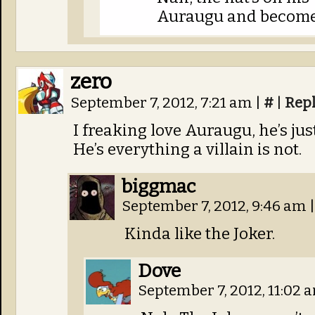
Auraugu and become 
zero
September 7, 2012, 7:21 am
|
#
|
Rep
I freaking love Auraugu, he’s ju
He’s everything a villain is not.
biggmac
September 7, 2012, 9:46 am
|
Kinda like the Joker.
Dove
September 7, 2012, 11:02