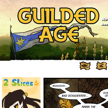
Ab
Anno