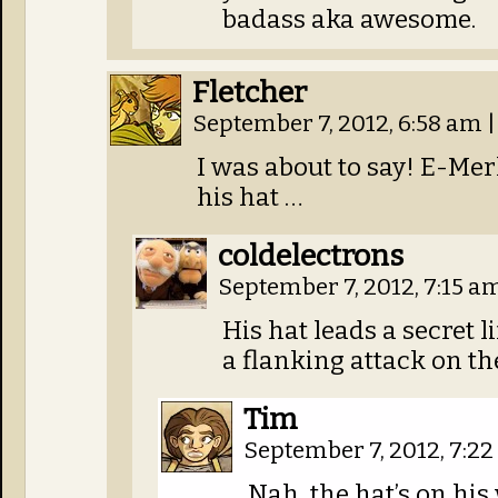
badass aka awesome.
Fletcher
September 7, 2012, 6:58 am
|
I was about to say! E-Mer
his hat …
coldelectrons
September 7, 2012, 7:15 a
His hat leads a secret l
a flanking attack on th
Tim
September 7, 2012, 7:2
Nah, the hat’s on his