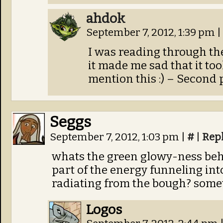
ahdok
September 7, 2012, 1:39 pm
|
I was reading through th
it made me sad that it to
mention this :) – Second p
Seggs
September 7, 2012, 1:03 pm
|
#
|
Rep
whats the green glowy-ness behi
part of the energy funneling i
radiating from the bough? somet
Logos