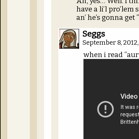
Ah, yes… Well. I t
have a li’l pro’lem 
an’ he’s gonna get “
Seggs
September 8, 2012
when i read “aur