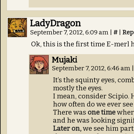
LadyDragon
September 7, 2012, 6:09 am
|
#
|
Rep
Ok, this is the first time E-merl
Mujaki
September 7, 2012, 6:46 am
|
It’s the squinty eyes, co
mostly the eyes.
I mean, consider Scipio. 
how often do we ever see 
There was
one time
where
and he was looking signif
Later on,
we see him parti