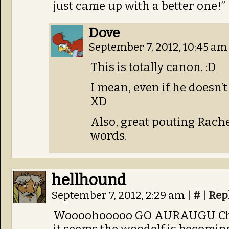
just came up with a better one!”
Dove
September 7, 2012, 10:45 a
This is totally canon. :D
I mean, even if he doesn’t
XD
Also, great pouting Rache
words.
hellhound
September 7, 2012, 2:29 am
|
#
|
Rep
Woooohooooo GO AURAUGU Cham