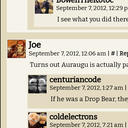
BowenTheKotoc
September 7, 2012, 12:29
I see what you did there
Joe
September 7, 2012, 12:06 am
|
#
|
Re
Turns out Auraugu is actually p
centuriancode
September 7, 2012, 1:27 am
|
If he was a Drop Bear, th
coldelectrons
September 7, 2012, 7:21 am
|