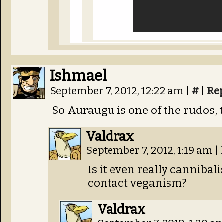
Ishmael
September 7, 2012, 12:22 am
|
#
|
Re
So Auraugu is one of the rudos, 
Valdrax
September 7, 2012, 1:19 am
|
Is it even really cannibali
contact veganism?
Valdrax