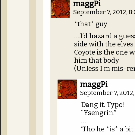
maggPi
September 7, 2012, 8
*that* guy
….I’d hazard a gue
side with the elves.
Coyote is the one w
him that body.
(Unless I’m mis-r
maggPi
September 7, 2012
Dang it. Typo!
“Ysengrin.”
…
‘Tho he *is* a bi