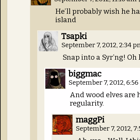
He’ll probably wish he 
island
Tsapki
September 7, 2012, 2:34 
Snap into a Syr’ng! Oh 
biggmac
September 7, 2012, 6:5
And wood elves are h
regularity.
maggPi
September 7, 2012, 7