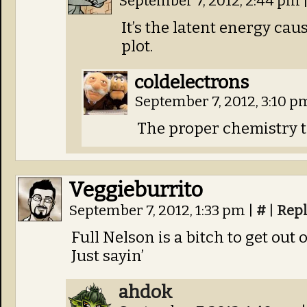
September 7, 2012, 2:44 pm
It’s the latent energy cau
plot.
coldelectrons
September 7, 2012, 3:10 
The proper chemistry te
Veggieburrito
September 7, 2012, 1:33 pm
|
#
|
Rep
Full Nelson is a bitch to get out o
Just sayin’
ahdok