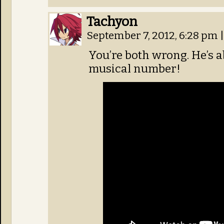
Tachyon
September 7, 2012, 6:28 pm
|
You’re both wrong. He’s ab
musical number!