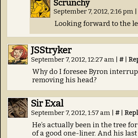
Scrunchy
September 7, 2012, 2:16 pm
|
Looking forward to the l
JSStryker
September 7, 2012, 12:27 am
|
#
|
Re
Why do I foresee Byron interru
removing his head?
Sir Exal
September 7, 2012, 1:57 am
|
#
|
Rep
He’s actually been in the tree fo
of a good one-liner. And his last 