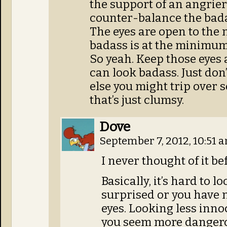
the support of an angrie
counter-balance the bad
The eyes are open to the
badass is at the minimum
So yeah. Keep those eyes 
can look badass. Just don
else you might trip over 
that’s just clumsy.
Dove
September 7, 2012, 10:51 
I never thought of it be
Basically, it’s hard to
surprised or you have 
eyes. Looking less inn
you seem more dangero