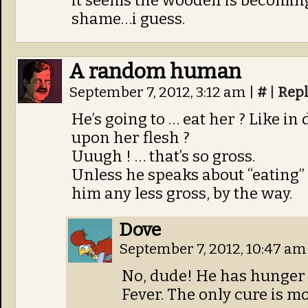
it seems the woodelf is becomi
shame…i guess.
A random human
September 7, 2012, 3:12 am
|
#
|
Rep
He’s going to … eat her ? Like i
upon her flesh ?
Uuugh ! … that’s so gross.
Unless he speaks about “eating”
him any less gross, by the way.
Dove
September 7, 2012, 10:47 a
No, dude! He has hunger fo
Fever. The only cure is mo