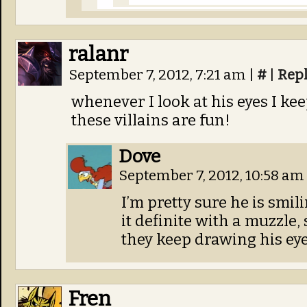
ralanr
September 7, 2012, 7:21 am
|
#
|
Rep
whenever I look at his eyes I ke
these villains are fun!
Dove
September 7, 2012, 10:58 am
I’m pretty sure he is smili
it definite with a muzzle, 
they keep drawing his eyes
Fren