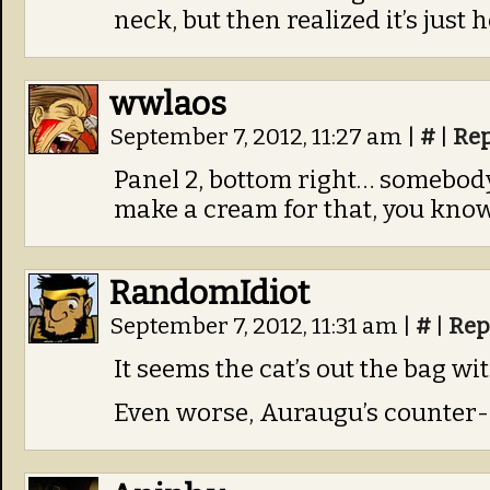
neck, but then realized it’s just h
wwlaos
September 7, 2012, 11:27 am
|
#
|
Rep
Panel 2, bottom right… somebody’
make a cream for that, you know
RandomIdiot
September 7, 2012, 11:31 am
|
#
|
Rep
It seems the cat’s out the bag wit
Even worse, Auraugu’s counter-p