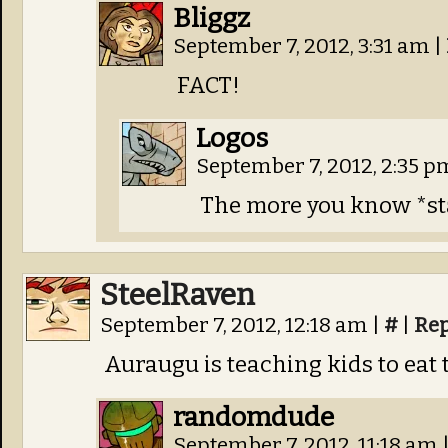
Bliggz
September 7, 2012, 3:31 am
|
FACT!
Logos
September 7, 2012, 2:35 
The more you know *st
SteelRaven
September 7, 2012, 12:18 am
|
#
|
Rep
Auraugu is teaching kids to eat 
randomdude
September 7, 2012, 11:18 am