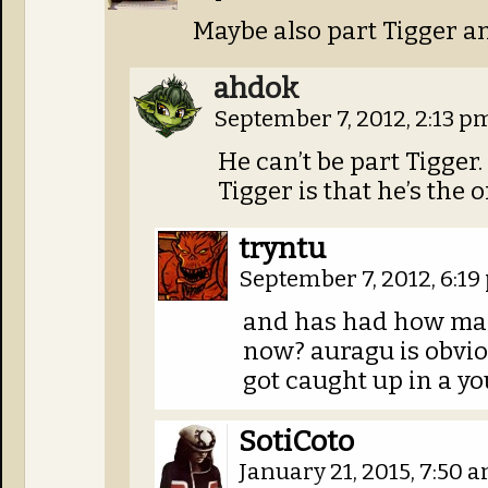
Maybe also part Tigger an
ahdok
September 7, 2012, 2:13 
He can’t be part Tigger
Tigger is that he’s the 
tryntu
September 7, 2012, 6:1
and has had how many
now? auragu is obvio
got caught up in a y
SotiCoto
January 21, 2015, 7:50 