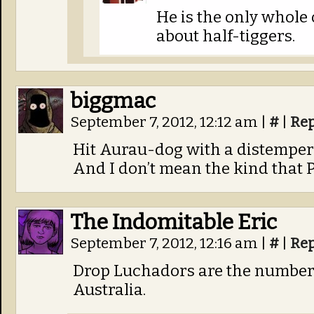
He is the only whole
about half-tiggers.
biggmac
September 7, 2012, 12:12 am
|
#
|
Rep
Hit Aurau-dog with a distemper 
And I don’t mean the kind that
The Indomitable Eric
September 7, 2012, 12:16 am
|
#
|
Rep
Drop Luchadors are the number 
Australia.