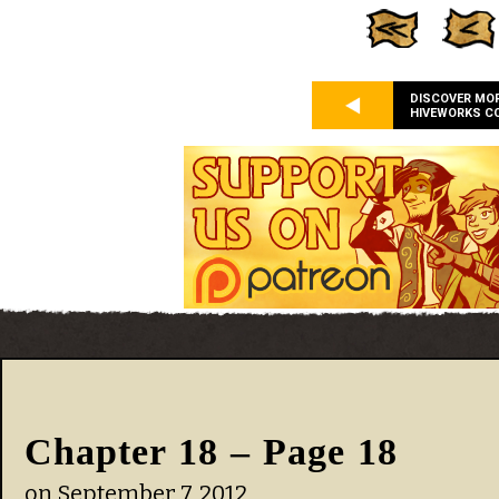
DISCOVER MO
HIVEWORKS C
Chapter 18 – Page 18
on
September 7, 2012