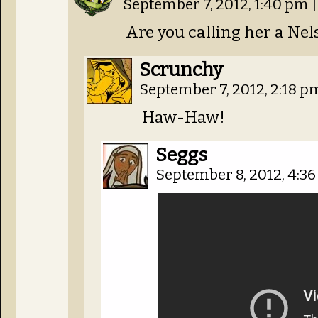
September 7, 2012, 1:40 pm
|
Are you calling her a Nel
Scrunchy
September 7, 2012, 2:18 
Haw-Haw!
Seggs
September 8, 2012, 4:3