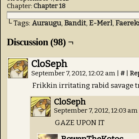
Chapter:
Chapter 18
└ Tags:
Auraugu
,
Bandit
,
E-Merl
,
Faerek
Discussion (98) ¬
CloSeph
September 7, 2012, 12:02 am
|
#
|
Re
Frikkin irritating rabid savage t
CloSeph
September 7, 2012, 12:03 am
GAZE UPON IT