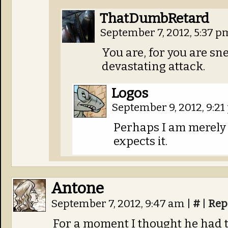
ThatDumbRetard
September 7, 2012, 5:37 
You are, for you are sn
devastating attack.
Logos
September 9, 2012, 9:2
Perhaps I am merely s
expects it.
Antone
September 7, 2012, 9:47 am
|
#
|
Rep
For a moment I thought he had t