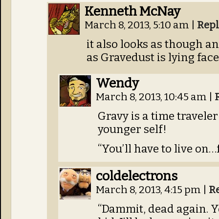
Kenneth McNay
March 8, 2013, 5:10 am
|
Repl
it also looks as though an
as Gravedust is lying fac
Wendy
March 8, 2013, 10:45 am
|
Gravy is a time travele
younger self!
“You’ll have to live on…
coldelectrons
March 8, 2013, 4:15 pm
|
R
“Dammit, dead again. Yo