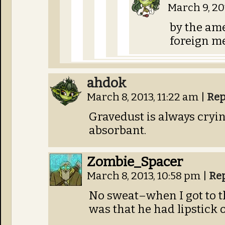
March 9, 20
by the am
foreign m
ahdok
March 8, 2013, 11:22 am
|
Rep
Gravedust is always cryin
absorbant.
Zombie_Spacer
March 8, 2013, 10:58 pm
|
Re
No sweat–when I got to th
was that he had lipstick 