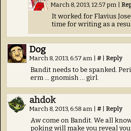
March 8, 2013, 12:57 pm
|
Re
It worked for Flavius Jose
time for writing as a resul
Dog
March 8, 2013, 6:57 am
|
#
|
Reply
Bandit needs to be spanked. Perio
erm … gnomish … girl.
ahdok
March 8, 2013, 6:58 am
|
#
|
Reply
Aw come on Bandit. We all know
poking will make you reveal your