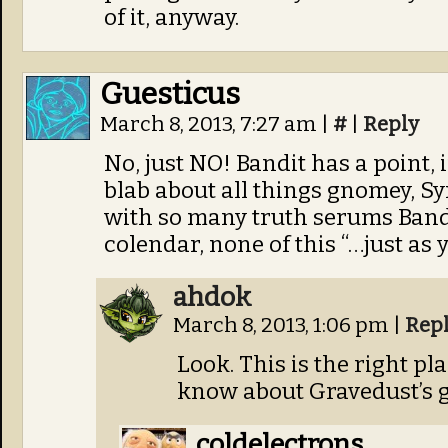
of it, anyway.
Guesticus
March 8, 2013, 7:27 am
|
#
|
Reply
No, just NO! Bandit has a point, 
blab about all things gnomey, S
with so many truth serums Band
colendar, none of this “…just as
ahdok
March 8, 2013, 1:06 pm
|
Rep
Look. This is the right p
know about Gravedust’s g
coldelectrons