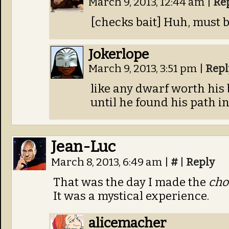
March 9, 2013, 12:44 am
|
Re
[checks bait] Huh, must be
Jokerlope
March 9, 2013, 3:51 pm
|
Repl
like any dwarf worth his
until he found his path in 
Jean-Luc
March 8, 2013, 6:49 am
|
#
|
Reply
That was the day I made the
cho
It was a mystical experience.
alicemacher