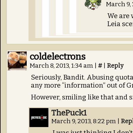
March 9, 
We are w
Leia sc
coldelectrons
March 8, 2013, 1:34 am
|
#
|
Reply
Seriously, Bandit. Abusing quota
any more “information” out of Gr
However, smiling like that and si
ThePuck1
March 9, 2013, 8:22 pm
|
Rep
I was just thinking I don’