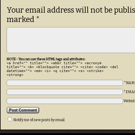
Your email address will not be publi
marked
*
NOTE - You can use these HTML tags and attributes:
<a href="" title=""> <abbr title=""> <acronym
title=""> <b> <blockquote cite=""> <cite> <code> <del
datetime=""> <em> <i> <q cite=""> <s> <strike>
<strong>
*NAM
*EMA
Websit
Notify me of new posts by email.