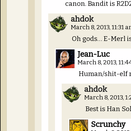
canon. Bandit is R2D2
ahdok
March 8, 2013, 11:31 
Oh gods… E-Merl i
Jean-Luc
March 8, 2013, 11:
Human/shit-elf r
ahdok
March 8, 2013, 1
Best is Han Sol
Scrunchy