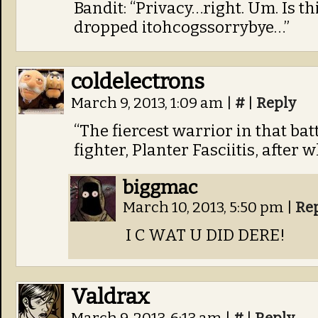
Bandit: “Privacy…right. Um. Is th
dropped itohcogssorrybye…”
coldelectrons
March 9, 2013, 1:09 am
|
#
|
Reply
“The fiercest warrior in that ba
fighter, Planter Fasciitis, after
biggmac
March 10, 2013, 5:50 pm
|
Re
I C WAT U DID DERE!
Valdrax