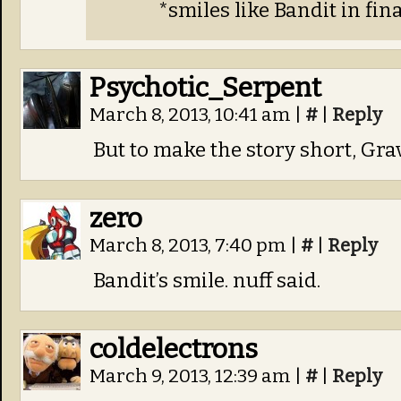
*smiles like Bandit in fin
Psychotic_Serpent
March 8, 2013, 10:41 am
|
#
|
Reply
But to make the story short, Gra
zero
March 8, 2013, 7:40 pm
|
#
|
Reply
Bandit’s smile. nuff said.
coldelectrons
March 9, 2013, 12:39 am
|
#
|
Reply