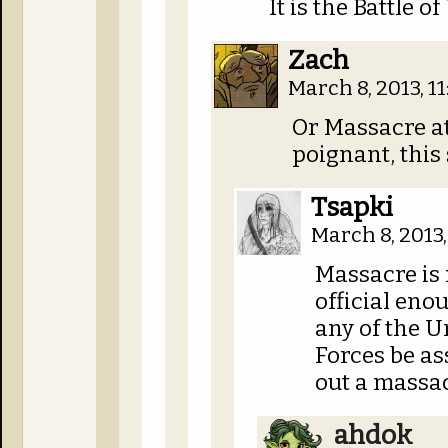
It is the Battle
Zach
March 8, 2013, 1
Or Massacre 
poignant, this 
Tsapki
March 8, 2013
Massacre is 
official eno
any of the 
Forces be as
out a massac
ahdok