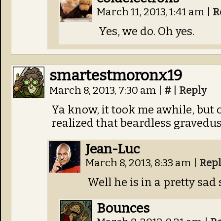
March 11, 2013, 1:41 am
|
R
Yes, we do. Oh yes.
smartestmoronx19
March 8, 2013, 7:30 am
|
#
|
Reply
Ya know, it took me awhile, but
realized that beardless gravedus
Jean-Luc
March 8, 2013, 8:33 am
|
Rep
Well he is in a pretty sad 
Bounces