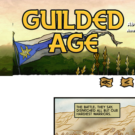
Ab
Anno