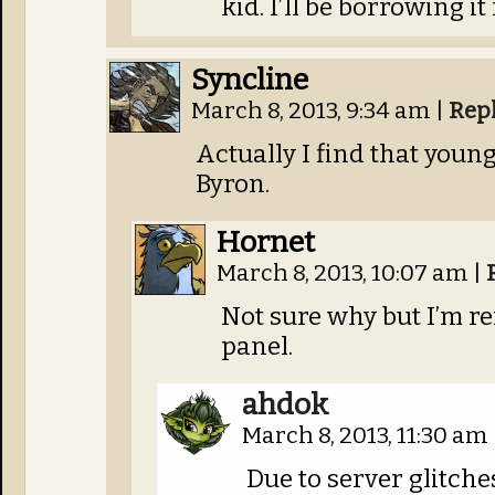
kid. I’ll be borrowing it 
Syncline
March 8, 2013, 9:34 am
|
Rep
Actually I find that youn
Byron.
Hornet
March 8, 2013, 10:07 am
|
Not sure why but I’m r
panel.
ahdok
March 8, 2013, 11:30 am
Due to server glitches