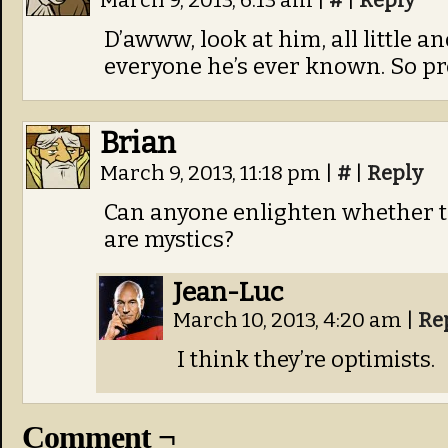
March 9, 2013, 6:13 am
|
#
|
Reply
D’awww, look at him, all little a
everyone he’s ever known. So pr
Brian
March 9, 2013, 11:18 pm
|
#
|
Reply
Can anyone enlighten whether 
are mystics?
Jean-Luc
March 10, 2013, 4:20 am
|
Re
I think they’re optimists.
Comment ¬