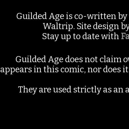
Guilded Age is co-written by
Waltrip. Site design b
Stay up to date with
F
Guilded Age does not claim o
appears in this comic, nor does i
They are used strictly as an a