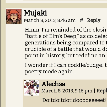
Mujaki
March 8, 2013, 8:46 am
|
#
|
Reply
Hmm, I’m reminded of the closin
“battle of Elm’s Deep,” as coldele
generations being compared to t
crucible of a battle that would
point in history, but redefine an 
I wonder if I can coddle/cudgel 
poetry mode again…
Alechsa
March 8, 2013, 9:16 pm
|
Rep
Doitdoitdotidooooeeeeet!