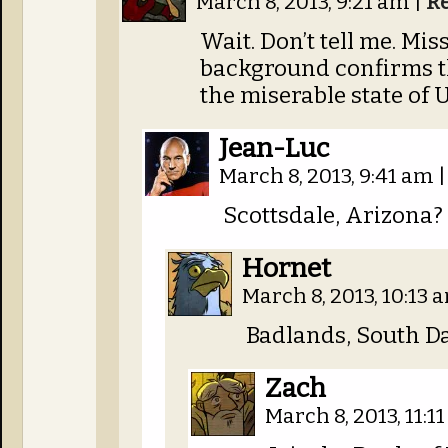
March 8, 2013, 9:21 am
|
R
Wait. Don’t tell me. Mi
background confirms t
the miserable state of 
Jean-Luc
March 8, 2013, 9:41 am
|
Scottsdale, Arizona?
Hornet
March 8, 2013, 10:13
Badlands, South Da
Zach
March 8, 2013, 11:1