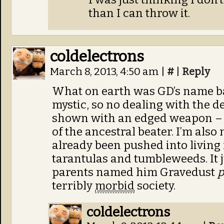
than I can throw it.
coldelectrons
March 8, 2013, 4:50 am
|
#
|
Reply
What on earth was GD’s name ba
mystic, so no dealing with the d
shown with an edged weapon – 
of the ancestral beater. I’m also 
already been pushed into living
tarantulas and tumbleweeds. It j
parents named him Gravedust
p
terribly
morbid
society.
coldelectrons