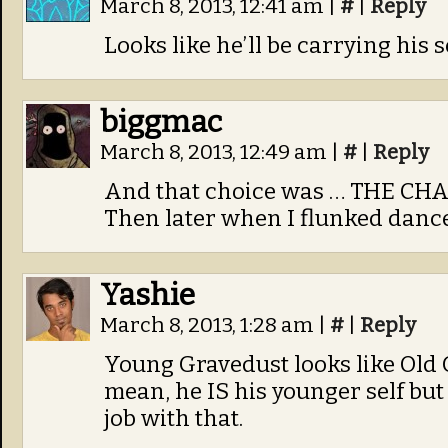
March 8, 2013, 12:41 am
|
#
|
Reply
Looks like he’ll be carrying his 
biggmac
March 8, 2013, 12:49 am
|
#
|
Reply
And that choice was … THE CH
Then later when I flunked dance
Yashie
March 8, 2013, 1:28 am
|
#
|
Reply
Young Gravedust looks like Old G
mean, he IS his younger self but 
job with that.