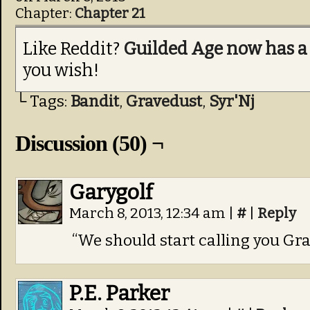
Chapter:
Chapter 21
Like Reddit?
Guilded Age now has a
you wish!
└ Tags:
Bandit
,
Gravedust
,
Syr'Nj
Discussion (50) ¬
Garygolf
March 8, 2013, 12:34 am
|
#
|
Reply
“We should start calling you Gr
P.E. Parker