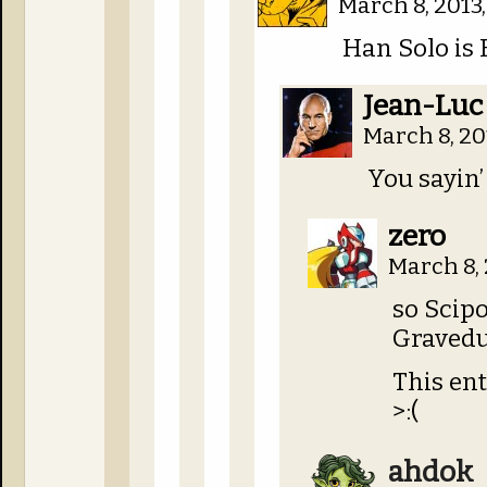
March 8, 2013,
Han Solo is 
Jean-Luc
March 8, 20
You sayin’
zero
March 8, 
so Scip
Gravedu
This ent
>:(
ahdok