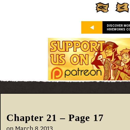
DISCOVER MO
HIVEWORKS C
Chapter 21 – Page 17
on
March 8, 2013