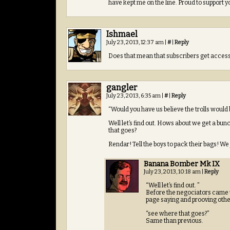
have kept me on the line. Proud to support y
Ishmael
July 23, 2013, 12:37 am
|
#
|
Reply
Does that mean that subscribers get access 
gangler
July 23, 2013, 6:35 am
|
#
|
Reply
“Would you have us believe the trolls would 
Well let’s find out. Hows about we get a bun
that goes?
Rendar! Tell the boys to pack their bags! We
Banana Bomber Mk IX
July 23, 2013, 10:18 am
|
Reply
“Well let’s find out. ”
Before the negociators came up,
page saying and prooving otherw
“see where that goes?”
Same than previous.