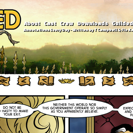
About
Cast
Crew
Downloads
Guilded
Annotations Every Day - Written by T Campbell & Flo Ka