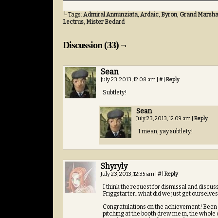
└ Tags:
Admiral Annunziata
,
Ardaic
,
Byron
,
Grand Marshal
Lectrus
,
Mister Bedard
Discussion (33) ¬
Sean
July 23, 2013, 12:08 am
|
#
|
Reply
Subtlety!
Sean
July 23, 2013, 12:09 am
|
Reply
I mean, yay subtlety!
Shyryly
July 23, 2013, 12:35 am
|
#
|
Reply
I think the request for dismissal and discu
Friggstarter…what did we just get ourselves 
Congratulations on the achievement! Been a
pitching at the booth drew me in, the whole 