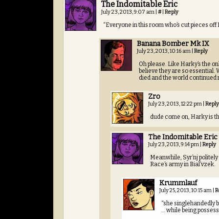
The Indomitable Eric
July 23, 2013, 9:07 am
|
#
|
Reply
“Everyone in this room who’s cut pieces off 
Banana Bomber Mk IX
July 23, 2013, 10:16 am
|
Reply
Oh please. Like Harky’s the on
believe they are so essential. 
died and the world continued 
Zro
July 23, 2013, 12:22 pm
|
Reply
dude come on, Harky is the
The Indomitable Eric
July 23, 2013, 9:14 pm
|
Reply
Meanwhile, Syr’nj politely
Race’s army in Bial’vzek.
Krummlauf
July 25, 2013, 10:15 am
|
R
“she singlehandedly b
… while being posses