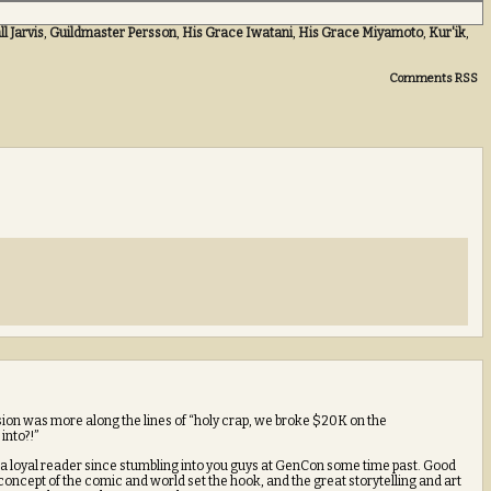
l Jarvis
,
Guildmaster Persson
,
His Grace Iwatani
,
His Grace Miyamoto
,
Kur'ik
,
Comments RSS
ssion was more along the lines of “holy crap, we broke $20K on the
into?!”
 loyal reader since stumbling into you guys at GenCon some time past. Good
concept of the comic and world set the hook, and the great storytelling and art