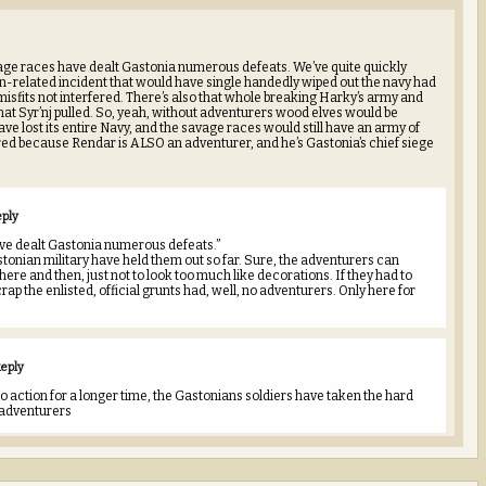
avage races have dealt Gastonia numerous defeats. We’ve quite quickly
n-related incident that would have single handedly wiped out the navy had
 misfits not interfered. There’s also that whole breaking Harky’s army and
g that Syr’nj pulled. So, yeah, without adventurers wood elves would be
ve lost its entire Navy, and the savage races would still have an army of
d because Rendar is ALSO an adventurer, and he’s Gastonia’s chief siege
eply
ve dealt Gastonia numerous defeats.”
tonian military have held them out so far. Sure, the adventurers can
here and then, just not to look too much like decorations. If they had to
rap the enlisted, official grunts had, well, no adventurers. Only here for
eply
to action for a longer time, the Gastonians soldiers have taken the hard
 adventurers