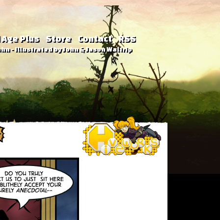
 Age Plus
Store
Contact
RSS
hn - Illustrated by John & Jason Waltrip