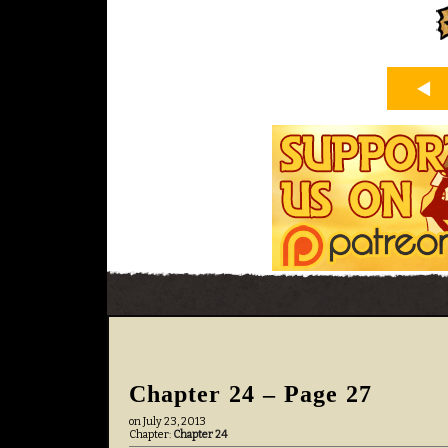
Chapter 24 – Page 27
on
July 23, 2013
Chapter:
Chapter 24