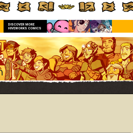
DISCOVER MORE
HIVEWORKS COMICS