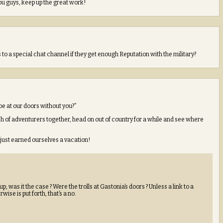
ou guys, keep up the great work!
to a special chat channel if they get enough Reputation with the military?
be at our doors without you?”
ch of adventurers together, head on out of country for a while and see where
 just earned ourselves a vacation!
 was it the case ? Were the trolls at Gastonia’s doors ? Unless a link to a
ise is put forth, that’s a no.