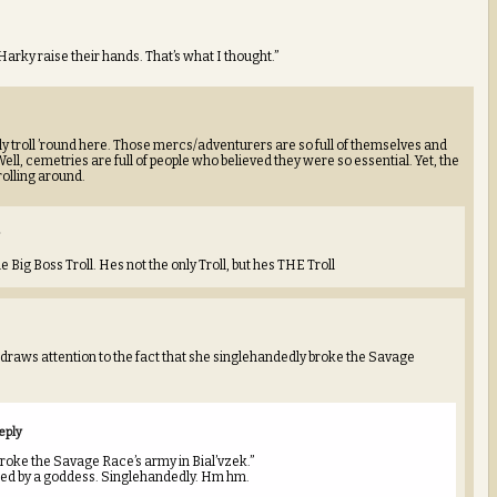
Harky raise their hands. That’s what I thought.”
ly troll ’round here. Those mercs/adventurers are so full of themselves and
Well, cemetries are full of people who believed they were so essential. Yet, the
rolling around.
 Big Boss Troll. Hes not the only Troll, but hes THE Troll
 draws attention to the fact that she singlehandedly broke the Savage
eply
roke the Savage Race’s army in Bial’vzek.”
sed by a goddess. Singlehandedly. Hm hm.