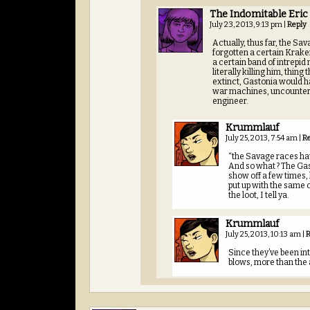
The Indomitable Eric
July 23, 2013, 9:13 pm
|
Reply
Actually, thus far, the S
forgotten a certain Krake
a certain band of intrepid
literally killing him, thin
extinct, Gastonia would ha
war machines, uncountere
engineer.
Krummlauf
July 25, 2013, 7:54 am
|
R
“the Savage races ha
And so what ? The Gas
show off a few times, 
put up with the same c
the loot, I tell ya.
Krummlauf
July 25, 2013, 10:13 am
|
R
Since they’ve been in
blows, more than the