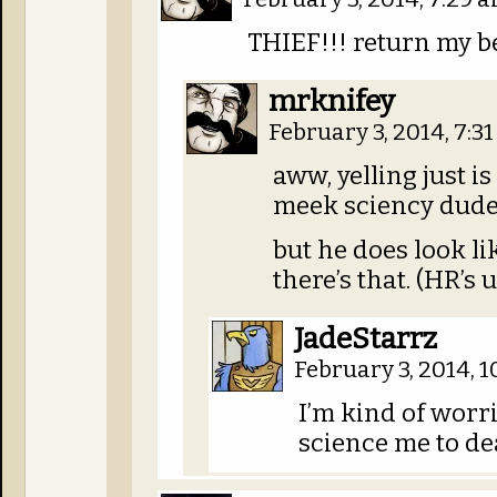
THIEF!!! return my b
mrknifey
February 3, 2014, 7:3
aww, yelling just i
meek sciency dude
but he does look li
there’s that. (HR’s
JadeStarrz
February 3, 2014, 
I’m kind of worr
science me to de