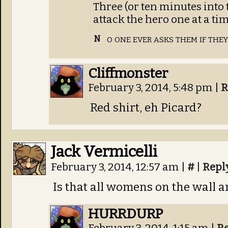
Three (or ten minutes into 
attack the hero one at a ti
o one ever asks them if the
N
Cliffmonster
February 3, 2014, 5:48 pm
|
R
Red shirt, eh Picard?
Jack Vermicelli
February 3, 2014, 12:57 am
|
#
|
Repl
Is that all womens on the wall a
HURRDURP