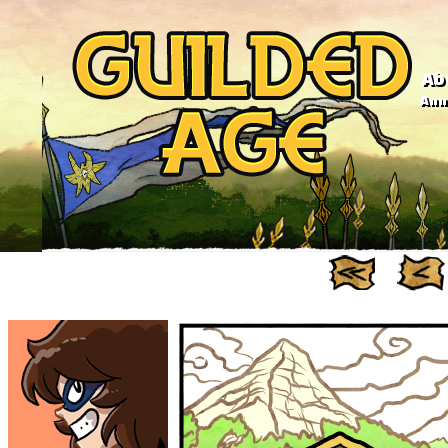
Ab
Anno