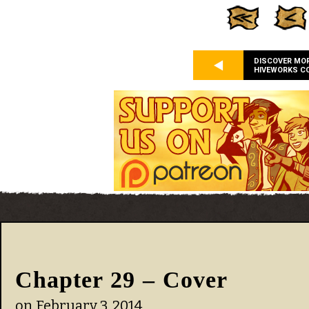
DISCOVER MO
HIVEWORKS C
Chapter 29 – Cover
on
February 3, 2014