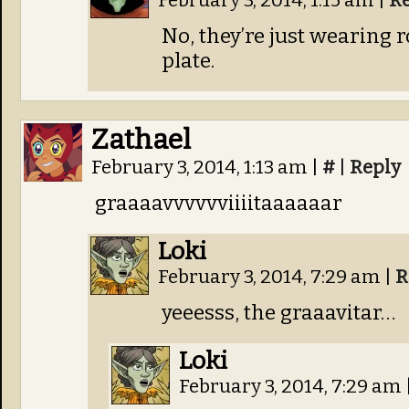
February 3, 2014, 1:15 am
|
R
No, they’re just wearing
plate.
Zathael
February 3, 2014, 1:13 am
|
#
|
Reply
graaaavvvvvviiiitaaaaaar
Loki
February 3, 2014, 7:29 am
|
R
yeeesss, the graaavitar…
Loki
February 3, 2014, 7:29 am