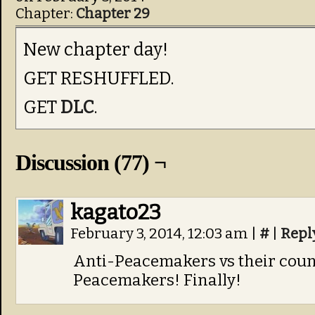
Chapter:
Chapter 29
New chapter day!
GET RESHUFFLED.
GET
DLC
.
Discussion (77) ¬
kagato23
February 3, 2014, 12:03 am
|
#
|
Repl
Anti-Peacemakers vs their coun
Peacemakers! Finally!