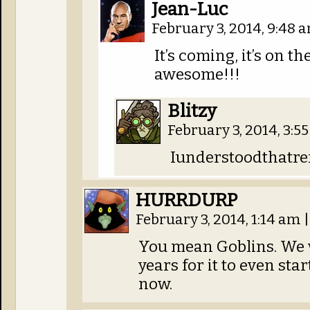
Jean-Luc
February 3, 2014, 9:48
It’s coming, it’s on t
awesome!!!
Blitzy
February 3, 2014, 3:
Iunderstoodthatre
HURRDURP
February 3, 2014, 1:14 am
|
You mean Goblins. We 
years for it to even star
now.