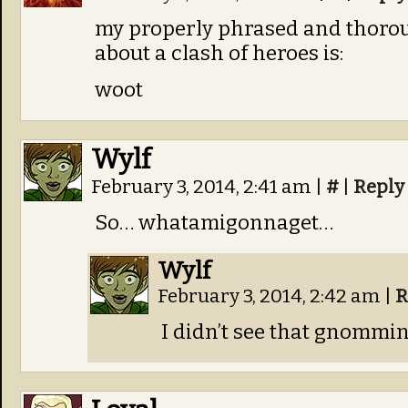
my properly phrased and thoro
about a clash of heroes is:
woot
Wylf
February 3, 2014, 2:41 am
|
#
|
Reply
So… whatamigonnaget…
Wylf
February 3, 2014, 2:42 am
|
R
I didn’t see that gnommin