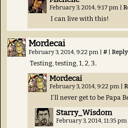
February 3, 2014, 9:17 pm
|
R
I can live with this!
Mordecai
February 3, 2014, 9:22 pm
|
#
|
Reply
Testing, testing, 1, 2, 3..
Mordecai
February 3, 2014, 9:22 pm
|
R
I’ll never get to be Papa B
Starry_Wisdom
February 3, 2014, 11:35 p