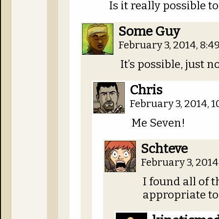
Is it really possible t
Some Guy
February 3, 2014, 8:
It’s possible, just
Chris
February 3, 2014, 
Me Seven!
Schteve
February 3, 2014
I found all of 
appropriate t