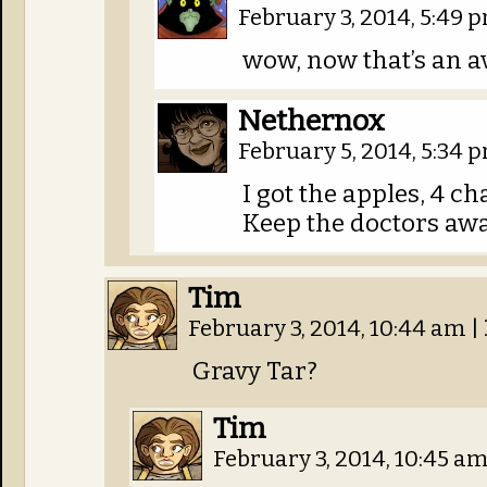
February 3, 2014, 5:49
wow, now that’s an a
Nethernox
February 5, 2014, 5:34
I got the apples, 4 ch
Keep the doctors aw
Tim
February 3, 2014, 10:44 am
|
Gravy Tar?
Tim
February 3, 2014, 10:45 a