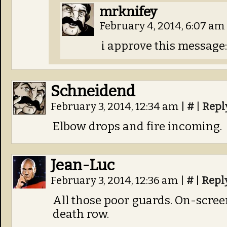
mrknifey
February 4, 2014, 6:07 am
i approve this message:
Schneidend
February 3, 2014, 12:34 am
|
#
|
Repl
Elbow drops and fire incoming.
Jean-Luc
February 3, 2014, 12:36 am
|
#
|
Repl
All those poor guards. On-screen
death row.