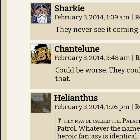
Sharkie
February 3, 2014, 1:09 am
|
R
They never see it coming,
Chantelune
February 3, 2014, 3:48 am
|
R
Could be worse. They coul
that.
Helianthus
February 3, 2014, 1:26 pm
|
R
hey may be called the Palac
T
Patrol. Whatever the name,
heroic fantasy is identical: