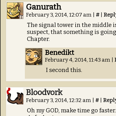
Ganurath
February 3, 2014, 12:07 am
|
#
|
Repl
The signal tower in the middle i
suspect, that something is going t
Chapter.
Benedikt
February 4, 2014, 11:43 am
|
I second this.
Bloodvork
February 3, 2014, 12:32 am
|
#
|
Repl
Oh my GOD, make time go faster.