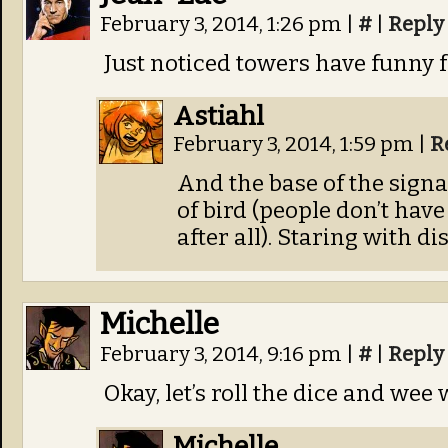
February 3, 2014, 1:26 pm
|
#
|
Reply
Just noticed towers have funny f
Astiahl
February 3, 2014, 1:59 pm
|
R
And the base of the signa
of bird (people don’t hav
after all). Staring with di
Michelle
February 3, 2014, 9:16 pm
|
#
|
Reply
Okay, let’s roll the dice and wee
Michelle