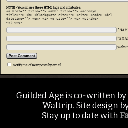
NOTE - You can use these HTML tags and attributes:
<a href="" title=""> <abbr title=""> <acronym
title=""> <b> <blockquote cite=""> <cite> <code> <del
datetime=""> <em> <i> <q cite=""> <s> <strike>
<strong>
*NAM
*EMA
Websit
Notify me of new posts by email.
Guilded Age is co-written by
Waltrip. Site design b
Stay up to date with
F