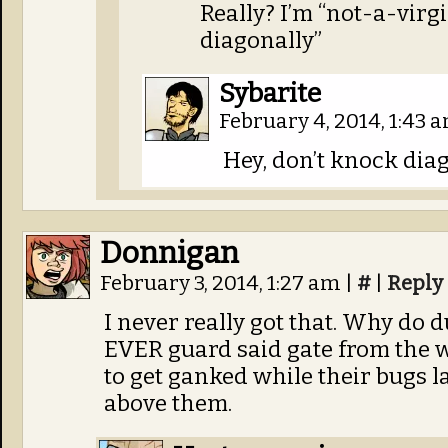
Really? I’m “not-a-virg
diagonally”
Sybarite
February 4, 2014, 1:43 
Hey, don’t knock diago
Donnigan
February 3, 2014, 1:27 am
|
#
|
Reply
I never really got that. Why do d
EVER guard said gate from the w
to get ganked while their bugs l
above them.