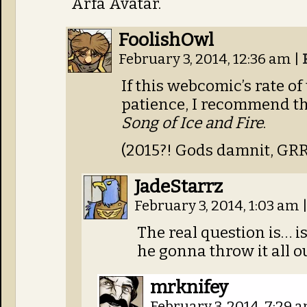
Arfa Avatar.
FoolishOwl
February 3, 2014, 12:36 am
|
If this webcomic’s rate o
patience, I recommend th
Song of Ice and Fire
.
(2015?! Gods damnit, GR
JadeStarrz
February 3, 2014, 1:03 am
The real question is… is
he gonna throw it all o
mrknifey
February 3, 2014, 7:29 