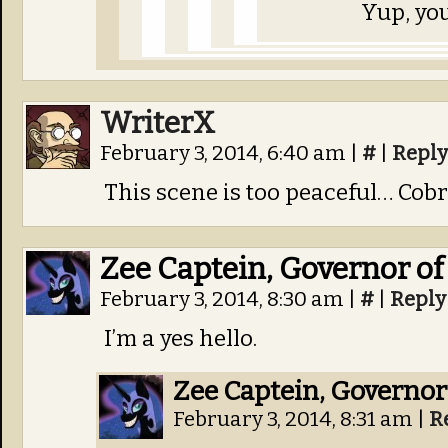
Yup, you
WriterX
February 3, 2014, 6:40 am
|
#
|
Reply
This scene is too peaceful… Cobr
Zee Captein, Governor of
February 3, 2014, 8:30 am
|
#
|
Reply
I’m a yes hello.
Zee Captein, Governor
February 3, 2014, 8:31 am
|
R