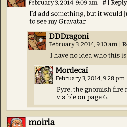
February 3, 2014, 9:09 am
|
#
|
Reply
I’d add something, but it would 
to see my Gravatar.
DDDragoni
February 3, 2014, 9:10 am
|
R
I have no idea who this is,
Mordecai
February 3, 2014, 9:28 pm
Pyre, the gnomish fire 
visible on page 6.
moirla