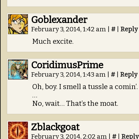
Goblexander
February 3, 2014, 1:42 am
|
#
|
Reply
Much excite.
CoridimusPrime
February 3, 2014, 1:43 am
|
#
|
Reply
Oh, boy. I smell a tussle a comin’.
…
No, wait… That’s the moat.
Zblackgoat
February 3, 2014, 2:02 am
|
#
|
Reply