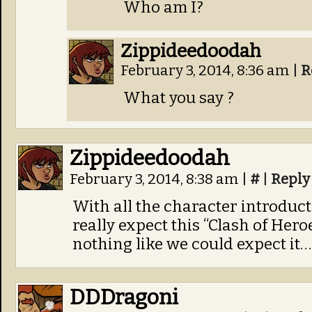
Who am I?
Zippideedoodah
February 3, 2014, 8:36 am
|
R
What you say ?
Zippideedoodah
February 3, 2014, 8:38 am
|
#
|
Reply
With all the character introducti
really expect this “Clash of Heroe
nothing like we could expect it…
DDDragoni