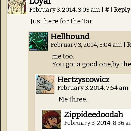
Loyal
February 3, 2014, 3:03 am
|
#
|
Reply
Just here for the ‘tar.
Hellhound
February 3, 2014, 3:04 am
|
R
me too.
You got a good one,by the
Hertzyscowicz
February 3, 2014, 7:54 am
Me three.
Zippideedoodah
February 3, 2014, 8:36 