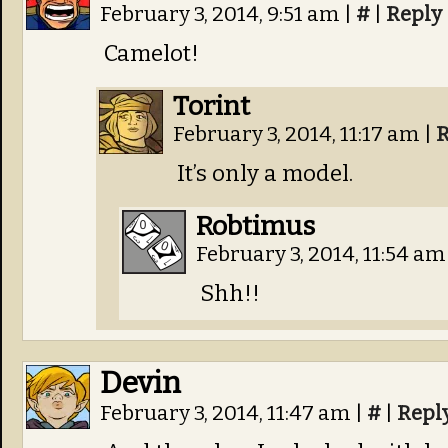
February 3, 2014, 9:51 am
|
#
|
Reply
Camelot!
Torint
February 3, 2014, 11:17 am
|
R
It’s only a model.
Robtimus
February 3, 2014, 11:54 a
Shh!!
Devin
February 3, 2014, 11:47 am
|
#
|
Repl