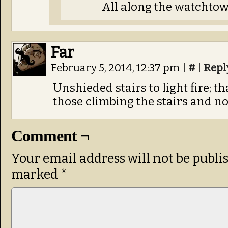
All along the watchto
Far
February 5, 2014, 12:37 pm
|
#
|
Repl
Unshieded stairs to light fire; th
those climbing the stairs and no
Comment ¬
Your email address will not be publi
marked
*