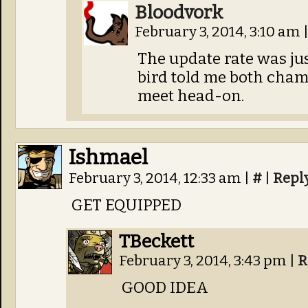
Bloodvork
February 3, 2014, 3:10 am
The update rate was just 
bird told me both cham
meet head-on.
Ishmael
February 3, 2014, 12:33 am
|
#
|
Repl
GET EQUIPPED
TBeckett
February 3, 2014, 3:43 pm
|
R
GOOD IDEA