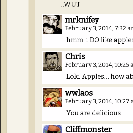
…WUT
mrknifey
February 3, 2014, 7:32 
hmm, i DO like apples
Chris
February 3, 2014, 10:25
Loki Apples… how ab
wwlaos
February 3, 2014, 10:27
You are delicious!
Cliffmonster