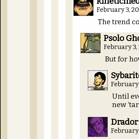
kineticmed
February 3, 2
The trend c
Psolo Gh
February 3,
But for h
Sybarit
February 
Until ev
new ‘tar
Drador
February 