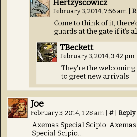
Hertzyscowicz
February 3, 2014, 7:56 am
|
R
Come to think of it, there
guards at the gate if it’s 
TBeckett
February 3, 2014, 3:42 pm
They’re the welcoming
to greet new arrivals
Joe
February 3, 2014, 1:28 am
|
#
|
Reply
Axemas Special Scipio, Axemas 
Special Scipio…