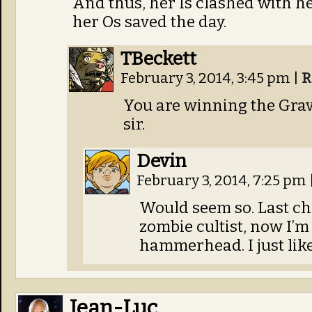
And thus, her Is clashed with her
her Os saved the day.
TBeckett
February 3, 2014, 3:45 pm
|
R
You are winning the Grav
sir.
Devin
February 3, 2014, 7:25 pm
Would seem so. Last ch
zombie cultist, now I’m
hammerhead. I just lik
Jean-Luc