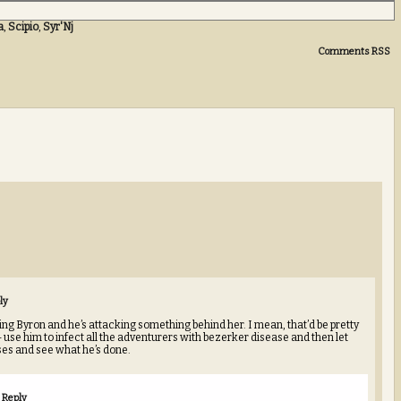
a
,
Scipio
,
Syr'Nj
Comments RSS
ly
ng Byron and he’s attacking something behind her. I mean, that’d be pretty
use him to infect all the adventurers with bezerker disease and then let
es and see what he’s done.
Reply