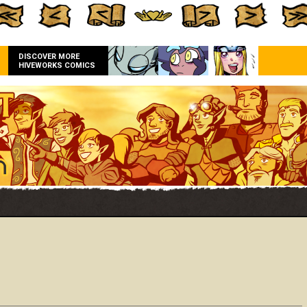
DISCOVER MORE
HIVEWORKS COMICS