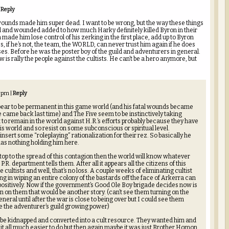
Reply
s wounds made him super dead. I want to be wrong, but the way these things
d and wounded added to how much Harky definitely killed Byron in their
 made him lose control of his zerking in the first place, add up to Byron
s, if he’s not, the team, the WORLD, can never trust him again if he does
es. Before he was the poster boy of the guild and adventurers in general.
 is rally the people against the cultists. He can’t be a hero anymore, but
8 pm
|
Reply
pear to be permanent in this game world (and his fatal wounds became
e came back last time) and The Five seem to be instinctively taking
 to remain in the world against H.R.’s efforts probably because they have
is world and so resist on some subconscious or spiritual level.
nsert some “roleplaying” rationalization for their rez. So basically he
has nothing holding him here.
 stop to the spread of this contagion then the world will know whatever
.R. department tells them. After all it appears all the citizens of this
cultists and well, that’s no loss. A couple weeks of eliminating cultist
ng in wiping an entire colony of the bastards off the face of Arkerra can
positively. Now if the government’s Good Ole Boy brigade decides now is
rn on them that would be another story. (can’t see them turning on the
neral until after the war is close to being over but I could see them
e the adventurer’s guild growing power)
 be kidnapped and converted into a cult resource. They wanted him and
t all much easier to do but then again maybe it was just Brother Homon