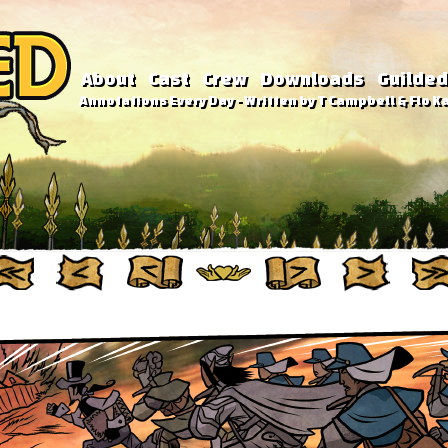
About
Cast
Crew
Downloads
Guilded
Annotations Every Day - Written by T Campbell & Flo Ka