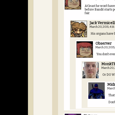
At least he won’t have
before Bandit starts po
fair.
Jack Vermicell
March 20, 2015, 4:1
His organs have 
Observer
March 20, 2015
You don’t ev
MonkT
March 20,
Or DO WE
Mid
March
That
Don’t