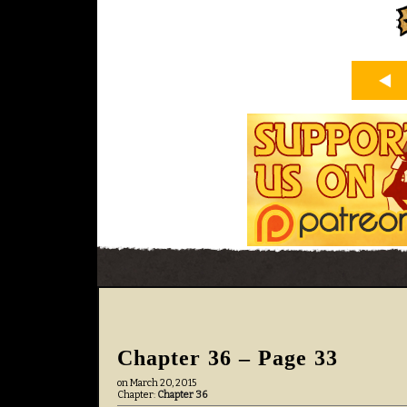
Chapter 36 – Page 33
on
March 20, 2015
Chapter:
Chapter 36