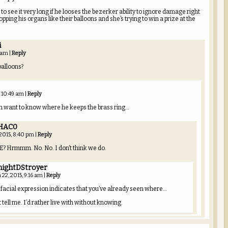
 to see it very long if he looses the bezerker ability to ignore damage right
pping his organs like their balloons and she’s trying to win a prize at the
i
6 am
|
Reply
balloons?
, 10:49 am
|
Reply
en want to know where he keeps the brass ring…
HAC0
 2015, 8:40 pm
|
Reply
? Hrmmm. No. No. I don’t think we do.
nightDStroyer
 22, 2015, 9:16 am
|
Reply
 facial expression indicates that you’ve already seen where…
 tell me. I’d rather live with without knowing.