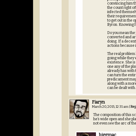
convincing him tha
the count right of
infected themsel
their requirement
to get out in the
Byron. Knowing her
Do you mean the p
converted and are
doing. If a decen
actions because if
The real problem 
going while they 
existence. She is 
one any of the pl
already has with 
can turn the enti
predicament maybe
along with a more
can be dealt with
Fiaryn
March 20, 2015, 12:31 am
|
Rep
The composition of this sce
he’s wide open and she pl
not even see the arc of th
biggmac