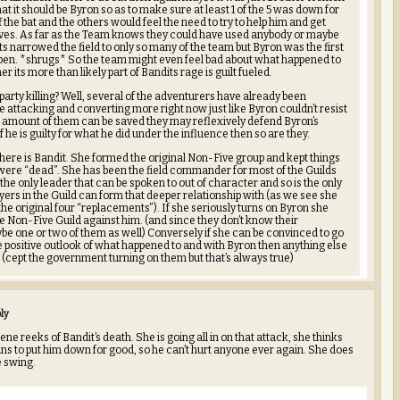
t it should be Byron so as to make sure at least 1 of the 5 was down for
f the bat and the others would feel the need to try to help him and get
ves. As far as the Team knows they could have used anybody or maybe
s narrowed the field to only so many of the team but Byron was the first
 open. *shrugs* So the team might even feel bad about what happened to
 its more than likely part of Bandits rage is guilt fueled.
arty killing? Well, several of the adventurers have already been
 attacking and converting more right now just like Byron couldn’t resist
t amount of them can be saved they may reflexively defend Byron’s
 he is guilty for what he did under the influence then so are they.
here is Bandit. She formed the original Non-Five group and kept things
were “dead”. She has been the field commander for most of the Guilds
the only leader that can be spoken to out of character and so is the only
ayers in the Guild can form that deeper relationship with (as we see she
the original four “replacements”). If she seriously turns on Byron she
re Non-Five Guild against him. (and since they don’t know their
 one or two of them as well) Conversely if she can be convinced to go
 positive outlook of what happened to and with Byron then anything else
. (cept the government turning on them but that’s always true)
ly
ne reeks of Bandit’s death. She is going all in on that attack, she thinks
ans to put him down for good, so he can’t hurt anyone ever again. She does
e swing.