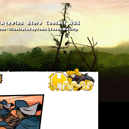
 Age Plus
Store
Contact
RSS
hn - Illustrated by John & Jason Waltrip