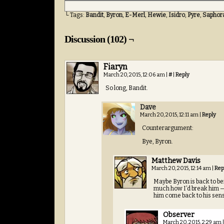
└ Tags:
Bandit
,
Byron
,
E-Merl
,
Hewie
,
Isidro
,
Pyre
,
Saphor
Discussion (102) ¬
Fiaryn
March 20, 2015, 12:06 am
|
#
|
Reply
So long, Bandit.
Dave
March 20, 2015, 12:11 am
|
Reply
Counterargument:
Bye, Byron.
Matthew Davis
March 20, 2015, 12:14 am
|
Rep
Maybe Byron is back to bei
much how I’d break him — 
him come back to his sens
Observer
March 20, 2015, 2:29 am
|