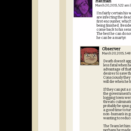
Hatman
March 20, 2015, 5:22 am
|
I’m fairly certain hi
are infecting the dea
first encounter, which
being finished. Beside
come back to his sens
The best he can do now
he can be a martyr.
Observer
March 20, 2015, 5:4
Death doesn’t ap
less fatal when h
advantage of that
desires to save th
Consciously they i
will die when he 
If they can put a
the government’s P
logging town were 
threats culminati
probably be spun 
a good time to tu
non-human’s in ge
wanting to reduc
The Team let him
perhaps he made i