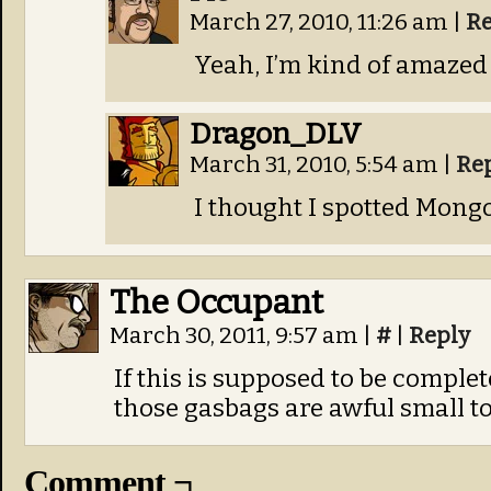
March 27, 2010, 11:26 am
|
Re
Yeah, I’m kind of amazed 
Dragon_DLV
March 31, 2010, 5:54 am
|
Re
I thought I spotted Mong
The Occupant
March 30, 2011, 9:57 am
|
#
|
Reply
If this is supposed to be compl
those gasbags are awful small to
Comment ¬