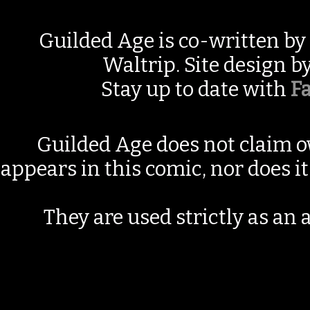
Guilded Age is co-written by
Waltrip. Site design b
Stay up to date with
F
Guilded Age does not claim o
appears in this comic, nor does i
They are used strictly as an a