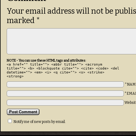
Your email address will not be publi
marked
*
NOTE - You can use these HTML tags and attributes:
<a href="" title=""> <abbr title=""> <acronym
title=""> <b> <blockquote cite=""> <cite> <code> <del
datetime=""> <em> <i> <q cite=""> <s> <strike>
<strong>
*NAM
*EMA
Websit
Notify me of new posts by email.