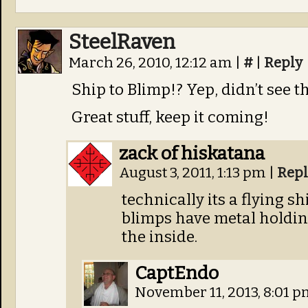
SteelRaven
March 26, 2010, 12:12 am
|
#
|
Reply
Ship to Blimp!? Yep, didn’t see t
Great stuff, keep it coming!
zack of hiskatana
August 3, 2011, 1:13 pm
|
Repl
technically its a flying s
blimps have metal holdin
the inside.
CaptEndo
November 11, 2013, 8:01 