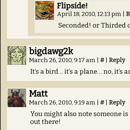
Flipside!
April 18, 2010, 12:13 pm
|
R
Seconded! or Thirded 
bigdawg2k
March 26, 2010, 9:17 am
|
#
|
Reply
It’s a bird… it’s a plane… no, it’s 
Matt
March 26, 2010, 9:19 am
|
#
|
Reply
You might also note someone is 
out there!