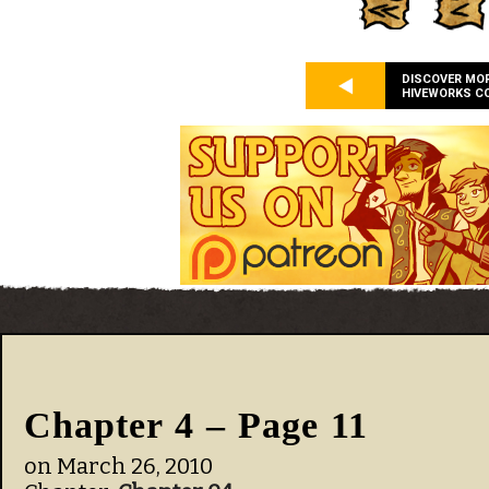
DISCOVER MO
HIVEWORKS C
Chapter 4 – Page 11
on
March 26, 2010