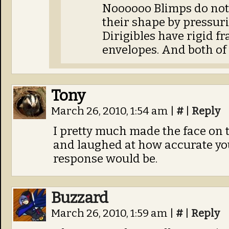
Noooooo Blimps do not
their shape by pressuri
Dirigibles have rigid f
envelopes. And both of 
Tony
March 26, 2010, 1:54 am
|
#
|
Reply
I pretty much made the face on th
and laughed at how accurate yo
response would be.
Buzzard
March 26, 2010, 1:59 am
|
#
|
Reply