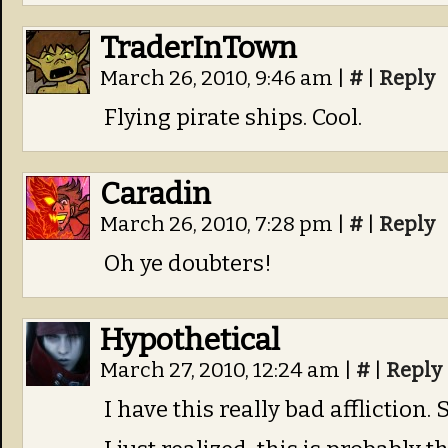
TraderInTown
March 26, 2010, 9:46 am
|
#
|
Reply
Flying pirate ships. Cool.
Caradin
March 26, 2010, 7:28 pm
|
#
|
Reply
Oh ye doubters!
Hypothetical
March 27, 2010, 12:24 am
|
#
|
Reply
I have this really bad affliction