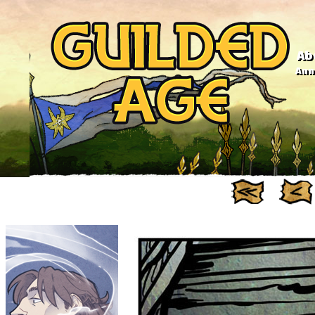
Ab
Anno