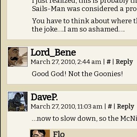
I just realized, this is probably 
Sails-Man was considered a pro
You have to think about where the
the joke….I am so ashamed….
Lord_Bene
March 27, 2010, 2:44 am
|
#
|
Reply
Good God! Not the Goonies!
DaveP.
March 27, 2010, 11:03 am
|
#
|
Reply
…now to slow down, so the McN
Flo