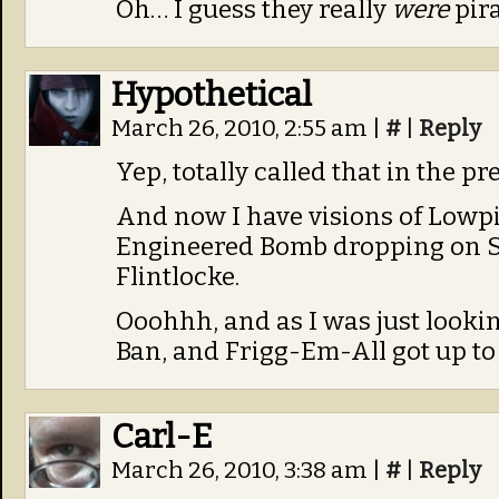
Oh… I guess they really
were
pir
Hypothetical
March 26, 2010, 2:55 am
|
#
|
Reply
Yep, totally called that in the 
And now I have visions of Lowp
Engineered Bomb dropping on St
Flintlocke.
Ooohhh, and as I was just lookin
Ban, and Frigg-Em-All got up to t
Carl-E
March 26, 2010, 3:38 am
|
#
|
Reply