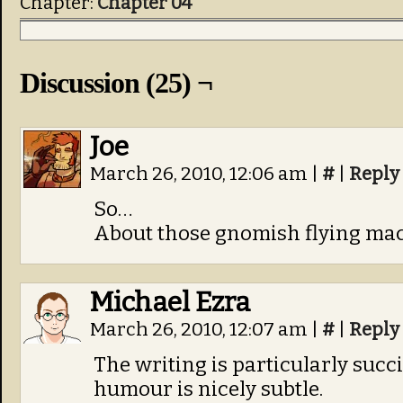
Chapter:
Chapter 04
Discussion (25) ¬
Joe
March 26, 2010, 12:06 am
|
#
|
Reply
So…
About those gnomish flying ma
Michael Ezra
March 26, 2010, 12:07 am
|
#
|
Reply
The writing is particularly succi
humour is nicely subtle.