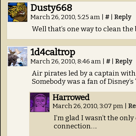
Dusty668
March 26, 2010, 5:25 am
|
#
|
Reply
Well that’s one way to clean the 
1d4caltrop
March 26, 2010, 8:46 am
|
#
|
Reply
Air pirates led by a captain wit
Somebody was a fan of Disney’s “
Harrowed
March 26, 2010, 3:07 pm
|
Re
I’m glad I wasn’t the onl
connection….