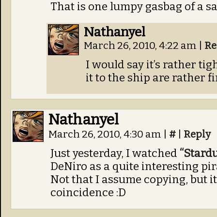
That is one lumpy gasbag of a sai
Nathanyel
March 26, 2010, 4:22 am
|
Re
I would say it’s rather tig
it to the ship are rather 
Nathanyel
March 26, 2010, 4:30 am
|
#
|
Reply
Just yesterday, I watched
“Stardu
DeNiro as a quite interesting pir
Not that I assume copying, but it
coincidence :D