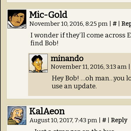
Mic-Gold
November 10, 2016, 8:25 pm
|
#
|
Re
I wonder if they’ll come across 
find Bob!
minando
November 11, 2016, 3:13 am
|
Hey Bob! …oh man…you l
use an update.
KalAeon
August 10, 2017, 7:43 pm
|
#
|
Reply