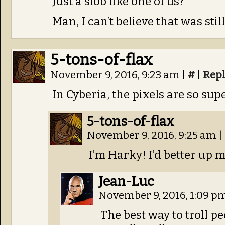
Just a slob like one of us?
Man, I can’t believe that was stil
5-tons-of-flax
November 9, 2016, 9:23 am
|
#
|
Rep
In Cyberia, the pixels are so sup
5-tons-of-flax
November 9, 2016, 9:25 am
|
I’m Harky! I’d better up m
Jean-Luc
November 9, 2016, 1:09 p
The best way to troll p