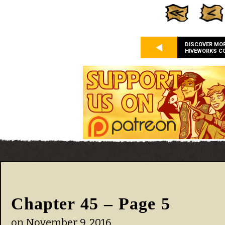
DISCOVER MO
HIVEWORKS C
Chapter 45 – Page 5
on
November 9, 2016