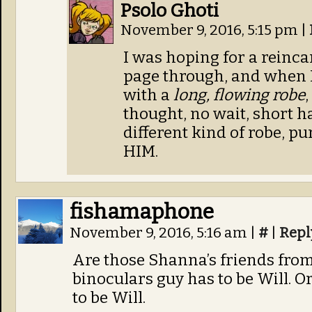
Psolo Ghoti
November 9, 2016, 5:15 pm
|
I was hoping for a reinc
page through, and when I
with a
long, flowing robe
thought, no wait, short hai
different kind of robe, p
HIM.
fishamaphone
November 9, 2016, 5:16 am
|
#
|
Repl
Are those Shanna’s friends from
binoculars guy has to be Will. O
to be Will.