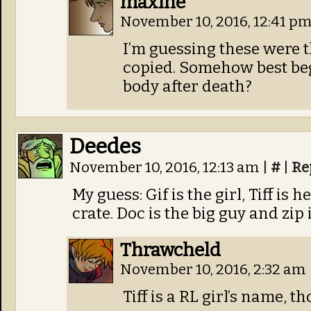
maxine
November 10, 2016, 12:41 p
I’m guessing these were t
copied. Somehow best beg
body after death?
Deedes
November 10, 2016, 12:13 am
|
#
|
Re
My guess: Gif is the girl, Tiff is
crate. Doc is the big guy and zip
Thrawcheld
November 10, 2016, 2:32 am
Tiff is a RL girl’s name, t