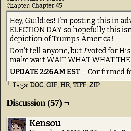
Chapter:
Chapter 45
Hey, Guildies! I’m posting this in
ELECTION DAY, so hopefully this isn’
depiction of Trump’s America!
Don’t tell anyone, but
I
voted for His
make wait WAIT WHAT WHAT TH
UPDATE 2:26AM EST
– Confirmed f
└ Tags:
DOC
,
GIF
,
HR
,
TIFF
,
ZIP
Discussion (57) ¬
Kensou