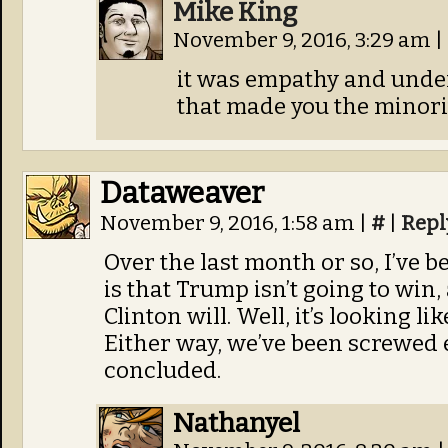
Mike King
November 9, 2016, 3:29 am
|
it was empathy and unde
that made you the minori
Dataweaver
November 9, 2016, 1:58 am
|
#
|
Repl
Over the last month or so, I’ve 
is that Trump isn’t going to win,
Clinton will. Well, it’s looking li
Either way, we’ve been screwed 
concluded.
Nathanyel