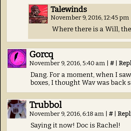
Talewinds
November 9, 2016, 12:45 pm
Where there is a Will, the
Gorcq
November 9, 2016, 5:40 am
|
#
|
Rep
Dang. For a moment, when I saw
boxes, I thought Wav was back
Trubbol
November 9, 2016, 6:18 am
|
#
|
Repl
Saying it now! Doc is Rachel!