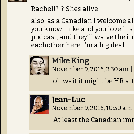
Rachel!?!? Shes alive!
also, as a Canadian i welcome al
you know mike and you love his
podcast, and they’ll waive the i
eachother here. i’m a big deal.
Mike King
November 9, 2016, 3:30 am
|
oh wait it might be HR at
Jean-Luc
November 9, 2016, 10:50 am
At least the Canadian immi