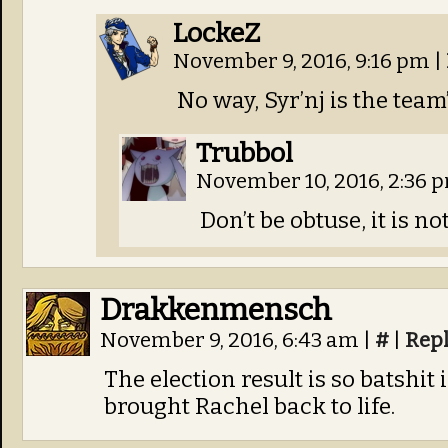
LockeZ
November 9, 2016, 9:16 pm
|
No way, Syr’nj is the team’
Trubbol
November 10, 2016, 2:36 
Don’t be obtuse, it is no
Drakkenmensch
November 9, 2016, 6:43 am
|
#
|
Rep
The election result is so batshit
brought Rachel back to life.