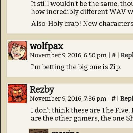
It still wouldn’t be the same, th
how incredibly different WAV was
Also: Holy crap! New characters
wolfpax
November 9, 2016, 6:50 pm
|
#
|
Rep
I’m betting the big one is Zip.
Rezby
November 9, 2016, 7:36 pm
|
#
|
Rep
I don’t think these are The Five, B
are the other gamers, the one S