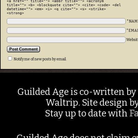
<a href="" title=""> <abbr title=""> <acronym
title=""> <b> <blockquote cite=""> <cite> <code> <del
datetime=""> <em> <i> <q cite=""> <s> <strike>
<strong>
*NAM
*EMA
Websit
Notify me of new posts by email.
Guilded Age is co-written by
Waltrip. Site design b
Stay up to date with
F