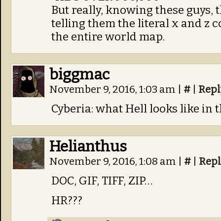
But really, knowing these guys,
telling them the literal x and z
the entire world map.
biggmac
November 9, 2016, 1:03 am
|
#
|
Repl
Cyberia: what Hell looks like in
Helianthus
November 9, 2016, 1:08 am
|
#
|
Repl
DOC, GIF, TIFF, ZIP…
HR???