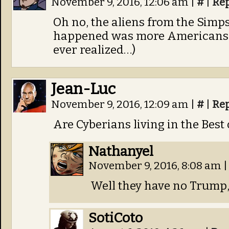
November 9, 2016, 12:06 am
|
#
|
Re
Oh no, the aliens from the Simp
happened was more Americans a
ever realized…)
Jean-Luc
November 9, 2016, 12:09 am
|
#
|
Re
Are Cyberians living in the Best
Nathanyel
November 9, 2016, 8:08 am
|
Well they have no Trump, 
SotiCoto