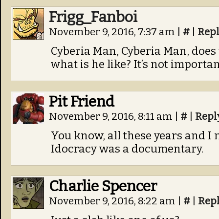
Frigg_Fanboi
November 9, 2016, 7:37 am
|
#
|
Rep
Cyberia Man, Cyberia Man, does
what is he like? It’s not importa
Pit Friend
November 9, 2016, 8:11 am
|
#
|
Repl
You know, all these years and I 
Idocracy was a documentary.
Charlie Spencer
November 9, 2016, 8:22 am
|
#
|
Rep