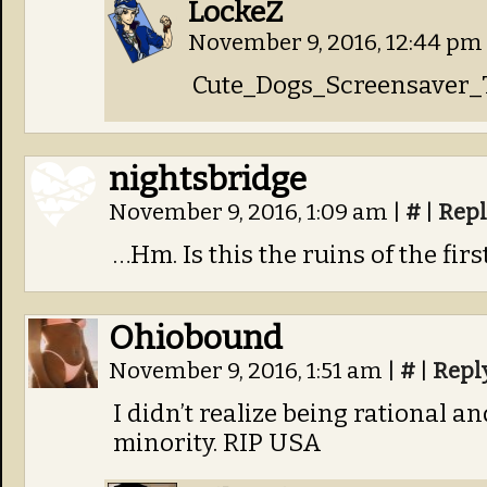
LockeZ
November 9, 2016, 12:44 pm
Cute_Dogs_Screensaver_
nightsbridge
November 9, 2016, 1:09 am
|
#
|
Repl
…Hm. Is this the ruins of the fir
Ohiobound
November 9, 2016, 1:51 am
|
#
|
Repl
I didn’t realize being rational a
minority. RIP USA