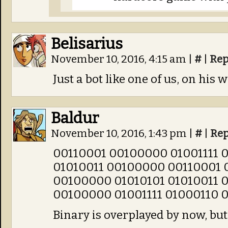
Belisarius
November 10, 2016, 4:15 am
|
#
|
Rep
Just a bot like one of us, on his 
Baldur
November 10, 2016, 1:43 pm
|
#
|
Rep
00110001 00100000 01001111 
01010011 00100000 00110001 
00100000 01010101 01010011 
00100000 01001111 01000110 
Binary is overplayed by now, but I