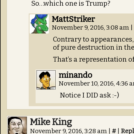
So…which one is Trump?
MattStriker
November 9, 2016, 3:08 am
|
Contrary to appearances, 
of pure destruction in the
That’s a representation of
minando
November 10, 2016, 4:36 
Notice I DID ask :-)
Mike King
November 9, 2016, 3:28 am
|
#
|
Rep