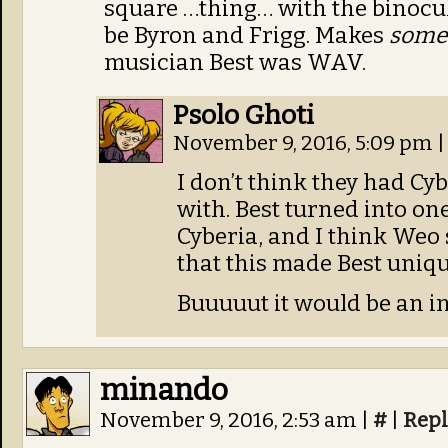
square …thing… with the binocul
be Byron and Frigg. Makes
some
musician Best was WAV.
Psolo Ghoti
November 9, 2016, 5:09 pm
|
I don’t think they had Cy
with. Best turned into one
Cyberia, and I think Weo 
that this made Best uni
Buuuuut it would be an int
minando
November 9, 2016, 2:53 am
|
#
|
Repl