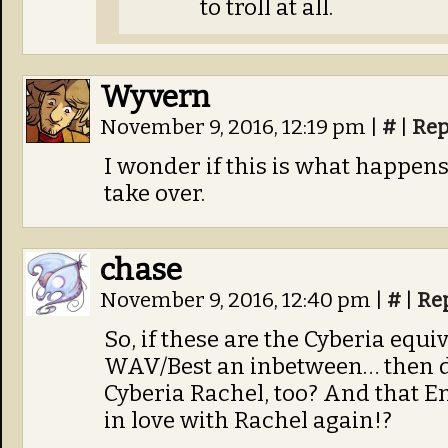
to troll at all.
Wyvern
November 9, 2016, 12:19 pm
|
#
|
Rep
I wonder if this is what happen
take over.
chase
November 9, 2016, 12:40 pm
|
#
|
Re
So, if these are the Cyberia equi
WAV/Best an inbetween… then do
Cyberia Rachel, too? And that Eme
in love with Rachel again!?