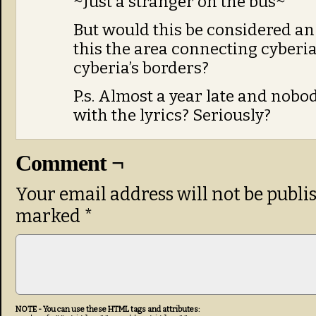
~Just a stranger on the bus~
But would this be considered an 
this the area connecting cyberia
cyberia’s borders?
P.s. Almost a year late and nobo
with the lyrics? Seriously?
Comment ¬
Your email address will not be publi
marked
*
NOTE - You can use these HTML tags and attributes: