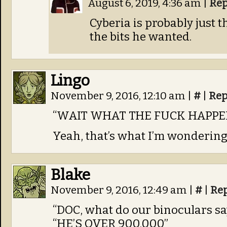
August 6, 2019, 4:36 am
|
Rep
Cyberia is probably just 
the bits he wanted.
Lingo
November 9, 2016, 12:10 am
|
#
|
Rep
“WAIT WHAT THE FUCK HAPPE
Yeah, that’s what I’m wondering
Blake
November 9, 2016, 12:49 am
|
#
|
Re
“DOC, what do our binoculars say
“HE’S OVER 900,000”