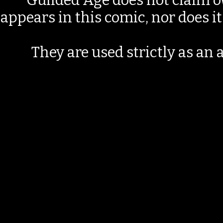
Guilded Age does not claim o
appears in this comic, nor does i
They are used strictly as an a