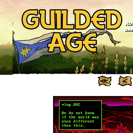
Ab
Anno