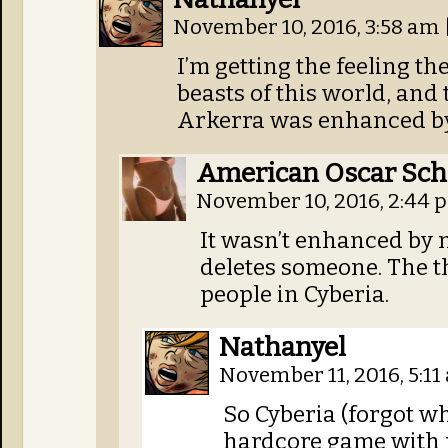
November 10, 2016, 3:58 am
I’m getting the feeling th
beasts of this world, and
Arkerra was enhanced by t
American Oscar Sch
November 10, 2016, 2:44
It wasn’t enhanced by m
deletes someone. The the
people in Cyberia.
Nathanyel
November 11, 2016, 5:1
So Cyberia (forgot wh
hardcore game with 