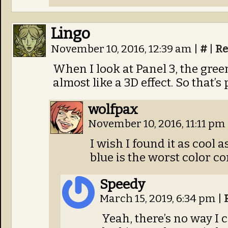
Lingo
November 10, 2016, 12:39 am
|
#
|
Re
When I look at Panel 3, the gree
almost like a 3D effect. So that’s 
wolfpax
November 10, 2016, 11:11 pm
I wish I found it as cool 
blue is the worst color co
Speedy
March 15, 2019, 6:34 pm
|
Yeah, there’s no way I c