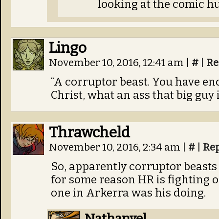
looking at the comic hu
Lingo
November 10, 2016, 12:41 am
|
#
|
Re
“A corruptor beast. You have en
Christ, what an ass that big guy i
Thrawcheld
November 10, 2016, 2:34 am
|
#
|
Re
So, apparently corruptor beast
for some reason HR is fighting o
one in Arkerra was his doing.
Nathanyel