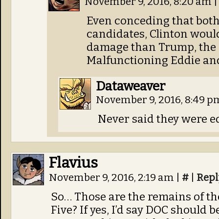
November 9, 2016, 8:20 am
|
Even conceding that both
candidates, Clinton would
damage than Trump, the l
Malfunctioning Eddie an
Dataweaver
November 9, 2016, 8:49 
Never said they were e
Flavius
November 9, 2016, 2:19 am
|
#
|
Repl
So… Those are the remains of the
Five? If yes, I’d say DOC should b