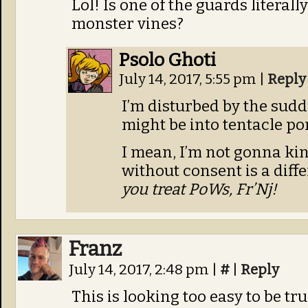
Lol! Is one of the guards literall
monster vines?
Psolo Ghoti
July 14, 2017, 5:55 pm
|
Reply
I’m disturbed by the sudd
might be into tentacle po
I mean, I’m not gonna ki
without consent is a diff
you treat PoWs, Fr’Nj!
Franz
July 14, 2017, 2:48 pm
|
#
|
Reply
This is looking too easy to be tru