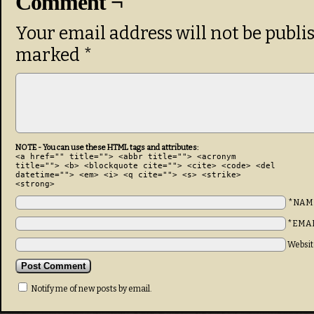
Comment ¬
Your email address will not be publi
marked
*
NOTE - You can use these HTML tags and attributes:
<a href="" title=""> <abbr title=""> <acronym
title=""> <b> <blockquote cite=""> <cite> <code> <del
datetime=""> <em> <i> <q cite=""> <s> <strike>
<strong>
*NAM
*EMA
Websit
Notify me of new posts by email.