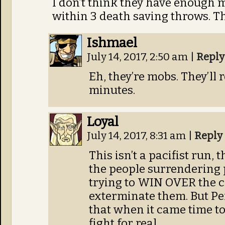
I don’t think they have enough m
within 3 death saving throws. T
Ishmael
July 14, 2017, 2:50 am
|
Reply
Eh, they’re mobs. They’ll
minutes.
Loyal
July 14, 2017, 8:31 am
|
Reply
This isn’t a pacifist run, 
the people surrendering 
trying to WIN OVER the c
exterminate them. But Pe
that when it came time to
fight for real.