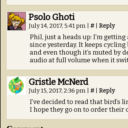
Psolo Ghoti
July 14, 2017, 5:41 pm
|
#
|
Reply
Phil, just a heads up: I’m getti
since yesterday. It keeps cyclin
and even though it’s muted by def
audio at full volume when it sw
Gristle McNerd
July 15, 2017, 2:36 pm
|
#
|
Reply
I’ve decided to read that bird’s 
I hope they go on to order their