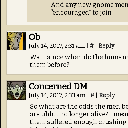
And any new gnome mem
“encouraged” to join
Ob
July 14, 2017, 2:31 am
|
#
|
Reply
Wait, since when do the human
them before?
Concerned DM
July 14, 2017, 2:33 am
|
#
|
Reply
So what are the odds the men be
are uhh… no longer alive? I mean 
them suffered enough crushing 