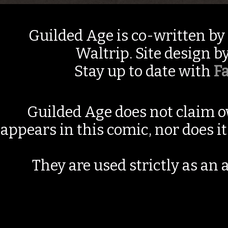
Guilded Age is co-written by
Waltrip. Site design b
Stay up to date with
F
Guilded Age does not claim o
appears in this comic, nor does i
They are used strictly as an a