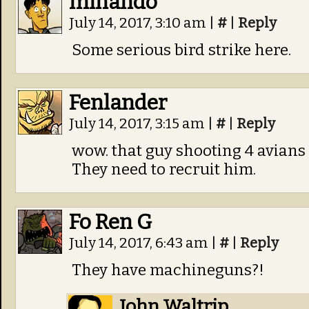
minando
July 14, 2017, 3:10 am
|
#
|
Reply
Some serious bird strike here.
Fenlander
July 14, 2017, 3:15 am
|
#
|
Reply
wow. that guy shooting 4 avians 
They need to recruit him.
Fo Ren G
July 14, 2017, 6:43 am
|
#
|
Reply
They have machineguns?!
John Waltrip