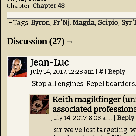
Chapter:
Chapter 48
└ Tags:
Byron
,
Fr'Nj
,
Magda
,
Scipio
,
Syr'
Discussion (27) ¬
Jean-Luc
July 14, 2017, 12:23 am
|
#
|
Reply
Stop all engines. Repel boarders
Keith magikfinger (un
associated professiona
July 14, 2017, 8:08 am
|
Reply
sir we’ve lost targeting, 