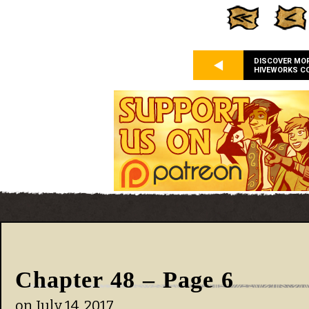
DISCOVER MO
HIVEWORKS C
Chapter 48 – Page 6
on
July 14, 2017