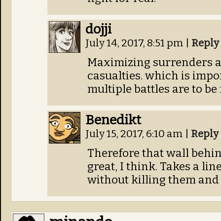
dojji
July 14, 2017, 8:51 pm
|
Reply
Maximizing surrenders a
casualties. which is imp
multiple battles are to be
Benedikt
July 15, 2017, 6:10 am
|
Reply
Therefore that wall behin
great, I think. Takes a lin
without killing them and