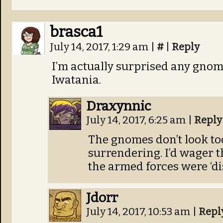
brasca1
July 14, 2017, 1:29 am
|
#
|
Reply
I’m actually surprised any gnom
Iwatania.
Draxynnic
July 14, 2017, 6:25 am
|
Reply
The gnomes don’t look to
surrendering. I’d wager 
the armed forces were ‘d
Jdorr
July 14, 2017, 10:53 am
|
Repl