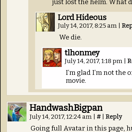
just lost the helm. What 
Lord Hideous
July 14, 2017, 8:25 am
|
Rep
We die.
tlhonmey
July 14, 2017, 1:18 pm
|
R
I’m glad I’m not the 
movie.
HandwashBigpan
July 14, 2017, 12:24 am
|
#
|
Reply
Going full Avatar in this page, 