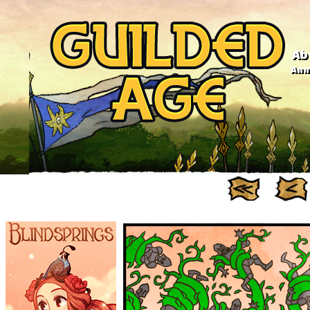
Ab
Anno