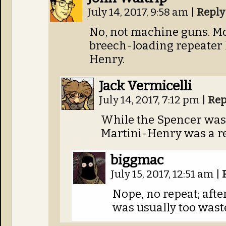
July 14, 2017, 9:58 am
|
Reply
No, not machine guns. Mo
breech-loading repeater 
Henry.
Jack Vermicelli
July 14, 2017, 7:12 pm
|
Rep
While the Spencer was, 
Martini-Henry was a re
biggmac
July 15, 2017, 12:51 am
|
Nope, no repeat; afte
was usually too wast