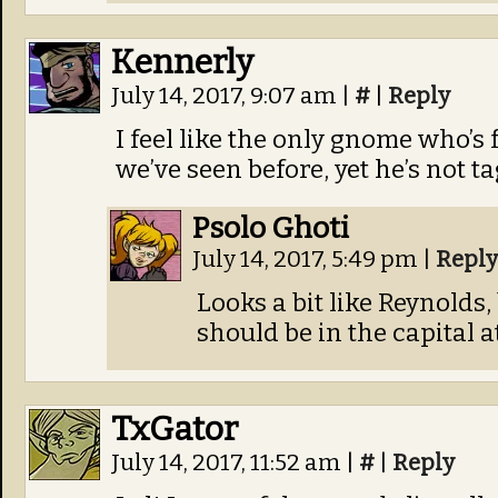
Kennerly
July 14, 2017, 9:07 am
|
#
|
Reply
I feel like the only gnome who’s 
we’ve seen before, yet he’s not 
Psolo Ghoti
July 14, 2017, 5:49 pm
|
Reply
Looks a bit like Reynolds,
should be in the capital 
TxGator
July 14, 2017, 11:52 am
|
#
|
Reply