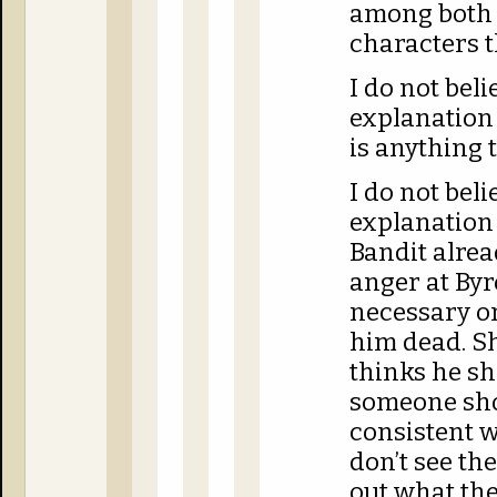
among both 
characters t
I do not bel
explanation 
is anything 
I do not bel
explanation
Bandit alrea
anger at Byr
necessary o
him dead. Sh
thinks he s
someone sho
consistent wi
don’t see the
out what the