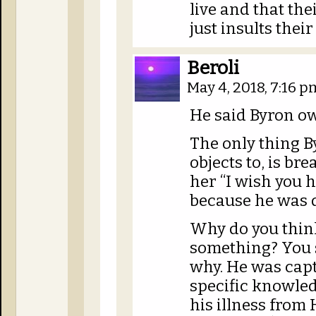
live and that thei
just insults their
Beroli
May 4, 2018, 7:16 
He said Byron o
The only thing B
objects to, is bre
her “I wish you h
because he was d
Why do you thin
something? You s
why. He was capt
specific knowle
his illness from H