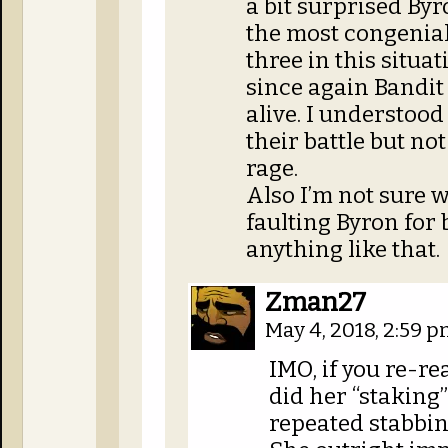
a bit surprised Byr
the most congenial
three in this situat
since again Bandit 
alive. I understoo
their battle but n
rage.
Also I’m not sure 
faulting Byron for 
anything like that.
Zman27
May 4, 2018, 2:59 
IMO, if you re-r
did her “staking”,
repeated stabbi