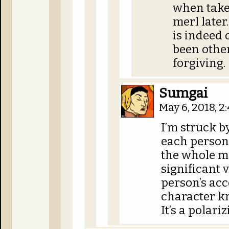
when take
merl later
is indeed
been othe
forgiving.
Sumgai
May 6, 2018, 
I’m struck b
each person
the whole me
significant 
person’s ac
character kn
It’s a polari