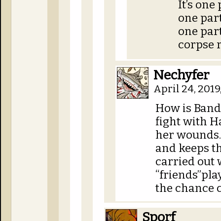
It’s one
one part
one par
corpse 
Nechyfer
April 24, 201
How is Bandi
fight with H
her wounds. 
and keeps t
carried out 
“friends”pl
the chance c
Sporf