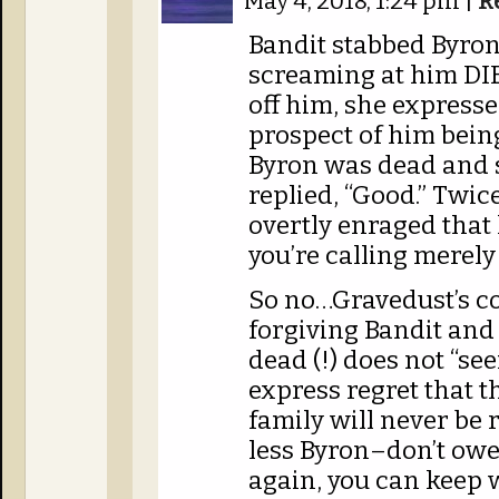
May 4, 2018, 1:24 pm
|
R
Bandit stabbed Byron
screaming at him DI
off him, she expresse
prospect of him being
Byron was dead and s
replied, “Good.” Twice.
overtly enraged that 
you’re calling merely
So no…Gravedust’s co
forgiving Bandit and 
dead (!) does not “se
express regret that 
family will never be
less Byron–don’t owe
again, you can keep 