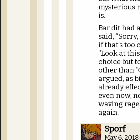
mysterious r
is.
Bandit had a
said, “Sorry,
if that’s too
“Look at this
choice but t
other than “
argued, as b
already effe
even now, no
waving rage 
again.
Sporf
May 6, 2018