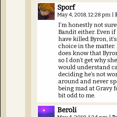
Sporf
May 4, 2018, 12:28 pm
|
I’m honestly not sure
Bandit either. Even if
have killed Byron, it
choice in the matter.
does know that Byron
so I don’t get why she
would understand ca
deciding he’s not wor
around and never spe
being mad at Gravy f
bit odd to me.
Beroli