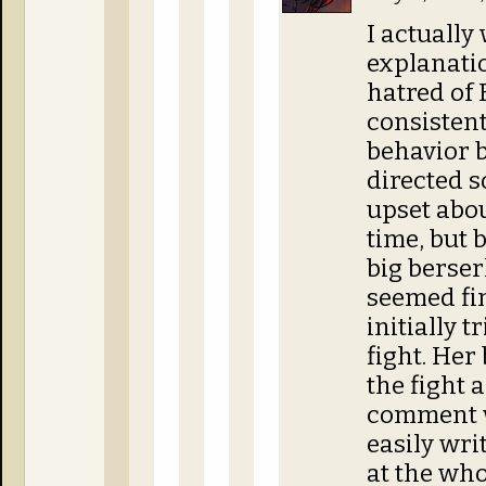
I actually
explanatio
hatred of B
consistent
behavior b
directed s
upset abou
time, but 
big berser
seemed fi
initially t
fight. He
the fight 
comment w
easily wri
at the who