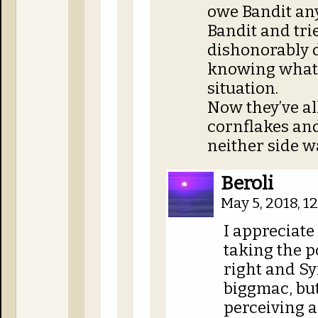
owe Bandit any
Bandit and tri
dishonorably 
knowing what 
situation.
Now they’ve al
cornflakes and
neither side w
Beroli
May 5, 2018, 
I appreciate 
taking the p
right and Sy
biggmac, but
perceiving a