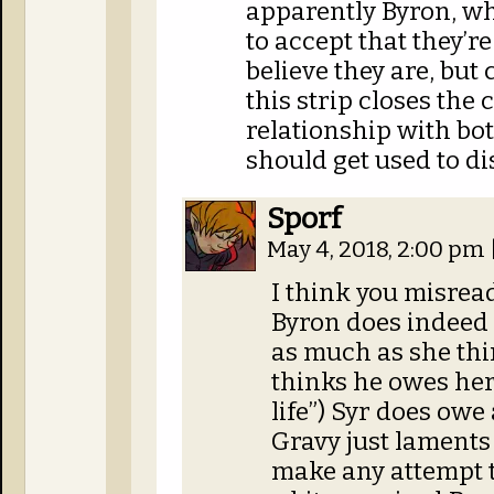
apparently Byron, wh
to accept that they’r
believe they are, but
this strip closes the 
relationship with bot
should get used to d
Sporf
May 4, 2018, 2:00 pm
I think you misread
Byron does indeed o
as much as she thi
thinks he owes her
life”) Syr does owe 
Gravy just laments 
make any attempt t