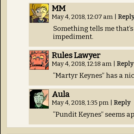
MM
May 4, 2018, 12:07 am
|
Repl
Something tells me that’s 
impediment.
Rules Lawyer
May 4, 2018, 12:18 am
|
Reply
“Martyr Keynes” has a nice
Aula
May 4, 2018, 1:35 pm
|
Reply
“Pundit Keynes” seems ap