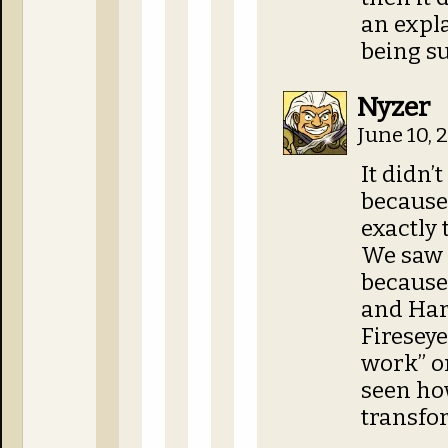
an expla
being su
Nyzer
June 10, 
It didn’
because
exactly 
We saw H
because 
and Hark
Fireseye
work” on
seen how
transfo