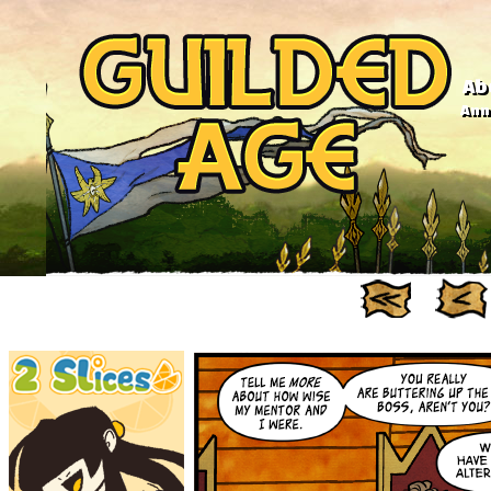
Ab
Anno