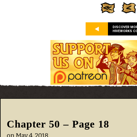
DISCOVER MO
HIVEWORKS C
Chapter 50 – Page 18
on
May 4, 2018