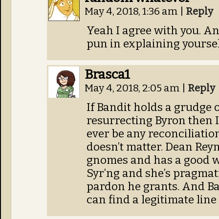
May 4, 2018, 1:36 am
|
Reply
Yeah I agree with you. An
pun in explaining yoursel
Brasca1
May 4, 2018, 2:05 am
|
Reply
If Bandit holds a grudge 
resurrecting Byron then I
ever be any reconciliation
doesn’t matter. Dean Reyn
gnomes and has a good w
Syr’ng and she’s pragmat
pardon he grants. And Ban
can find a legitimate lin