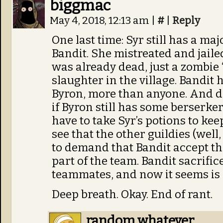
biggmac
May 4, 2018, 12:13 am
|
#
|
Reply
One last time: Syr still has a m
Bandit. She mistreated and jailed
was already dead, just a zombie ‘
slaughter in the village. Bandit h
Byron, more than anyone. And do
if Byron still has some berserker 
have to take Syr’s potions to kee
see that the other guildies (well
to demand that Bandit accept the
part of the team. Bandit sacrific
teammates, and now it seems is
Deep breath. Okay. End of rant.
random whatever