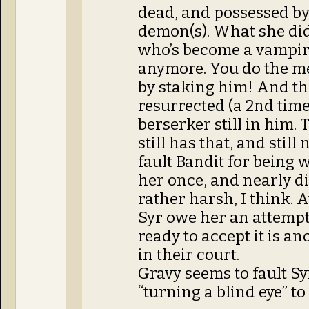
dead, and possessed b
demon(s). What she did 
who’s become a vampire
anymore. You do the me
by staking him! And t
resurrected (a 2nd time)
berserker still in him.
still has that, and still
fault Bandit for being 
her once, and nearly di
rather harsh, I think. A
Syr owe her an attempt
ready to accept it is an
in their court.
Gravy seems to fault Sy
“turning a blind eye” to 