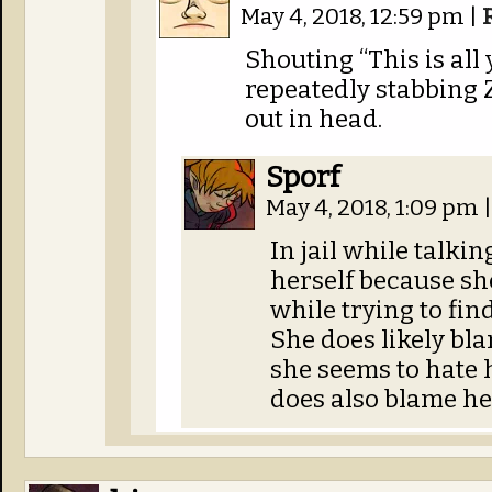
May 4, 2018, 12:59 pm
|
Shouting “This is all 
repeatedly stabbing 
out in head.
Sporf
May 4, 2018, 1:09 pm
|
In jail while talki
herself because sh
while trying to fin
She does likely bl
she seems to hate h
does also blame her