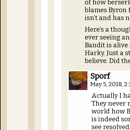
of how berser
blames Byron f
isn’t and has 
Here’s a though
ever seeing an
Bandit is alive
Harky. Just a s
believe. Did th
Sporf
May 5, 2018, 
Actually I h
They never r
world how B
is indeed so
see resolved