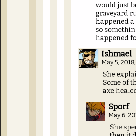
would just 
graveyard run
happened a 
so somethin
happened for
Ishmael
May 5, 2018
She explai
Some of th
axe healed
Sporf
May 6, 20
She spec
then it 