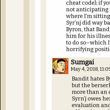
cheat code); if yo
not anticipating 
where I’m sitting
Syr’nj did way ba
Byron, that Band
him for his illne
to do so–which I
horrifying positi
Sumgai
May 4, 2018, 11:
Bandit hates By
but the berser
more than an e
Syrn’j owes her
evaluation an