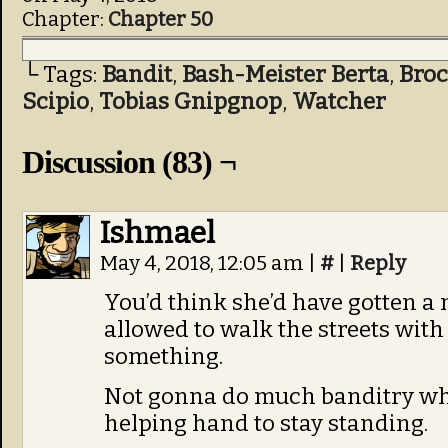
Chapter:
Chapter 50
└ Tags:
Bandit
,
Bash-Meister Berta
,
Bro
Scipio
,
Tobias Gnipgnop
,
Watcher
Discussion (83) ¬
Ishmael
May 4, 2018, 12:05 am
|
#
|
Reply
You’d think she’d have gotten a
allowed to walk the streets with
something.
Not gonna do much banditry whe
helping hand to stay standing.