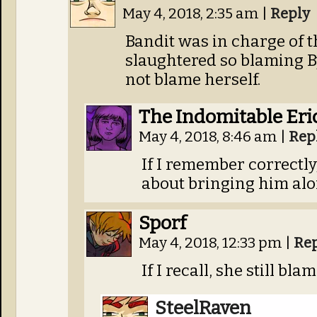
May 4, 2018, 2:35 am
|
Reply
Bandit was in charge of t
slaughtered so blaming B
not blame herself.
The Indomitable Eri
May 4, 2018, 8:46 am
|
Rep
If I remember correctl
about bringing him al
Sporf
May 4, 2018, 12:33 pm
|
Re
If I recall, she still bl
SteelRaven