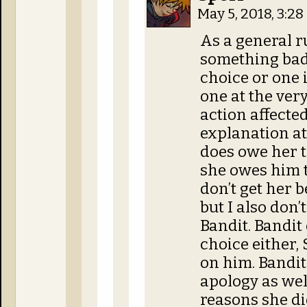
May 5, 2018, 3:2
As a general ru
something bad,
choice or one i
one at the ver
action affecte
explanation at
does owe her th
she owes him t
don’t get her b
but I also don’t
Bandit. Bandit 
choice either, 
on him. Bandit
apology as wel
reasons she did