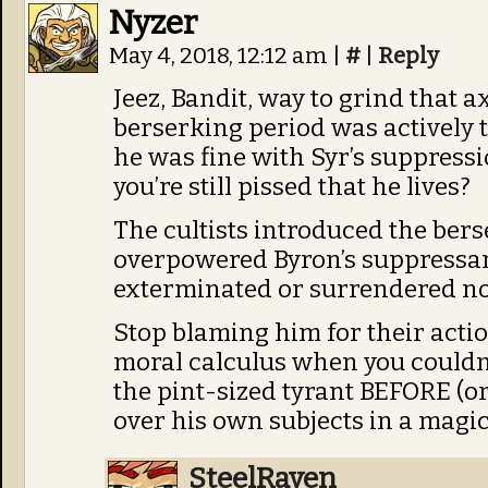
Nyzer
May 4, 2018, 12:12 am
|
#
|
Reply
Jeez, Bandit, way to grind that 
berserking period was actively t
he was fine with Syr’s suppres
you’re still pissed that he lives?
The cultists introduced the ber
overpowered Byron’s suppressant
exterminated or surrendered n
Stop blaming him for their actio
moral calculus when you couldn’
the pint-sized tyrant BEFORE (or 
over his own subjects in a magic
SteelRaven