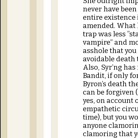
She outright imp
never have been 
entire existence 
amended. What h
trap was less “s
vampire” and mor
asshole that you 
avoidable death 
Also, Syr’ng has
Bandit, if only 
Byron’s death th
can be forgiven (
yes, on account o
empathetic circ
time), but you w
anyone clamorin
clamoring that y