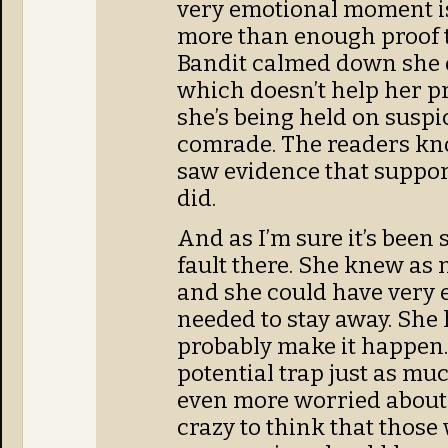
very emotional moment is
more than enough proof t
Bandit calmed down she d
which doesn’t help her 
she’s being held on susp
comrade. The readers kno
saw evidence that suppor
did.
And as I’m sure it’s been 
fault there. She knew as 
and she could have very 
needed to stay away. She
probably make it happen. 
potential trap just as muc
even more worried about 
crazy to think that those