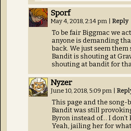
Sporf
May 4, 2018, 2:14 pm
|
Reply
To be fair Biggmac we act
anyone is demanding that
back. We just seem them s
Bandit is shouting at Gravy
shouting at bandit for th
Nyzer
June 10, 2018, 5:09 pm
|
Repl
This page and the song-b
Bandit was still provoking
Byron instead of… I don’t
Yeah, jailing her for wha