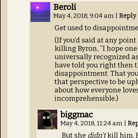
Beroli
May 4, 2018, 9:04 am
|
Reply
Get used to disappointme
(If you’d said at any point
killing Byron, “I hope one
universally recognized as i
have told you right then 
disappointment. That you
that perspective to be uph
about how everyone loves
incomprehensible.)
biggmac
May 4, 2018, 11:24 am
|
Rep
But she
didn’t
kill him.