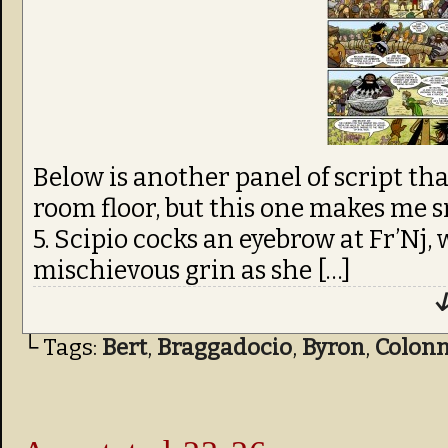
Below is another panel of script th
room floor, but this one makes me s
5. Scipio cocks an eyebrow at Fr’Nj,
mischievous grin as she […]
↓
└ Tags:
Bert
,
Braggadocio
,
Byron
,
Colon