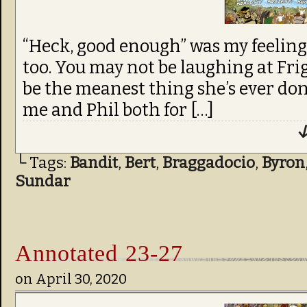
“Heck, good enough” was my feeling 
too. You may not be laughing at Frig
be the meanest thing she’s ever done
me and Phil both for […]
↓
└ Tags:
Bandit
,
Bert
,
Braggadocio
,
Byron
Sundar
Annotated 23-27
on
April 30, 2020