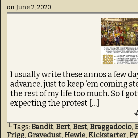
on
June 2, 2020
I usually write these annos a few da
advance, just to keep ’em coming st
the rest of my life too much. So I got
expecting the protest […]
↓
└ Tags:
Bandit
,
Bert
,
Best
,
Braggadocio
,
Frigg
,
Gravedust
,
Hewie
,
Kickstarter
,
Py