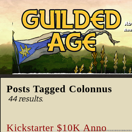
Ab
Anno
Posts Tagged Colonnus
44 results.
Kickstarter $10K Anno