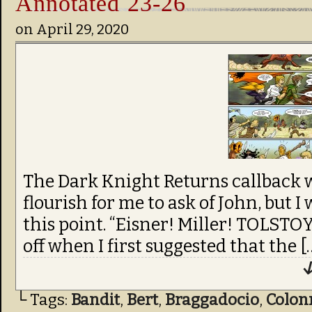
Annotated 23-26
on
April 29, 2020
The Dark Knight Returns callback w
flourish for me to ask of John, but I 
this point. “Eisner! Miller! TOLSTOY
off when I first suggested that the [
↓
└ Tags:
Bandit
,
Bert
,
Braggadocio
,
Colon