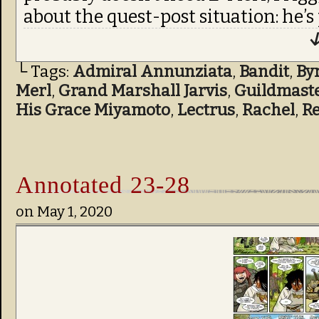
about the quest-post situation: he’s
↓
└ Tags:
Admiral Annunziata
,
Bandit
,
By
Merl
,
Grand Marshall Jarvis
,
Guildmast
His Grace Miyamoto
,
Lectrus
,
Rachel
,
R
Annotated 23-28
on
May 1, 2020