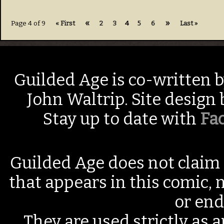
«
»
Page 4 of 9
« First
2
3
4
5
6
Last »
Guilded Age is co-written 
John Waltrip. Site design
Stay up to date with
Fa
Guilded Age does not claim 
that appears in this comic, n
or end
They are used strictly as a