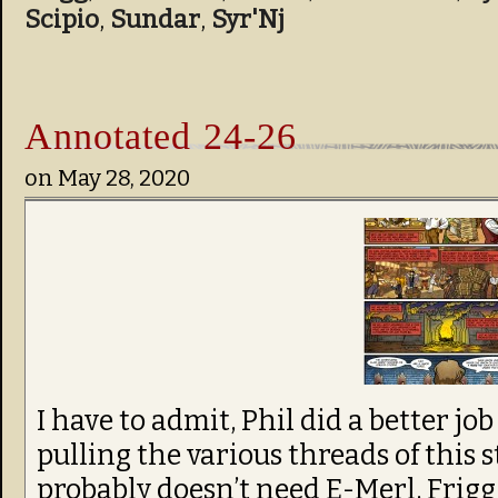
Scipio
,
Sundar
,
Syr'Nj
Annotated 24-26
on
May 28, 2020
I have to admit, Phil did a better j
pulling the various threads of this 
probably doesn’t need E-Merl, Frigg