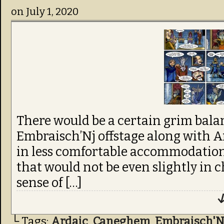
on
July 1, 2020
There would be a certain grim bala
Embraisch’Nj offstage along with 
in less comfortable accommodations
that would not be even slightly in c
sense of […]
↓
└ Tags:
Ardaic
,
Caneghem
,
Embraisch'N