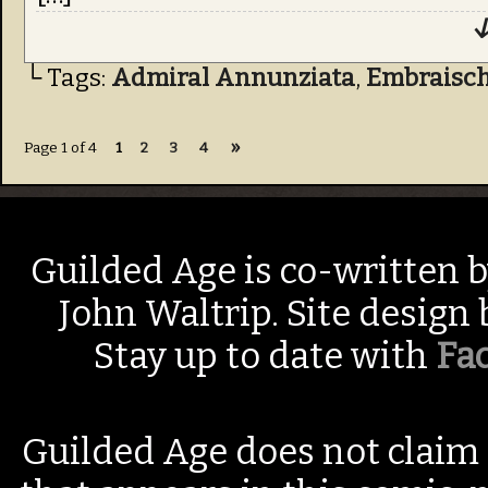
↓
└ Tags:
Admiral Annunziata
,
Embraisch
»
Page 1 of 4
1
2
3
4
Guilded Age is co-written 
John Waltrip. Site design
Stay up to date with
Fa
Guilded Age does not claim 