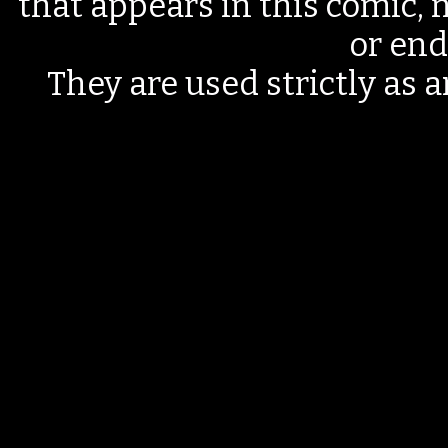
that appears in this comic, n
or end
They are used strictly as a