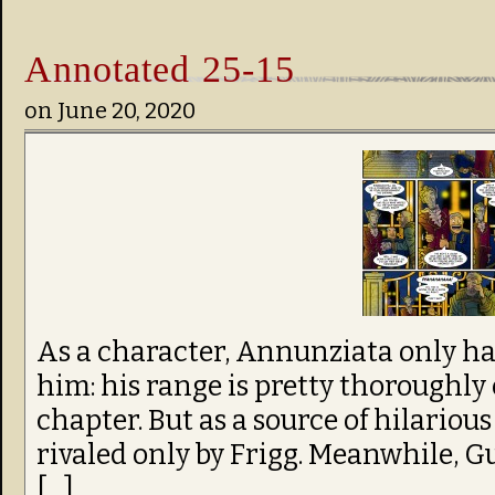
Annotated 25-15
on
June 20, 2020
As a character, Annunziata only 
him: his range is pretty thoroughly 
chapter. But as a source of hilarious
rivaled only by Frigg. Meanwhile, G
[…]