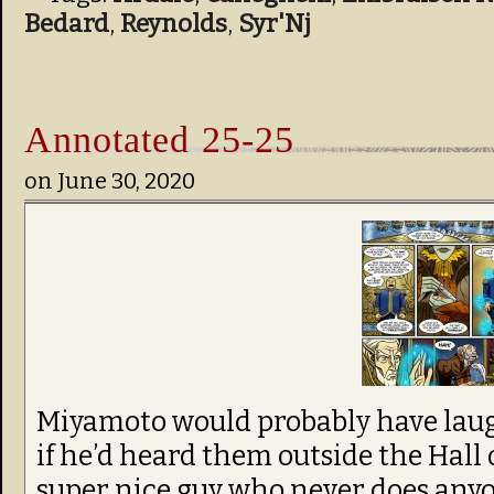
Bedard
,
Reynolds
,
Syr'Nj
Annotated 25-25
on
June 30, 2020
Miyamoto would probably have laug
if he’d heard them outside the Hall 
super nice guy who never does anyon