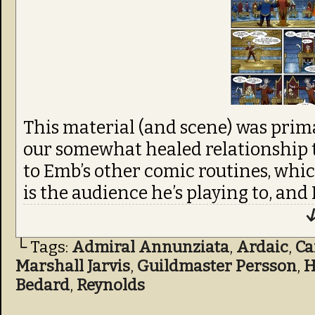
This material (and scene) was primari
our somewhat healed relationship th
to Emb’s other comic routines, whi
is the audience he’s playing to, an
↓
└ Tags:
Admiral Annunziata
,
Ardaic
,
C
Marshall Jarvis
,
Guildmaster Persson
,
H
Bedard
,
Reynolds