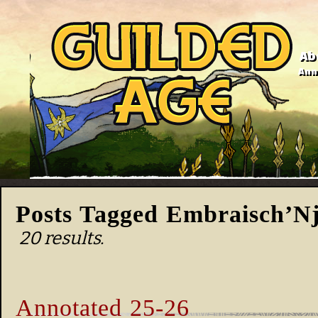
Ab
Anno
Posts Tagged Embraisch’N
20 results.
Annotated 25-26