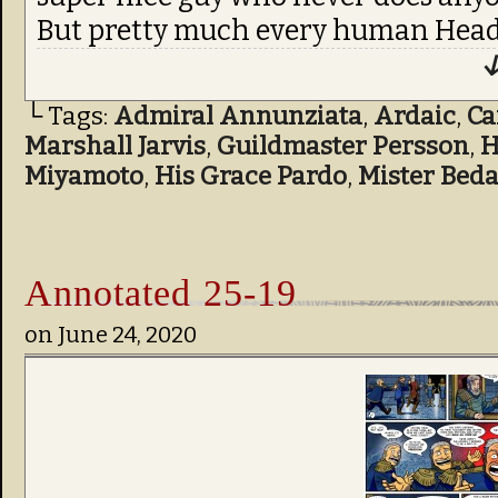
But pretty much every human Head
↓
└ Tags:
Admiral Annunziata
,
Ardaic
,
C
Marshall Jarvis
,
Guildmaster Persson
,
H
Miyamoto
,
His Grace Pardo
,
Mister Bed
Annotated 25-19
on
June 24, 2020