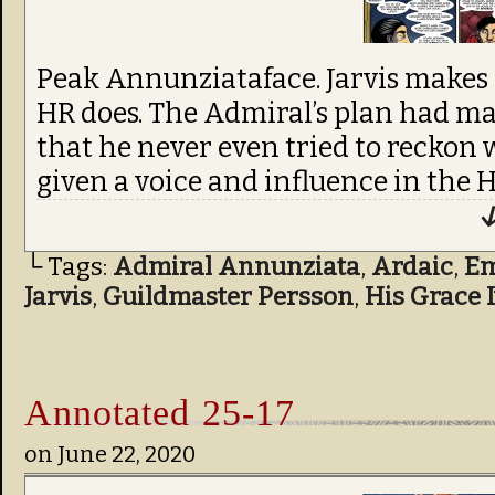
Peak Annunziataface. Jarvis makes
HR does. The Admiral’s plan had ma
that he never even tried to reckon
given a voice and influence in the H
↓
└ Tags:
Admiral Annunziata
,
Ardaic
,
Em
Jarvis
,
Guildmaster Persson
,
His Grace 
Annotated 25-17
on
June 22, 2020