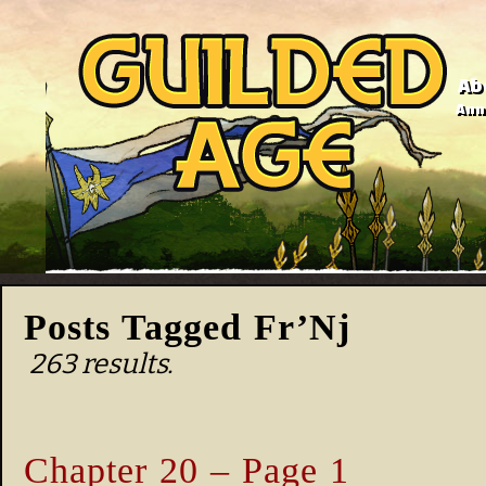
Ab
Anno
Posts Tagged Fr’Nj
263 results.
Chapter 20 – Page 1