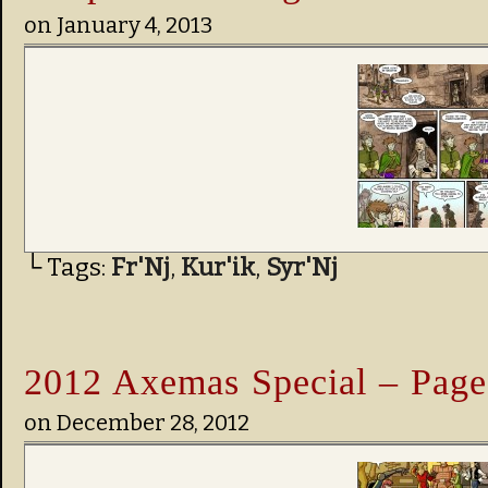
on
January 4, 2013
└ Tags:
Fr'Nj
,
Kur'ik
,
Syr'Nj
2012 Axemas Special – Page
on
December 28, 2012