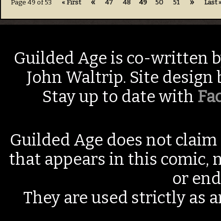
«
»
Page 49 of 53
« First
47
48
49
50
51
Last 
Guilded Age is co-written 
John Waltrip. Site design
Stay up to date with
Fa
Guilded Age does not claim 
that appears in this comic, n
or end
They are used strictly as a