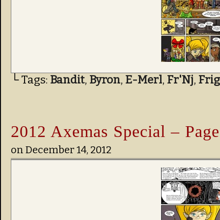
└ Tags:
Bandit
,
Byron
,
E-Merl
,
Fr'Nj
,
Fri
2012 Axemas Special – Page
on
December 14, 2012