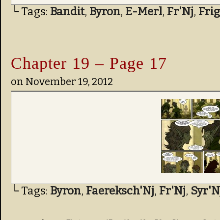
└ Tags:
Bandit
,
Byron
,
E-Merl
,
Fr'Nj
,
Fri
Chapter 19 – Page 17
on
November 19, 2012
└ Tags:
Byron
,
Faereksch'Nj
,
Fr'Nj
,
Syr'N