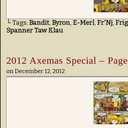
└ Tags:
Bandit
,
Byron
,
E-Merl
,
Fr'Nj
,
Fri
Spanner Taw Klau
2012 Axemas Special – Page
on
December 12, 2012