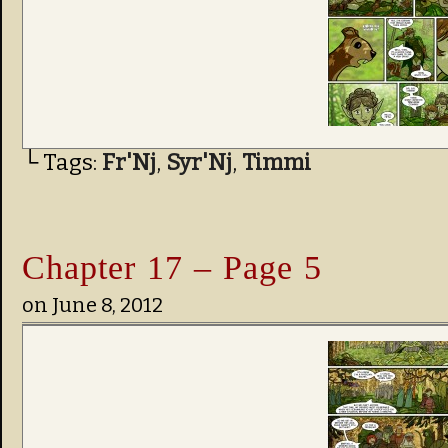
└ Tags:
Fr'Nj
,
Syr'Nj
,
Timmi
Chapter 17 – Page 5
on
June 8, 2012