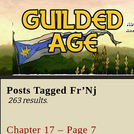
Ab
Anno
Posts Tagged Fr’Nj
263 results.
Chapter 17 – Page 7