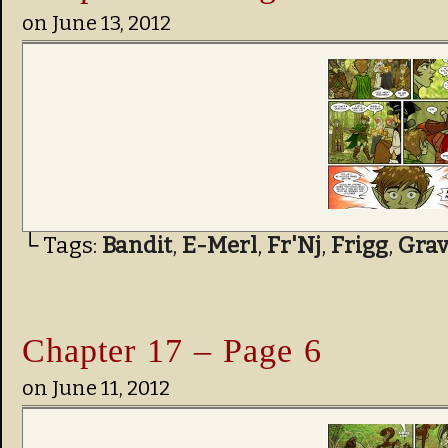
on
June 13, 2012
└ Tags:
Bandit
,
E-Merl
,
Fr'Nj
,
Frigg
,
Grav
Chapter 17 – Page 6
on
June 11, 2012