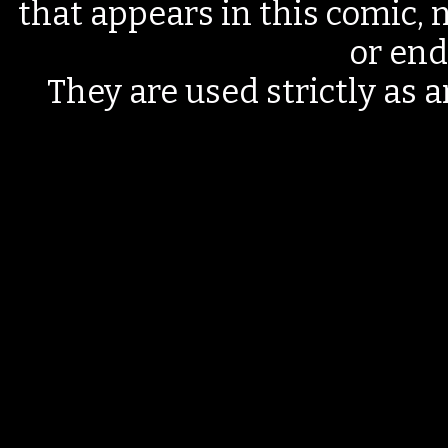
that appears in this comic, n
or end
They are used strictly as a