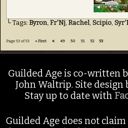
└ Tags:
Byron
,
Fr'Nj
,
Rachel
,
Scipio
,
Syr'
«
Page 53 of 53
« First
49
50
51
52
53
Guilded Age is co-written 
John Waltrip. Site design
Stay up to date with
Fa
Guilded Age does not claim 