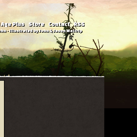
 Age Plus
Store
Contact
RSS
hn - Illustrated by John & Jason Waltrip