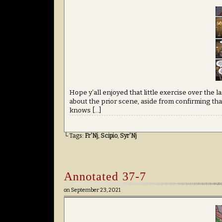
Hope y’all enjoyed that little exercise over the 
about the prior scene, aside from confirming that
knows […]
└ Tags:
Fr'Nj
,
Scipio
,
Syr'Nj
Annotated 37-7
on
September 23, 2021