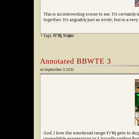
This is an interesting scene to me. It’s certainly
together. It’s arguably just as erotic, but in a ve
└ Tags:
Fr'Nj
,
Scipio
Annotated BBWTE 3
on
September 3, 2021
God, I love the emotional range Fr’Nj gets to disp
unreadable expressions in 3, broadly smiling (bo