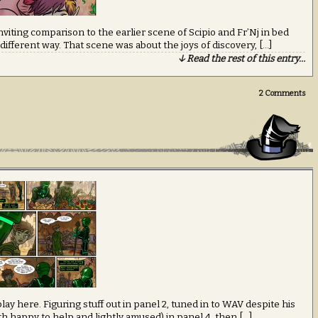
 inviting comparison to the earlier scene of Scipio and Fr’Nj in bed
ry different way. That scene was about the joys of discovery, […]
↓ Read the rest of this entry…
2
Comments
lay here. Figuring stuff out in panel 2, tuned in to WAV despite his
th happy to help and lightly amused) in panel 4, then […]