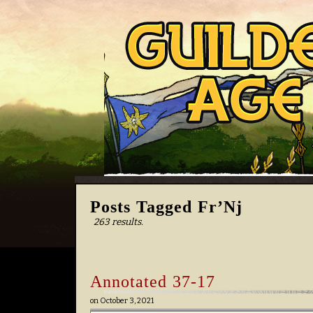
Posts Tagged Fr’Nj
263 results.
Annotated 37-17
on
October 3, 2021