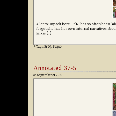
A lot to unpack here. Fr’Nj has so often been “a
forget she has her own internal narratives about
link is […]
└ Tags:
Fr'Nj
,
Scipio
Annotated 37-5
on
September 21, 2021