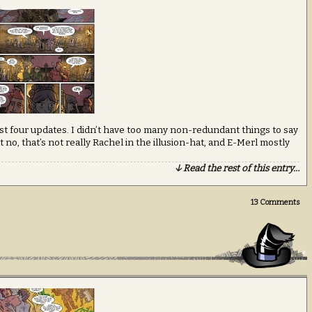
last four updates. I didn’t have too many non-redundant things to say
 no, that’s not really Rachel in the illusion-hat, and E-Merl mostly
↓ Read the rest of this entry…
13
Comments