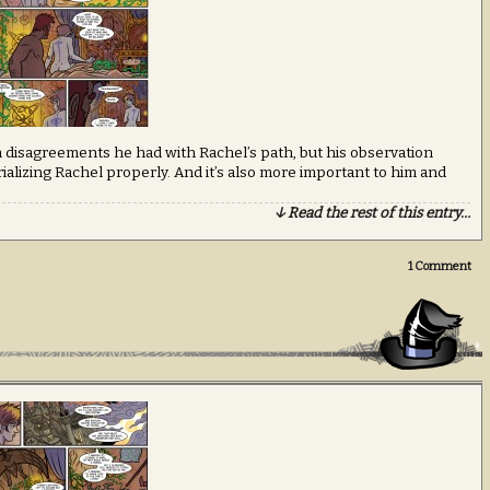
in disagreements he had with Rachel’s path, but his observation
alizing Rachel properly. And it’s also more important to him and
↓ Read the rest of this entry…
1
Comment