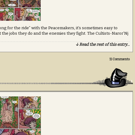
long for the ride” with the Peacemakers, it’s sometimes easy to
 the jobs they do and the enemies they fight. The Cultists-Naror’Nj
↓ Read the rest of this entry…
11
Comments