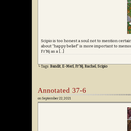
Scipio is too honest a soul not to mention certa
about “happy belief” is more important to memori
Fr’Nj as a […]
└ Tags:
Bandit
,
E-Merl
,
Fr'Nj
,
Rachel
,
Scipio
Annotated 37-6
on
September 22, 2021