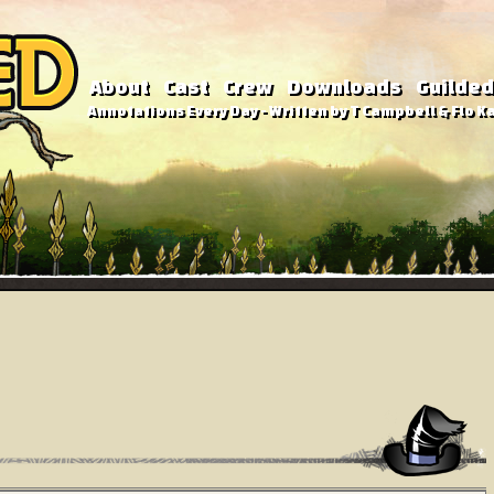
About
Cast
Crew
Downloads
Guilded
Annotations Every Day - Written by T Campbell & Flo Ka