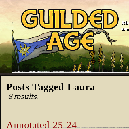
Ab
Anno
Posts Tagged Laura
8 results.
Annotated 25-24