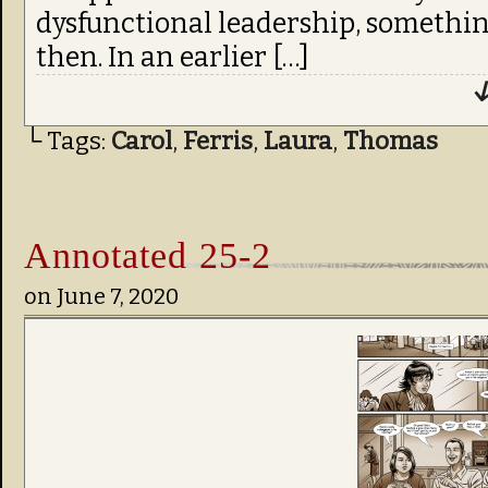
dysfunctional leadership, something
then. In an earlier […]
↓
└ Tags:
Carol
,
Ferris
,
Laura
,
Thomas
Annotated 25-2
on
June 7, 2020