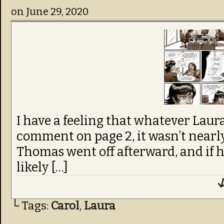
on
June 29, 2020
I have a feeling that whatever Laura
comment on page 2, it wasn’t nearly
Thomas went off afterward, and if he 
likely […]
↓
└ Tags:
Carol
,
Laura