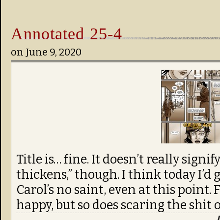
Annotated 25-4
on
June 9, 2020
Title is… fine. It doesn’t really sign
thickens,” though. I think today I’d
Carol’s no saint, even at this point. 
happy, but so does scaring the shit o