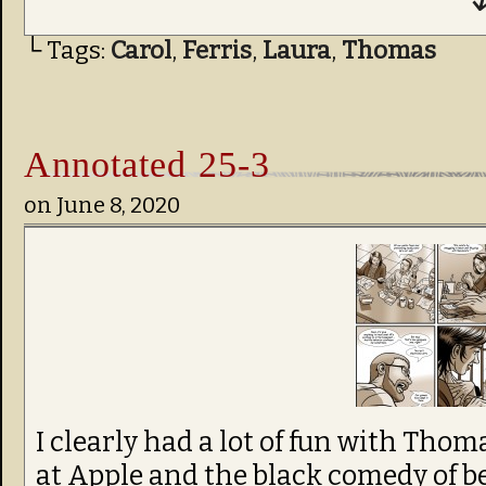
↓
└ Tags:
Carol
,
Ferris
,
Laura
,
Thomas
Annotated 25-3
on
June 8, 2020
I clearly had a lot of fun with Thom
at Apple and the black comedy of b