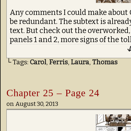
Any comments I could make about C
be redundant. The subtext is alread
text. But check out the overworked,
panels 1 and 2, more signs of the tol
↓
└ Tags:
Carol
,
Ferris
,
Laura
,
Thomas
Chapter 25 – Page 24
on
August 30, 2013