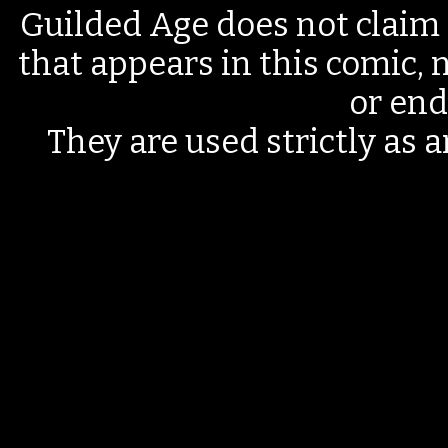
Guilded Age does not claim 
that appears in this comic, n
or end
They are used strictly as a