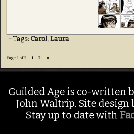
└ Tags:
Carol
,
Laura
»
Page 1 of 2
1
2
Guilded Age is co-written 
John Waltrip. Site design
Stay up to date with
Fa