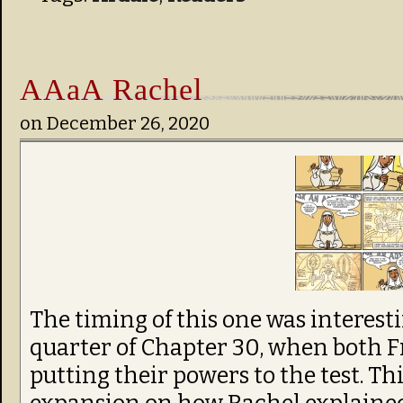
AAaA Rachel
on
December 26, 2020
The timing of this one was interesti
quarter of Chapter 30, when both F
putting their powers to the test. Thi