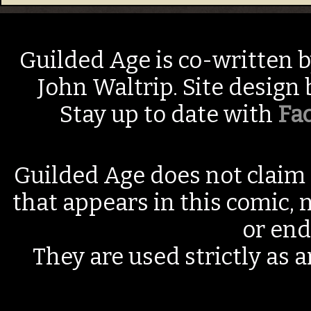
Guilded Age is co-written 
John Waltrip. Site design
Stay up to date with
Fa
Guilded Age does not claim 
that appears in this comic, n
or end
They are used strictly as a