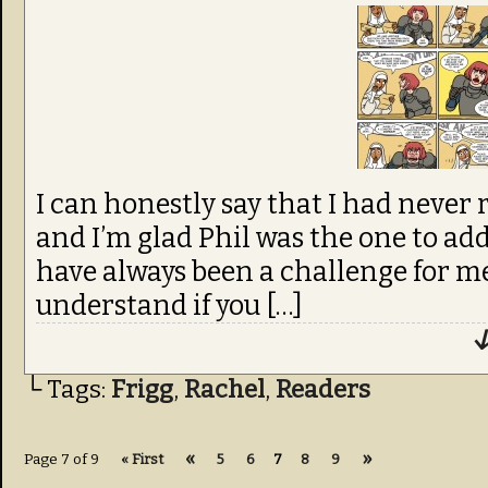
I can honestly say that I had never 
and I’m glad Phil was the one to add
have always been a challenge for me
understand if you […]
↓
└ Tags:
Frigg
,
Rachel
,
Readers
«
»
Page 7 of 9
« First
5
6
7
8
9