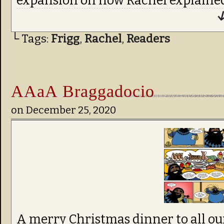
expansion on how Rachel explaine
↓
└ Tags:
Frigg
,
Rachel
,
Readers
AAaA Braggadocio
on
December 25, 2020
A merry Christmas dinner to all ou