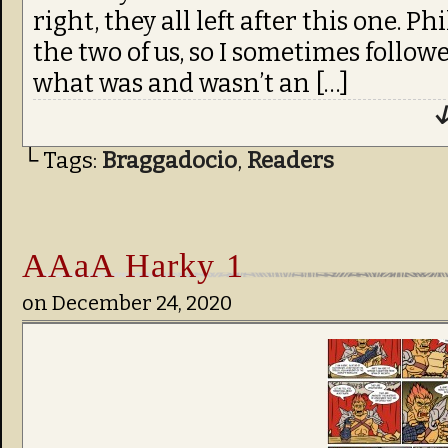
right, they all left after this one. P
the two of us, so I sometimes follo
what was and wasn’t an […]
↓
└ Tags:
Braggadocio
,
Readers
AAaA Harky 1
on
December 24, 2020