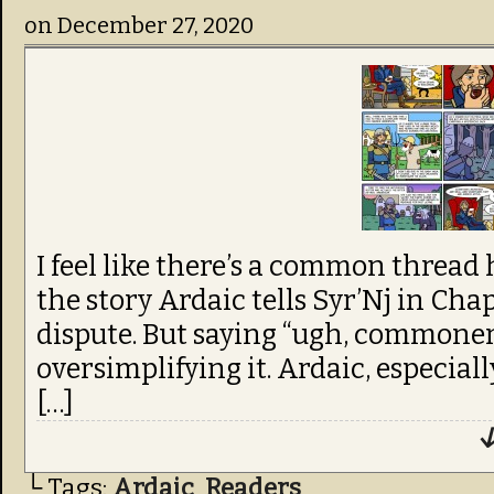
on
December 27, 2020
I feel like there’s a common thread
the story Ardaic tells Syr’Nj in Cha
dispute. But saying “ugh, commoner
oversimplifying it. Ardaic, especiall
[…]
↓
└ Tags:
Ardaic
,
Readers