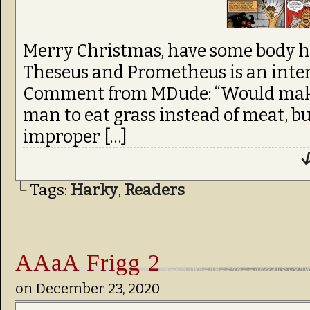
Merry Christmas, have some body h
Theseus and Prometheus is an inter
Comment from MDude: “Would make 
man to eat grass instead of meat, b
improper […]
↓
└ Tags:
Harky
,
Readers
AAaA Frigg 2
on
December 23, 2020