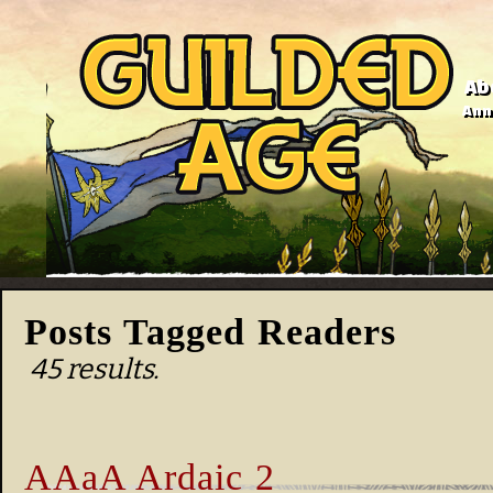
Ab
Anno
Posts Tagged Readers
45 results.
AAaA Ardaic 2