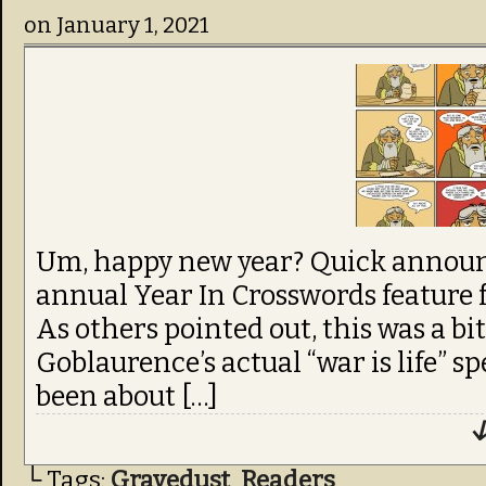
on
January 1, 2021
Um, happy new year? Quick announ
annual Year In Crosswords feature 
As others pointed out, this was a bi
Goblaurence’s actual “war is life” 
been about […]
↓
└ Tags:
Gravedust
,
Readers