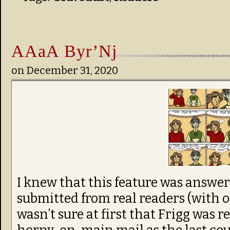
AAaA Byr’Nj
on
December 31, 2020
I knew that this feature was answer
submitted from real readers (with on
wasn’t sure at first that Frigg was 