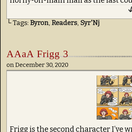
horny-on-main mail as the last coup
↓
└ Tags:
Byron
,
Readers
,
Syr'Nj
AAaA Frigg 3
on
December 30, 2020
Frigg is the second character I’ve