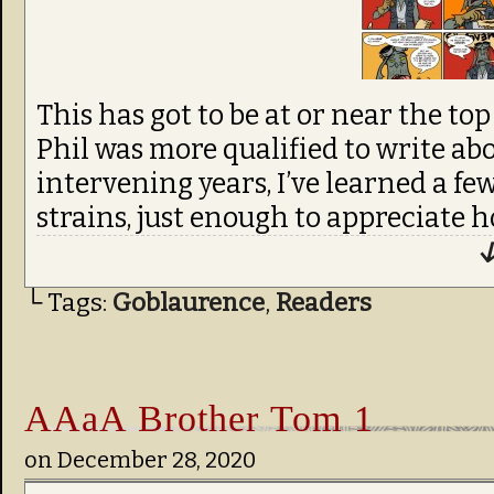
This has got to be at or near the top
Phil was more qualified to write abo
intervening years, I’ve learned a f
strains, just enough to appreciate h
↓
└ Tags:
Goblaurence
,
Readers
AAaA Brother Tom 1
on
December 28, 2020