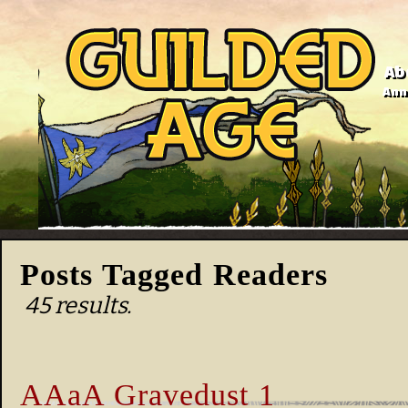
Ab
Anno
Posts Tagged Readers
45 results.
AAaA Gravedust 1