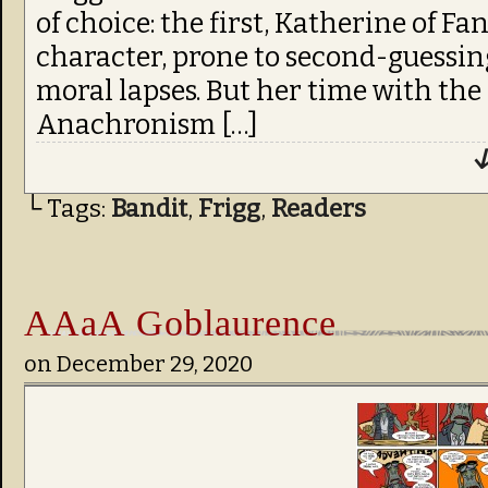
of choice: the first, Katherine of Fa
character, prone to second-guessing
moral lapses. But her time with the 
Anachronism […]
↓
└ Tags:
Bandit
,
Frigg
,
Readers
AAaA Goblaurence
on
December 29, 2020