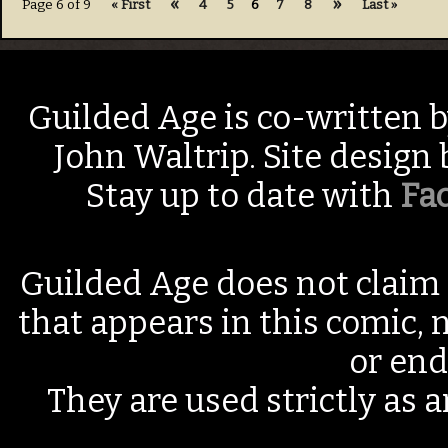
«
»
Page 6 of 9
« First
4
5
6
7
8
Last »
Guilded Age is co-written 
John Waltrip. Site design
Stay up to date with
Fa
Guilded Age does not claim 
that appears in this comic, n
or end
They are used strictly as a