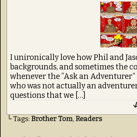
I unironically love how Phil and Ja
backgrounds, and sometimes the conc
whenever the “Ask an Adventurer”
who was not actually an adventurer
questions that we […]
↓
└ Tags:
Brother Tom
,
Readers