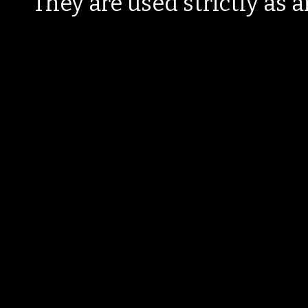
They are used strictly as a