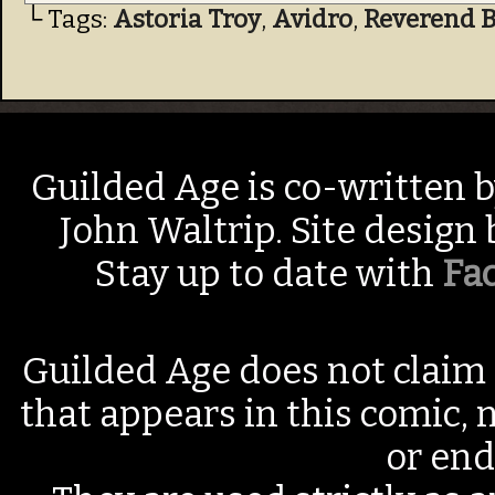
└ Tags:
Astoria Troy
,
Avidro
,
Reverend 
Guilded Age is co-written 
John Waltrip. Site design
Stay up to date with
Fa
Guilded Age does not claim 
that appears in this comic, n
or end