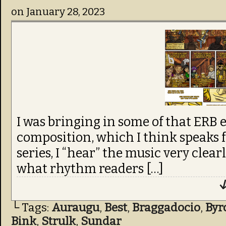
on
January 28, 2023
I was bringing in some of that ERB e
composition, which I think speaks f
series, I “hear” the music very clear
what rhythm readers […]
↓
└ Tags:
Auraugu
,
Best
,
Braggadocio
,
Byr
Bink
,
Strulk
,
Sundar