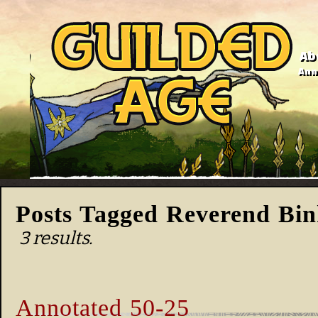
Ab
Anno
Posts Tagged Reverend Bi
3 results.
Annotated 50-25