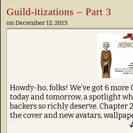
Guild-itizations – Part 3
on
December 12, 2013
Howdy-ho, folks! We’ve got 6 more G
today and tomorrow, a spotlight wh
backers so richly deserve. Chapter
the cover and new avatars, wallpaper
↓