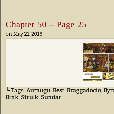
Chapter 50 – Page 25
on
May 21, 2018
└ Tags:
Auraugu
,
Best
,
Braggadocio
,
Byr
Bink
,
Strulk
,
Sundar