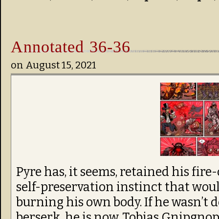
Annotated 36-36
on
August 15, 2021
Pyre has, it seems, retained his fire-
self-preservation instinct that wo
burning his own body. If he wasn’t
berserk, he is now. Tobias Gnipgnop’