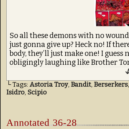
So all these demons with no wounds 
just gonna give up? Heck no! If ther
body, they’ll just make one! I guess 
obligingly laughing like Brother Tom
↓
└ Tags:
Astoria Troy
,
Bandit
,
Berserkers
Isidro
,
Scipio
Annotated 36-28