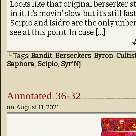
Looks like that original berserker sti
in it. It’s movin’ slow, but it’s still 
Scipio and Isidro are the only unbe
see at this point. In case […]
↓
└ Tags:
Bandit
,
Berserkers
,
Byron
,
Cultis
Saphora
,
Scipio
,
Syr'Nj
Annotated 36-32
on
August 11, 2021