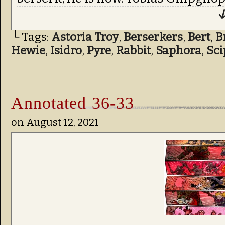
↓
└ Tags:
Astoria Troy
,
Berserkers
,
Bert
,
B
Hewie
,
Isidro
,
Pyre
,
Rabbit
,
Saphora
,
Sci
Annotated 36-33
on
August 12, 2021