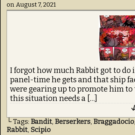
on
August 7, 2021
I forgot how much Rabbit got to do i
panel-time he gets and that ship f
were gearing up to promote him to 
this situation needs a […]
↓
└ Tags:
Bandit
,
Berserkers
,
Braggadocio
Rabbit
,
Scipio