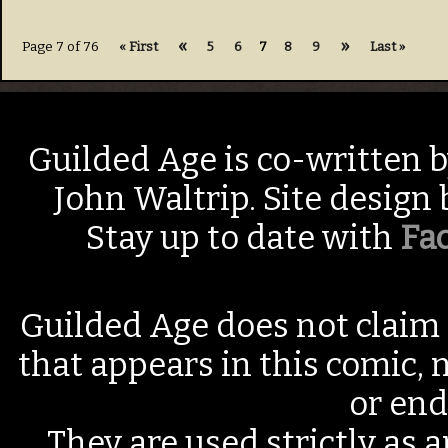
«
»
Page 7 of 76
« First
5
6
7
8
9
Last »
Guilded Age is co-written 
John Waltrip. Site design
Stay up to date with
Fa
Guilded Age does not claim 
that appears in this comic, n
or end
They are used strictly as a