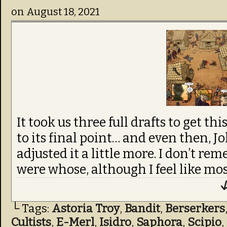
on
August 18, 2021
It took us three full drafts to get t
to its final point… and even then, J
adjusted it a little more. I don’t re
were whose, although I feel like mos
↓
└ Tags:
Astoria Troy
,
Bandit
,
Berserkers
Cultists
,
E-Merl
,
Isidro
,
Saphora
,
Scipio
,