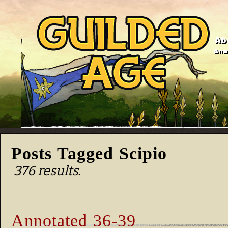
Ab
Anno
Posts Tagged Scipio
376 results.
Annotated 36-39