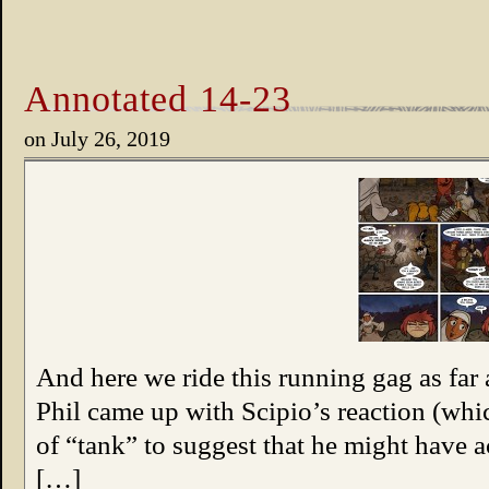
Annotated 14-23
on
July 26, 2019
And here we ride this running gag as far a
Phil came up with Scipio’s reaction (wh
of “tank” to suggest that he might have a
[…]