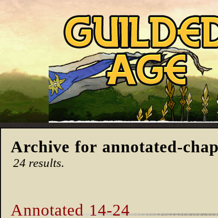
Archive for annotated-chap
24 results.
Annotated 14-24