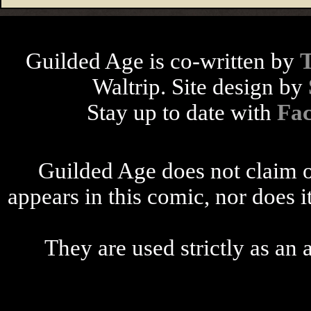
Guilded Age is co-written by
Waltrip. Site design by
Stay up to date with
Fa
Guilded Age does not claim o
appears in this comic, nor does i
They are used strictly as an a