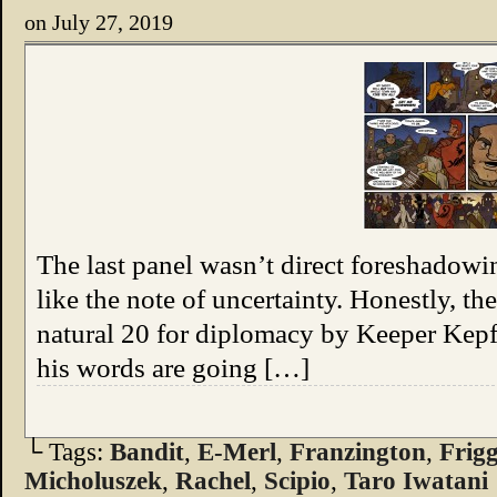
on
July 27, 2019
The last panel wasn’t direct foreshadowin
like the note of uncertainty. Honestly, th
natural 20 for diplomacy by Keeper Kepfe
his words are going […]
└ Tags:
Bandit
,
E-Merl
,
Franzington
,
Frig
Micholuszek
,
Rachel
,
Scipio
,
Taro Iwatani