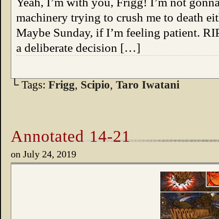
Yeah, I’m with you, Frigg! I’m not gonn
machinery trying to crush me to death eit
Maybe Sunday, if I’m feeling patient. RI
a deliberate decision […]
└ Tags:
Frigg
,
Scipio
,
Taro Iwatani
Annotated 14-21
on
July 24, 2019