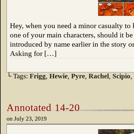
Hey, when you need a minor casualty to 
one of your main characters, should it 
introduced by name earlier in the story 
Asking for […]
└ Tags:
Frigg
,
Hewie
,
Pyre
,
Rachel
,
Scipio
,
Annotated 14-20
on
July 23, 2019