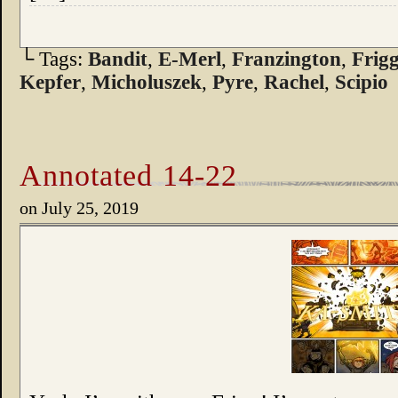
└ Tags:
Bandit
,
E-Merl
,
Franzington
,
Frig
Kepfer
,
Micholuszek
,
Pyre
,
Rachel
,
Scipio
Annotated 14-22
on
July 25, 2019