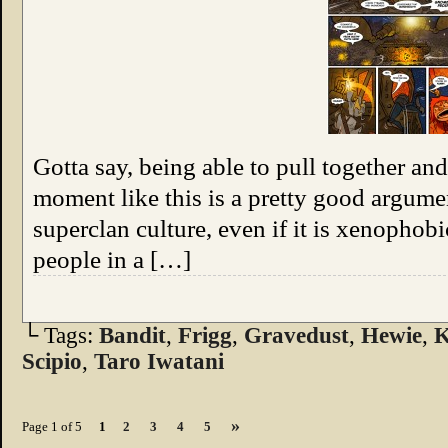
Gotta say, being able to pull together an
moment like this is a pretty good argum
superclan culture, even if it is xenophobi
people in a […]
└ Tags:
Bandit
,
Frigg
,
Gravedust
,
Hewie
,
K
Scipio
,
Taro Iwatani
»
Page 1 of 5
1
2
3
4
5