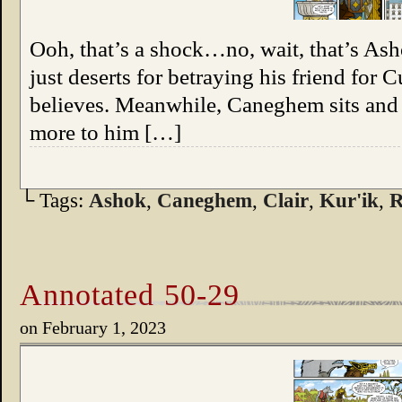
Ooh, that’s a shock…no, wait, that’s Ash
just deserts for betraying his friend for 
believes. Meanwhile, Caneghem sits and 
more to him […]
└ Tags:
Ashok
,
Caneghem
,
Clair
,
Kur'ik
,
R
Annotated 50-29
on
February 1, 2023