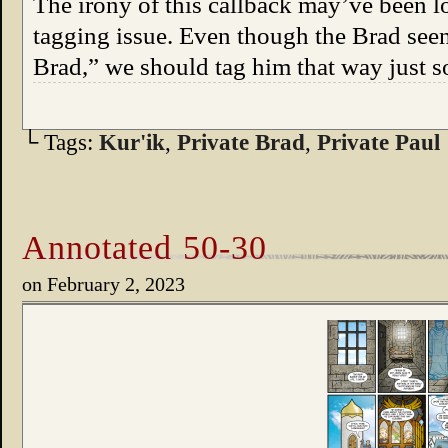
The irony of this callback may’ve been los
tagging issue. Even though the Brad seen
Brad,” we should tag him that way just 
└ Tags:
Kur'ik
,
Private Brad
,
Private Paul
Annotated 50-30
on
February 2, 2023