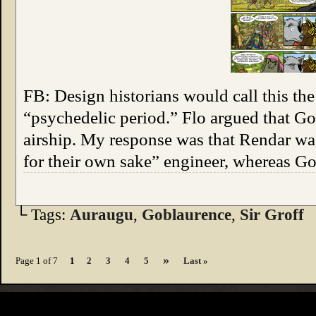
FB: Design historians would call this th
“psychedelic period.” Flo argued that Go
airship. My response was that Rendar wa
for their own sake” engineer, whereas G
└ Tags:
Auraugu
,
Goblaurence
,
Sir Groff
»
Page 1 of 7
1
2
3
4
5
Last »