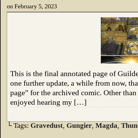
on
February 5, 2023
This is the final annotated page of Guil
one further update, a while from now, tha
page” for the archived comic. Other than 
enjoyed hearing my […]
└ Tags:
Gravedust
,
Gungier
,
Magda
,
Thun