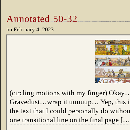
Annotated 50-32
on
February 4, 2023
(circling motions with my finger) Oka
Gravedust…wrap it uuuuup… Yep, this is 
the text that I could personally do witho
one transitional line on the final page […