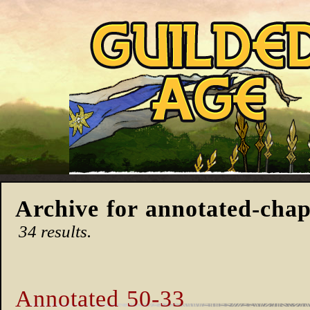
Archive for annotated-chap
34 results.
Annotated 50-33