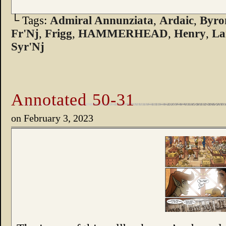
└ Tags:
Admiral Annunziata
,
Ardaic
,
Byro
Fr'Nj
,
Frigg
,
HAMMERHEAD
,
Henry
,
La
Syr'Nj
Annotated 50-31
on
February 3, 2023