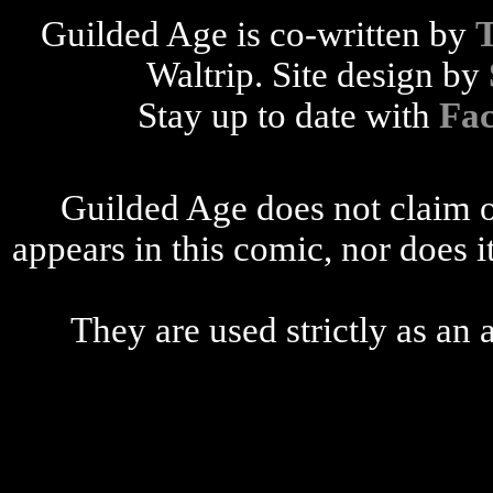
Guilded Age is co-written by
Waltrip. Site design by
Stay up to date with
Fa
Guilded Age does not claim o
appears in this comic, nor does i
They are used strictly as an a