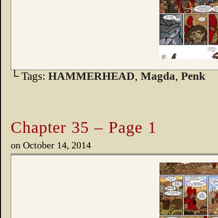
└ Tags:
HAMMERHEAD
,
Magda
,
Penk
Chapter 35 – Page 1
on
October 14, 2014