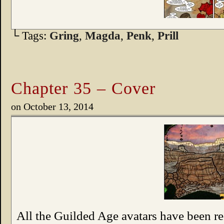
└ Tags:
Gring
,
Magda
,
Penk
,
Prill
Chapter 35 – Cover
on
October 13, 2014
All the Guilded Age avatars have been 