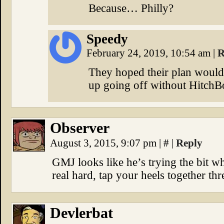
Because… Philly?
Speedy
February 24, 2019, 10:54 am
|
R
They hoped their plan would 
up going off without HitchB
Observer
August 3, 2015, 9:07 pm
|
#
|
Reply
GMJ looks like he’s trying the bit w
real hard, tap your heels together th
Devlerbat