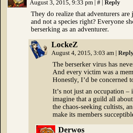
August 3, 2015, 9:33 pm
|
#
|
Reply
They do realize that adventurers are j
and not a species right? Everyone sho
berserking as an adventurer.
LockeZ
August 4, 2015, 3:03 am
|
Repl
The berserker virus has never
And every victim was a memb
Honestly, I’d be concerned t
It’s not just an occupation – i
imagine that a guild all about 
the chaos-seeking cultists, a
make its members succeptibl
Derwos