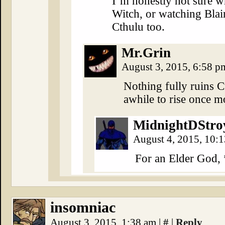
I’m honestly not sure w
Witch, or watching Blai
Cthulu too.
Mr.Grin
August 3, 2015, 6:58 
Nothing fully ruins Ct
awhile to rise once m
MidnightDStro
August 4, 2015, 10:
For an Elder God,
insomniac
August 3, 2015, 1:38 am
|
#
|
Reply