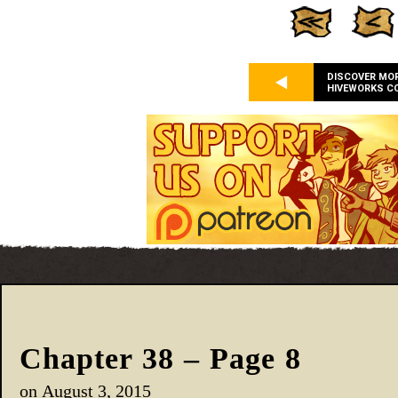
DISCOVER MO
HIVEWORKS C
Chapter 38 – Page 8
on
August 3, 2015