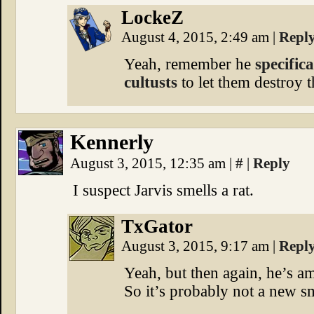
LockeZ
August 4, 2015, 2:49 am
|
Repl
Yeah, remember he
specific
cultusts
to let them destroy t
Kennerly
August 3, 2015, 12:35 am
|
#
|
Reply
I suspect Jarvis smells a rat.
TxGator
August 3, 2015, 9:17 am
|
Repl
Yeah, but then again, he’s am
So it’s probably not a new sm