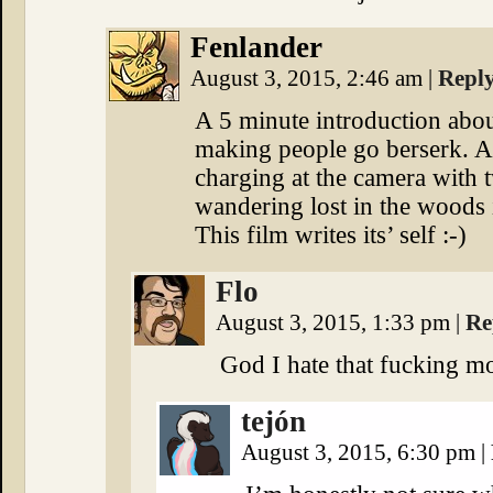
Fenlander
August 3, 2015, 2:46 am
|
Repl
A 5 minute introduction abou
making people go berserk. A
charging at the camera with 
wandering lost in the woods 
This film writes its’ self :-)
Flo
August 3, 2015, 1:33 pm
|
Re
God I hate that fucking m
tejón
August 3, 2015, 6:30 pm
|