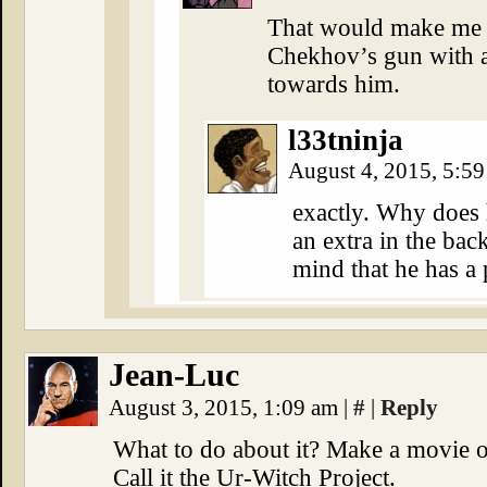
That would make me v
Chekhov’s gun with a
towards him.
l33tninja
August 4, 2015, 5:5
exactly. Why does h
an extra in the ba
mind that he has a
Jean-Luc
August 3, 2015, 1:09 am
|
#
|
Reply
What to do about it? Make a movie of
Call it the Ur-Witch Project.