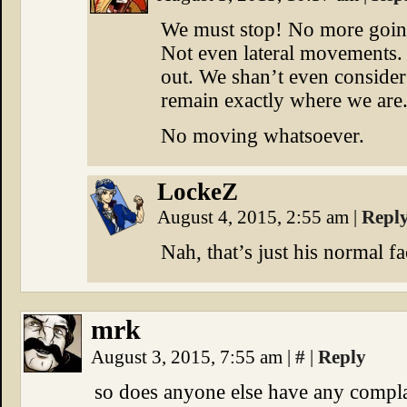
We must stop! No more goin
Not even lateral movements. 
out. We shan’t even consider 
remain exactly where we are
No moving whatsoever.
LockeZ
August 4, 2015, 2:55 am
|
Repl
Nah, that’s just his normal fa
mrk
August 3, 2015, 7:55 am
|
#
|
Reply
so does anyone else have any compla