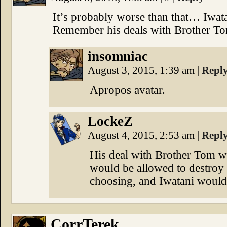
It’s probably worse than that… Iwat
Remember his deals with Brother T
insomniac
August 3, 2015, 1:39 am
|
Repl
Apropos avatar.
LockeZ
August 4, 2015, 2:53 am
|
Repl
His deal with Brother Tom was
would be allowed to destroy 
choosing, and Iwatani would n
CorrTerek