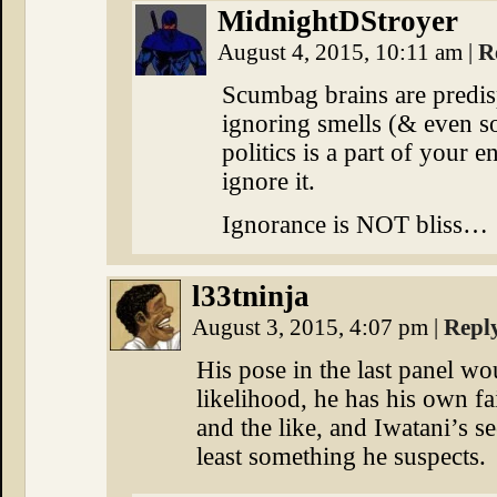
MidnightDStroyer
August 4, 2015, 10:11 am
|
R
Scumbag brains are predisp
ignoring smells (& even 
politics is a part of your 
ignore it.
Ignorance is NOT bliss…
l33tninja
August 3, 2015, 4:07 pm
|
Repl
His pose in the last panel wou
likelihood, he has his own fa
and the like, and Iwatani’s se
least something he suspects.