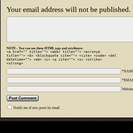
Your email address will not be published.
NOTE - You can use these HTML tags and attributes:
<a href="" title=""> <abbr title=""> <acronym
title=""> <b> <blockquote cite=""> <cite> <code> <del
datetime=""> <em> <i> <q cite=""> <s> <strike>
<strong>
*NAM
*EMAI
Websit
Notify me of new posts by email.