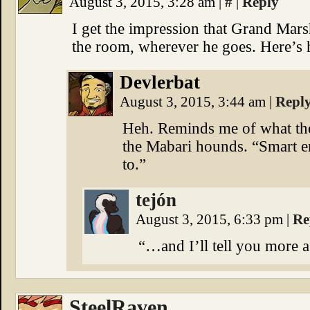
August 3, 2015, 3:28 am
|
#
|
Reply
I get the impression that Grand Marsh
the room, wherever he goes. Here’s 
Devlerbat
August 3, 2015, 3:44 am
|
Repl
Heh. Reminds me of what th
the Mabari hounds. “Smart e
to.”
tejón
August 3, 2015, 6:33 pm
|
Re
“…and I’ll tell you more 
SteelRaven