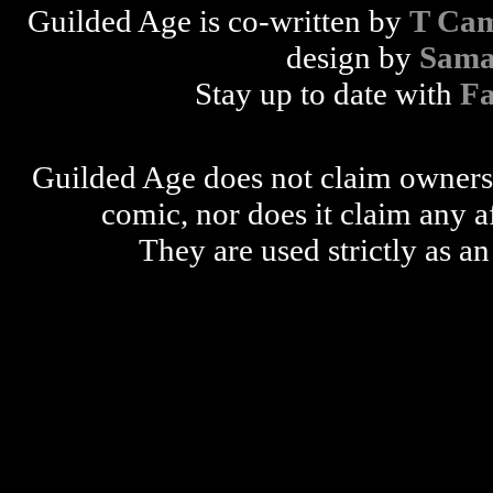
Guilded Age is co-written by
T Cam
design by
Sama
Stay up to date with
F
Guilded Age does not claim ownershi
comic, nor does it claim any a
They are used strictly as an