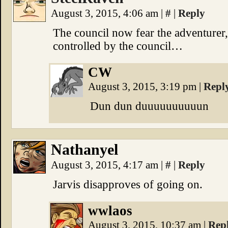
August 3, 2015, 4:06 am
|
#
|
Reply
The council now fear the adventurer,
controlled by the council…
CW
August 3, 2015, 3:19 pm
|
Repl
Dun dun duuuuuuuuuun
Nathanyel
August 3, 2015, 4:17 am
|
#
|
Reply
Jarvis disapproves of going on.
wwlaos
August 3, 2015, 10:37 am
|
Rep