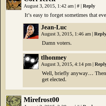
August 3, 2015, 1:42 am
|
#
|
Reply
It’s easy to forget sometimes that ev
Jean-Luc
August 3, 2015, 1:46 am
|
Repl
Damn voters.
tlhonmey
August 3, 2015, 4:14 pm
|
Repl
Well, briefly anyway… Then 
get elected.
Mirefrost00