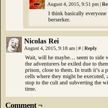
August 4, 2015, 9:51 pm
|
Re
I think basically everyone
berserker.
Nicolas Rei
August 4, 2015, 9:18 am
|
#
|
Reply
Wait, will he maybe… seem to side wi
the adventurers be exiled due to the
prison, close to them. In truth it’s a
cells where they might be executed, a
stop to the cult and subverting the wi
time.
Comment ¬