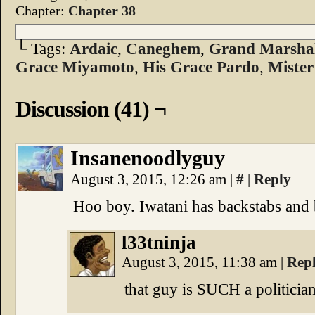
Chapter:
Chapter 38
└ Tags:
Ardaic
,
Caneghem
,
Grand Marshal
Grace Miyamoto
,
His Grace Pardo
,
Mister
Discussion (41) ¬
Insanenoodlyguy
August 3, 2015, 12:26 am
|
#
|
Reply
Hoo boy. Iwatani has backstabs and b
l33tninja
August 3, 2015, 11:38 am
|
Rep
that guy is SUCH a politicia