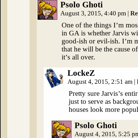
Psolo Ghoti
August 3, 2015, 4:40 pm
|
Re
One of the things I’m mos
in GA is whether Jarvis wil
good-ish or evil-ish. I’m 
that he will be the cause of
it’s all over.
LockeZ
August 4, 2015, 2:51 am
|
Pretty sure Jarvis’s enti
just to serve as backgr
houses look more popul
Psolo Ghoti
August 4, 2015, 5:25 