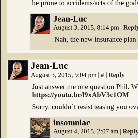
be prone to accidents/acts of the god
Jean-Luc
August 3, 2015, 8:14 pm
|
Repl
Nah, the new insurance plan 
Jean-Luc
August 3, 2015, 9:04 pm
|
#
|
Reply
Just answer me one question Phil. 
https://youtu.be/l9xAbV3c1OM
Sorry, couldn’t resist teasing you ove
insomniac
August 4, 2015, 2:07 am
|
Repl