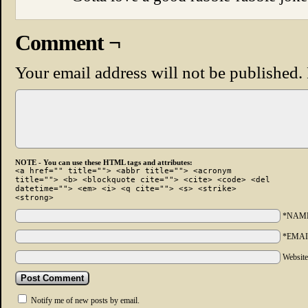
Comment ¬
Your email address will not be published.
NOTE - You can use these HTML tags and attributes:
<a href="" title=""> <abbr title=""> <acronym
title=""> <b> <blockquote cite=""> <cite> <code> <del
datetime=""> <em> <i> <q cite=""> <s> <strike>
<strong>
*NAM
*EMAI
Websit
Notify me of new posts by email.