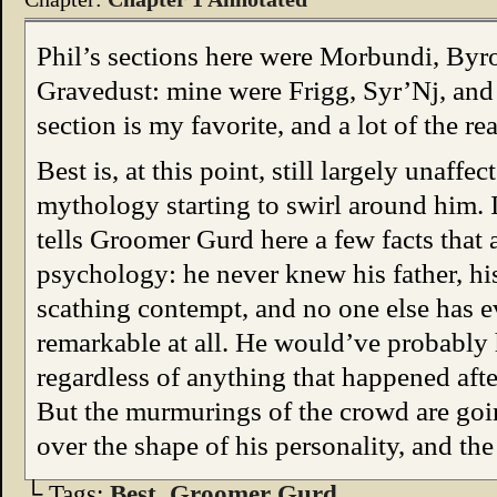
Phil’s sections here were Morbundi, Byr
Gravedust: mine were Frigg, Syr’Nj, and 
section is my favorite, and a lot of the rea
Best is, at this point, still largely unaff
mythology starting to swirl around him.
tells Groomer Gurd here a few facts that 
psychology: he never knew his father, hi
scathing contempt, and no one else has e
remarkable at all. He would’ve probabl
regardless of anything that happened afte
But the murmurings of the crowd are goin
over the shape of his personality, and th
└ Tags:
Best
,
Groomer Gurd