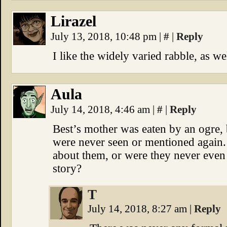
Lirazel
July 13, 2018, 10:48 pm
|
#
|
Reply
I like the widely varied rabble, as we
Aula
July 14, 2018, 4:46 am
|
#
|
Reply
Best’s mother was eaten by an ogre, bu
were never seen or mentioned again
about them, or were they never even 
story?
T
July 14, 2018, 8:27 am
|
Reply