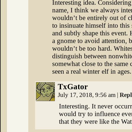
Interesting idea. Considerin
name, I think we always inte
wouldn’t be entirely out of c
to insinuate himself into this
and subtly shape this event. 
a gnome to avoid attention, b
wouldn’t be too hard. Whites
distinguish between nonwhite
somewhat close to the same c
seen a real winter elf in ages.
TxGator
July 17, 2018, 9:56 am
|
Rep
Interesting. It never occur
would try to influence eve
that they were like the Wa