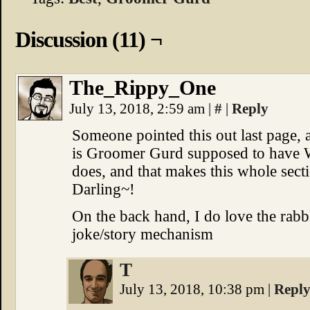
Discussion (11) ¬
The_Rippy_One
July 13, 2018, 2:59 am
|
#
|
Reply
Someone pointed this out last page, a
is Groomer Gurd supposed to have Wi
does, and that makes this whole s
Darling~!
On the back hand, I do love the rabbl
joke/story mechanism
T
July 13, 2018, 10:38 pm
|
Repl