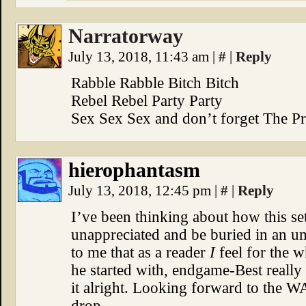
Narratorway
July 13, 2018, 11:43 am
|
#
|
Reply
Rabble Rabble Bitch Bitch
Rebel Rebel Party Party
Sex Sex Sex and don’t forget The P
hierophantasm
July 13, 2018, 12:45 pm
|
#
|
Reply
I’ve been thinking about how this se
unappreciated and be buried in an um
to me that as a reader
I
feel for the 
he started with, endgame-Best really
it alright. Looking forward to the 
drop.