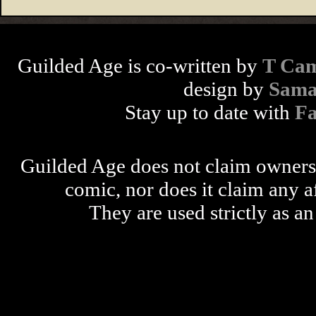
Guilded Age is co-written by
T Cam
design by
Sama
Stay up to date with
F
Guilded Age does not claim ownershi
comic, nor does it claim any a
They are used strictly as an