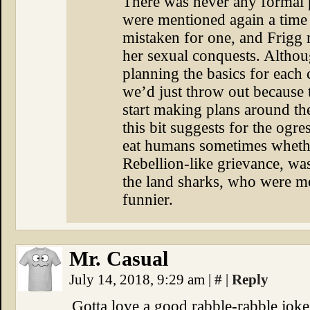
There was never any formal p
were mentioned again a time o
mistaken for one, and Frigg 
her sexual conquests. Althou
planning the basics for each 
we’d just throw out because
start making plans around th
this bit suggests for the ogre
eat humans sometimes whethe
Rebellion-like grievance, wa
the land sharks, who were mo
funnier.
Mr. Casual
July 14, 2018, 9:29 am
|
#
|
Reply
Gotta love a good rabble-rabble joke