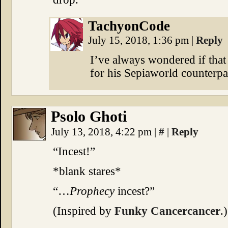
TachyonCode
July 15, 2018, 1:36 pm
|
Reply
I’ve always wondered if that 
for his Sepiaworld counterp
Psolo Ghoti
July 13, 2018, 4:22 pm
|
#
|
Reply
“Incest!”
*blank stares*
“…
Prophecy
incest?”
(Inspired by
Funky Cancercancer
.)