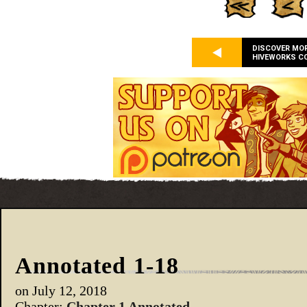
DISCOVER MO
HIVEWORKS C
Annotated 1-18
on
July 12, 2018
Chapter:
Chapter 1 Annotated