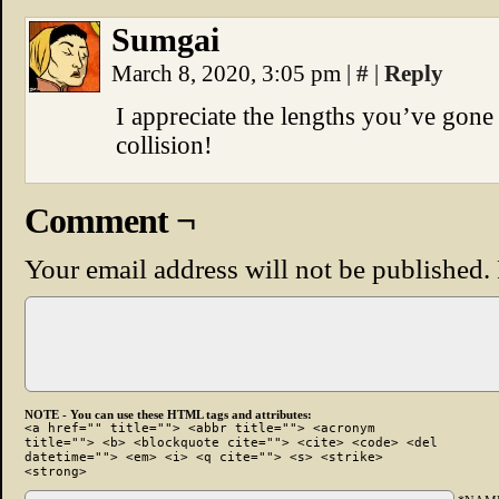
Sumgai
March 8, 2020, 3:05 pm
|
#
|
Reply
I appreciate the lengths you’ve gone
collision!
Comment ¬
Your email address will not be published.
NOTE - You can use these HTML tags and attributes:
<a href="" title=""> <abbr title=""> <acronym
title=""> <b> <blockquote cite=""> <cite> <code> <del
datetime=""> <em> <i> <q cite=""> <s> <strike>
<strong>