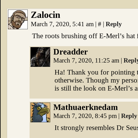
Zalocin
March 7, 2020, 5:41 am
|
#
|
Reply
The roots brushing off E-Merl’s hat fo
Dreadder
March 7, 2020, 11:25 am
|
Repl
Ha! Thank you for pointing th
otherwise. Though my persona
is still the look on E-Merl’s 
Mathuaerknedam
March 7, 2020, 8:45 pm
|
Reply
It strongly resembles Dr Seu