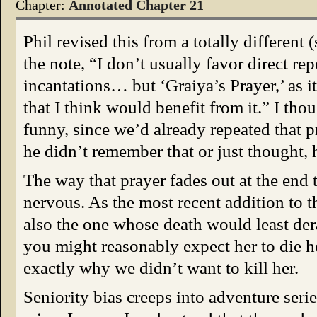
Chapter:
Annotated Chapter 21
Phil revised this from a totally different (
the note, “I don’t usually favor direct rep
incantations… but ‘Graiya’s Prayer,’ as it
that I think would benefit from it.” I tho
funny, since we’d already repeated that 
he didn’t remember that or just thought, 
The way that prayer fades out at the end
nervous. As the most recent addition to 
also the one whose death would least dera
you might reasonably expect her to die h
exactly why we didn’t want to kill her.
Seniority bias creeps into adventure series