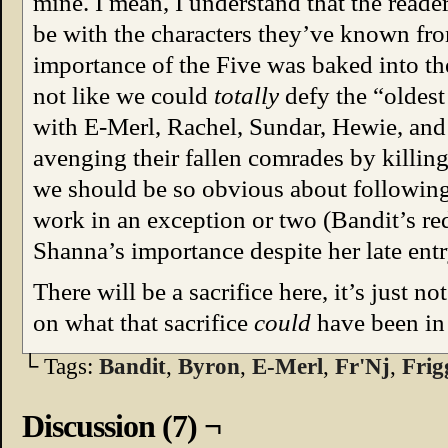
mine. I mean, I understand that the reade
be with the characters they’ve known from
importance of the Five was baked into t
not like we could
totally
defy the “oldest
with E-Merl, Rachel, Sundar, Hewie, a
avenging their fallen comrades by killing
we should be so obvious about following 
work in an exception or two (Bandit’s redu
Shanna’s importance despite her late entr
There will be a sacrifice here, it’s just n
on what that sacrifice
could
have been in
└ Tags:
Bandit
,
Byron
,
E-Merl
,
Fr'Nj
,
Frig
Discussion (7) ¬