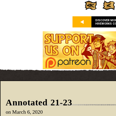
DISCOVER MO
HIVEWORKS C
Annotated 21-23
on
March 6, 2020