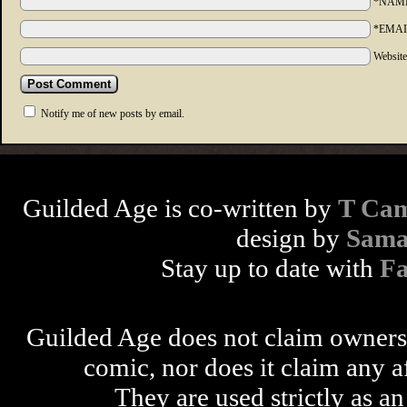
*NAM
*EMAI
Websit
Notify me of new posts by email.
Guilded Age is co-written by
T Cam
design by
Sama
Stay up to date with
F
Guilded Age does not claim ownershi
comic, nor does it claim any a
They are used strictly as an