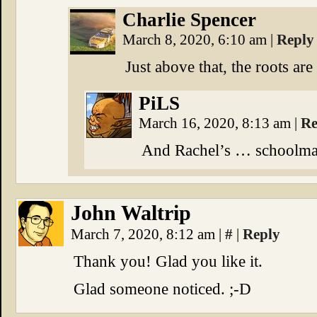
Charlie Spencer
March 8, 2020, 6:10 am
|
Reply
Just above that, the roots are
PiLS
March 16, 2020, 8:13 am
|
Re
And Rachel’s … schoolmas
John Waltrip
March 7, 2020, 8:12 am
|
#
|
Reply
Thank you! Glad you like it.
Glad someone noticed. ;-D