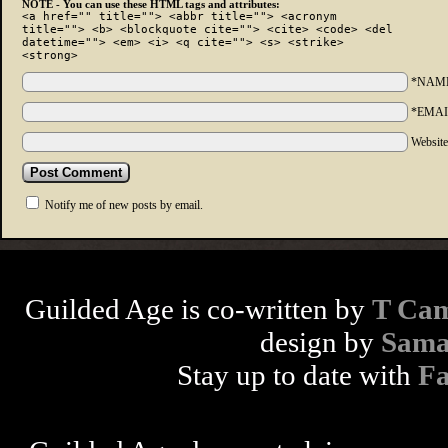
NOTE - You can use these HTML tags and attributes:
<a href="" title=""> <abbr title=""> <acronym
title=""> <b> <blockquote cite=""> <cite> <code> <del
datetime=""> <em> <i> <q cite=""> <s> <strike>
<strong>
*NAM
*EMAI
Websit
Notify me of new posts by email.
Guilded Age is co-written by
T Cam
design by
Sama
Stay up to date with
F