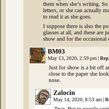
them when she’s writing. So e
letters, or she can actually 
to read it as she goes.
I suppose there is also the po
glasses at all, and these are j
show and for the occasional d
BM03
May 13, 2020, 2:59 pm
|
Rep
Just for show is a bit off
close to the paper she look
nose.
Zalocin
May 14, 2020, 8:53 am
|
R
True. But to people seei