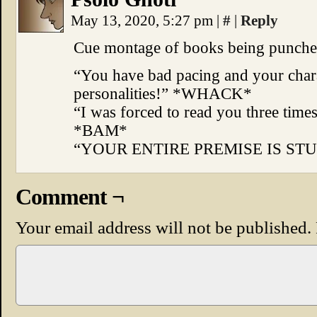
May 13, 2020, 5:27 pm
|
#
|
Reply
Cue montage of books being punche
“You have bad pacing and your chara
personalities!” *WHACK*
“I was forced to read you three time
*BAM*
“YOUR ENTIRE PREMISE IS STUP
Comment ¬
Your email address will not be published.