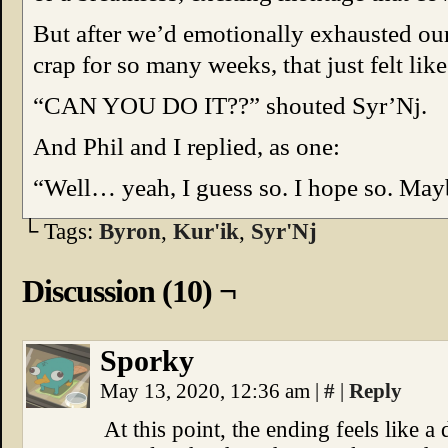
But after we’d emotionally exhausted our
crap for so many weeks, that just felt li
“CAN YOU DO IT??” shouted Syr’Nj.
And Phil and I replied, as one:
“Well… yeah, I guess so. I hope so. May
└ Tags:
Byron
,
Kur'ik
,
Syr'Nj
Discussion (10) ¬
Sporky
May 13, 2020, 12:36 am
|
#
|
Reply
At this point, the ending feels like a