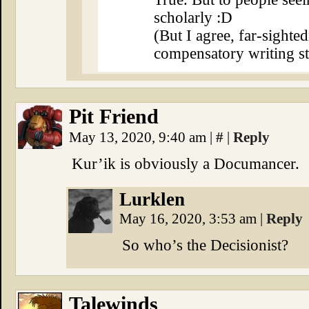
scholarly :D
(But I agree, far-sighte
compensatory writing st
Pit Friend
May 13, 2020, 9:40 am
|
#
|
Reply
Kur’ik is obviously a Documancer.
Lurklen
May 16, 2020, 3:53 am
|
Reply
So who’s the Decisionist?
Talewinds