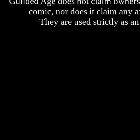
Guilded Age does not claim ownershi
comic, nor does it claim any a
They are used strictly as an