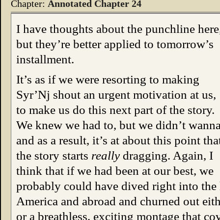
Chapter:
Annotated Chapter 24
I have thoughts about the punchline here
but they’re better applied to tomorrow’s
installment.
It’s as if we were resorting to making
Syr’Nj shout an urgent motivation at us,
to make us do this next part of the story.
We knew we had to, but we didn’t wanna
and as a result, it’s at about this point tha
the story starts
really
dragging. Again, I
think that if we had been at our best, we
probably could have dived right into the h
America and abroad and churned out eithe
or a breathless, exciting montage that co