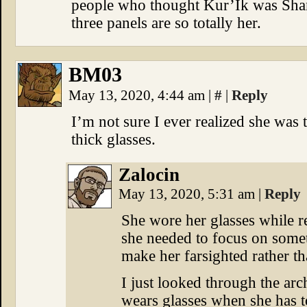
people who thought Kur’Ik was Shann
three panels are so totally her.
BM03
May 13, 2020, 4:44 am
|
#
|
Reply
I’m not sure I ever realized she was
thick glasses.
Zalocin
May 13, 2020, 5:31 am
|
Reply
She wore her glasses while 
she needed to focus on somet
make her farsighted rather th
I just looked through the arc
wears glasses when she has t