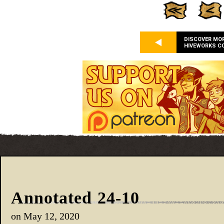
DISCOVER MO
HIVEWORKS C
Annotated 24-10
on
May 12, 2020