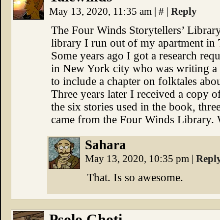
May 13, 2020, 11:35 am
|
#
|
Reply
The Four Winds Storytellers’ Librar
library I run out of my apartment in
Some years ago I got a research reque
in New York city who was writing 
to include a chapter on folktales abo
Three years later I received a copy o
the six stories used in the book, th
came from the Four Winds Library. 
Sahara
May 13, 2020, 10:35 pm
|
Repl
That. Is so awesome.
Psolo Ghoti