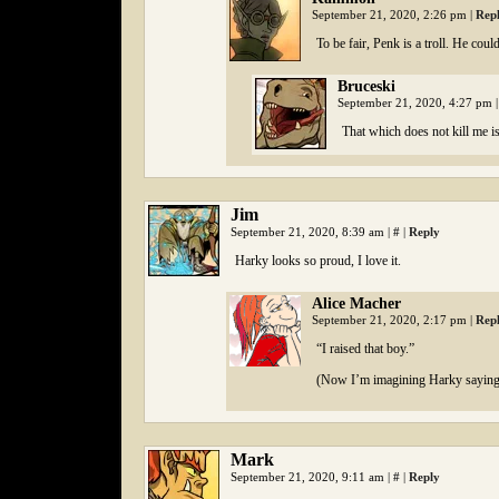
September 21, 2020, 2:26 pm
|
Rep
To be fair, Penk is a troll. He coul
Bruceski
September 21, 2020, 4:27 pm
|
That which does not kill me isn
Jim
September 21, 2020, 8:39 am
|
#
|
Reply
Harky looks so proud, I love it.
Alice Macher
September 21, 2020, 2:17 pm
|
Rep
“I raised that boy.”
(Now I’m imagining Harky saying 
Mark
September 21, 2020, 9:11 am
|
#
|
Reply