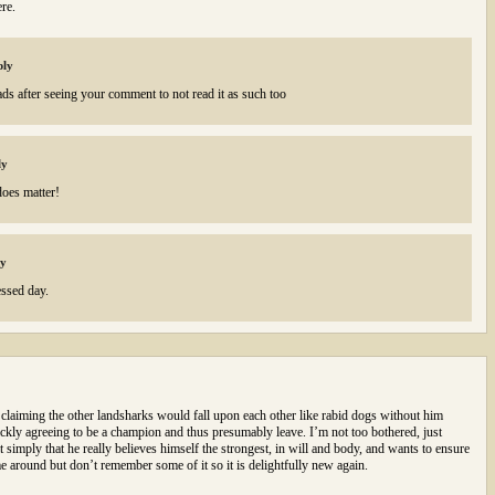
re.
ply
ads after seeing your comment to not read it as such too
ly
does matter!
ly
ssed day.
aiming the other landsharks would fall upon each other like rabid dogs without him
ickly agreeing to be a champion and thus presumably leave. I’m not too bothered, just
imply that he really believes himself the strongest, in will and body, and wants to ensure
time around but don’t remember some of it so it is delightfully new again.