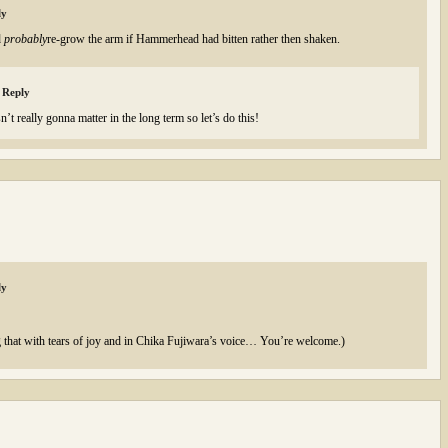
ly
d
probably
re-grow the arm if Hammerhead had bitten rather then shaken.
Reply
’t really gonna matter in the long term so let’s do this!
ly
that with tears of joy and in Chika Fujiwara’s voice… You’re welcome.)