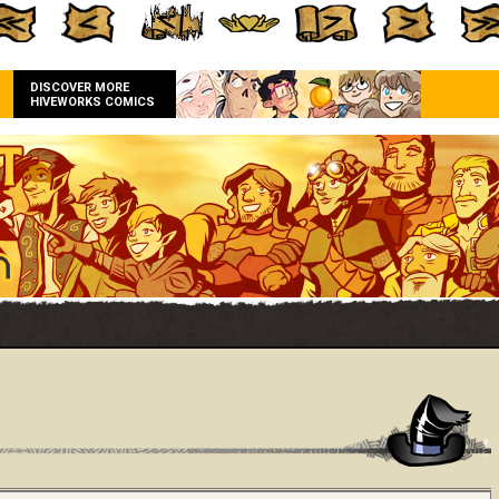
DISCOVER MORE
HIVEWORKS COMICS