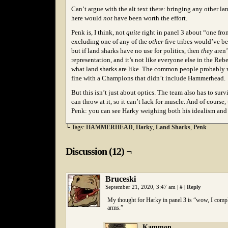
C
an’t argue with the alt text there: bringing any other la
here would
not
have been worth the effort.
Penk is, I think, not
quite
right in panel 3 about “one from
excluding one of any of the
other
five tribes would’ve be
but if land sharks have no use for politics, then
they
aren’
representation, and it’s not like everyone else in the Re
what land sharks are like. The common people probably 
fine with a Champions that didn’t include Hammerhead.
But this isn’t just about optics. The team also has to su
can throw at it, so it can’t lack for muscle. And of course, t
Penk: you can see Harky weighing both his idealism and h
└ Tags:
HAMMERHEAD
,
Harky
,
Land Sharks
,
Penk
Discussion (12) ¬
Bruceski
September 21, 2020, 3:47 am
|
#
|
Reply
My thought for Harky in panel 3 is “wow, I comple
arms.”
Kammon