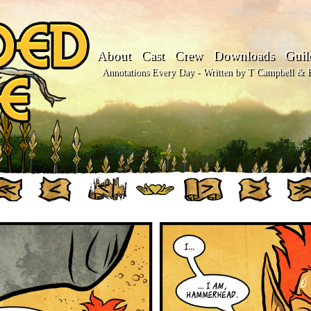
About
Cast
Crew
Downloads
Guil
Annotations Every Day - Written by T Campbell & Fl