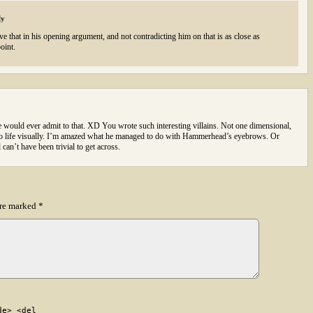
ly
e that in his opening argument, and not contradicting him on that is as close as
oint.
e would ever admit to that. XD You wrote such interesting villains. Not one dimensional,
 to life visually. I’m amazed what he managed to do with Hammerhead’s eyebrows. Or
an’t have been trivial to get across.
are marked
*
de> <del