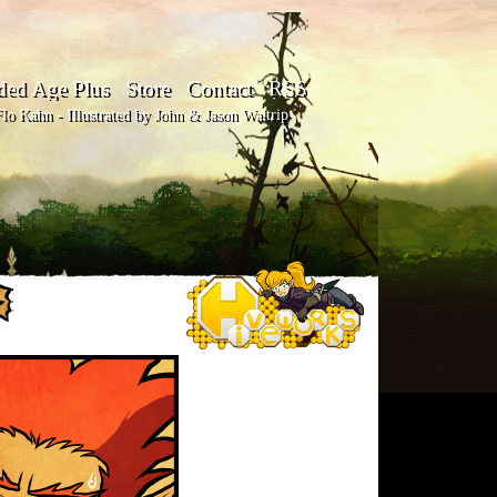
ded Age Plus
Store
Contact
RSS
o Kahn - Illustrated by John & Jason Waltrip