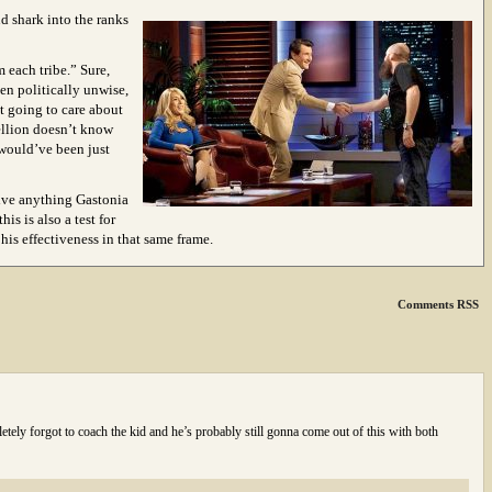
nd shark into the ranks
 each tribe.” Sure,
en politically unwise,
t going to care about
bellion doesn’t know
would’ve been just
rvive anything Gastonia
his is also a test for
is effectiveness in that same frame.
Comments RSS
tely forgot to coach the kid and he’s probably still gonna come out of this with both