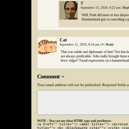
T
September 21, 2020, 6:22 pm
|
Rep
Well, Penk did more or less disprov
Hammerhead gets to conceding a p
Cat
September 21, 2020, 8:54 pm
|
#
|
Reply
That was subtle and diplomatic of him! Not that h
not always predictable. John really brought them
brow ridges? Facial expressions on a hammerhead c
Comment ¬
Your email address will not be published.
Required fields 
NOTE - You can use these HTML tags and attributes:
<a href="" title=""> <abbr title=""> <acronym
title=""> <b> <blockquote cite=""> <cite> <co