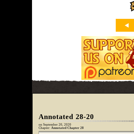
Annotated 28-20
on
September 20, 2020
Chapter:
Annotated Chapter 28