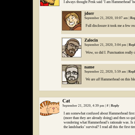
I always thought Penk said ‘I am Hammerhead’ he
jdorr
September 21, 2020, 10:07 am
|
Re
Full disclosure it took me a few re
Zalocin
September 21, 2020, 3:04 pm
|
Rep
Wow, so did I. Punctuation really 
name
September 22, 2020, 5:59 am
|
Rep
We are
all
Hammerhead on this ble
Cat
September 21, 2020, 4:39 pm
|
#
|
Reply
I am somewhat confused about Hammerhead first cl
(more than they are already doing) and then so qu
wondering what Hammerhead’s rationale was. Is it s
the landsharks’ survival? I read all this the first 