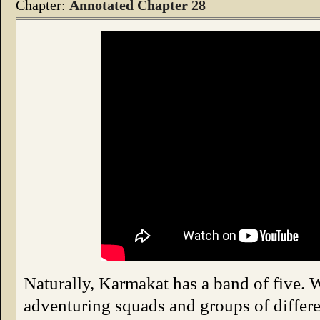
Chapter:
Annotated Chapter 28
Naturally, Karmakat has a band of five. 
adventuring squads and groups of differen