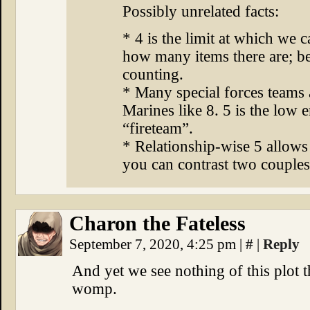
Possibly unrelated facts:
* 4 is the limit at which we c
how many items there are; b
counting.
* Many special forces teams 
Marines like 8. 5 is the low
“fireteam”.
* Relationship-wise 5 allows
you can contrast two couples
Charon the Fateless
September 7, 2020, 4:25 pm
|
#
|
Reply
And yet we see nothing of this plo
womp.