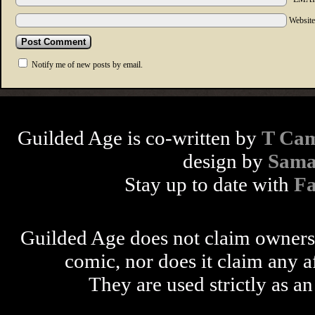
Websit
Notify me of new posts by email.
Guilded Age is co-written by
T Cam
design by
Sama
Stay up to date with
F
Guilded Age does not claim ownershi
comic, nor does it claim any a
They are used strictly as an