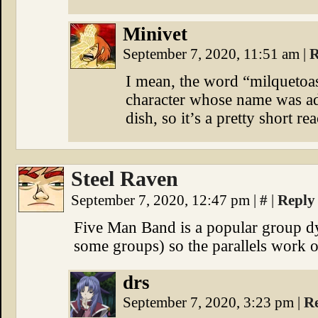
Minivet
September 7, 2020, 11:51 am
|
R
I mean, the word “milquetoas
character whose name was ad
dish, so it’s a pretty short re
Steel Raven
September 7, 2020, 12:47 pm
|
#
|
Reply
Five Man Band is a popular group dy
some groups) so the parallels work o
drs
September 7, 2020, 3:23 pm
|
R