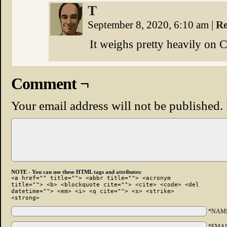
T
September 8, 2020, 6:10 am
|
Re
It weighs pretty heavily on 
Comment ¬
Your email address will not be published.
NOTE - You can use these HTML tags and attributes:
<a href="" title=""> <abbr title=""> <acronym
title=""> <b> <blockquote cite=""> <cite> <code> <del
datetime=""> <em> <i> <q cite=""> <s> <strike>
<strong>
*NAM
*EMAI