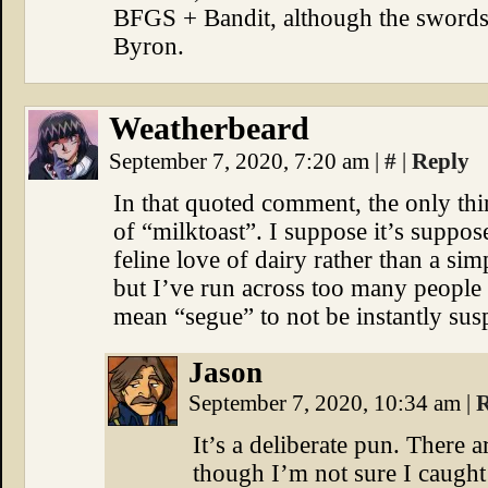
BFGS + Bandit, although the swords
Byron.
Weatherbeard
September 7, 2020, 7:20 am
|
#
|
Reply
In that quoted comment, the only thi
of “milktoast”. I suppose it’s suppose
feline love of dairy rather than a si
but I’ve run across too many people
mean “segue” to not be instantly sus
Jason
September 7, 2020, 10:34 am
|
R
It’s a deliberate pun. There 
though I’m not sure I caught 