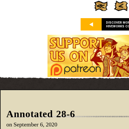
DISCOVER MO
HIVEWORKS C
Annotated 28-6
on
September 6, 2020