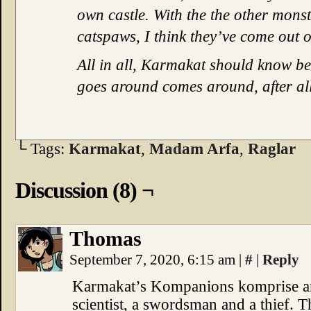
own castle. With the the other monst
catspaws, I think they’ve come out of
All in all, Karmakat should know be
goes around comes around, after all
└ Tags:
Karmakat
,
Madam Arfa
,
Raglar
Discussion (8) ¬
Thomas
September 7, 2020, 6:15 am
|
#
|
Reply
Karmakat’s Kompanions komprise an 
scientist, a swordsman and a thief. T