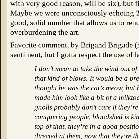
with very good reason, will be six), but f
Maybe we were unconsciously echoing
good, solid number that allows us to rend
overburdening the art.
Favorite comment, by Brigand Brigade (no
sentiment, but I gotta respect the use of 
I don’t mean to take the wind out of
that kind of blows. It would be a br
thought he was the cat’s meow, but 
made him look like a bit of a milkto
gnolls probably don’t care if they’re
conquering people, bloodshed is kin
top of that, they’re in a good posit
directed at them, now that they’re 