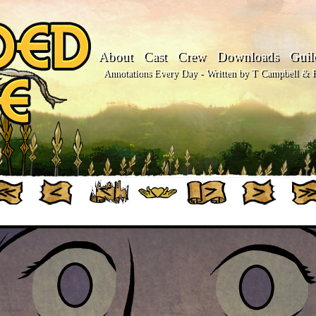
About
Cast
Crew
Downloads
Guil
Annotations Every Day - Written by T Campbell & Fl