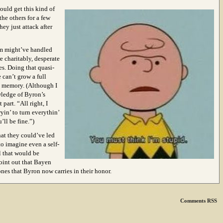
ould get this kind of
the others for a few
hey just attack after
om might’ve handled
e charitably, desperate
es. Doing that quasi-
 can’t grow a full
o memory. (Although I
wledge of Byron’s
part. “All right, I
yin’ to turn everythin’
’ll be fine.”)
that they could’ve led
to imagine even a self-
l that would be
point out that Bayen
ones that Byron now carries in their honor.
Comments RSS