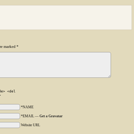
are marked
*
de> <del
>
*NAME
*EMAIL
—
Get a Gravatar
Website URL