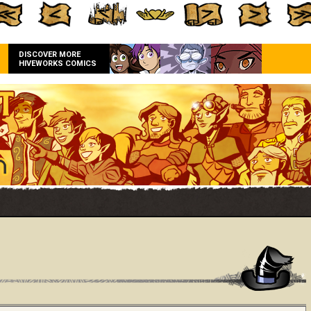
DISCOVER MORE
HIVEWORKS COMICS