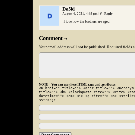
Da5id
August 4, 2021, 4:48 pm
|
#
|
Reply
I love how the brothers are aged.
Comment ¬
Your email address will not be published.
Required fields 
NOTE - You can use these HTML tags and attributes:
<a href="" title=""> <abbr title=""> <acronym
title=""> <b> <blockquote cite=""> <cite> <co
datetime=""> <em> <i> <q cite=""> <s> <strike
<strong>