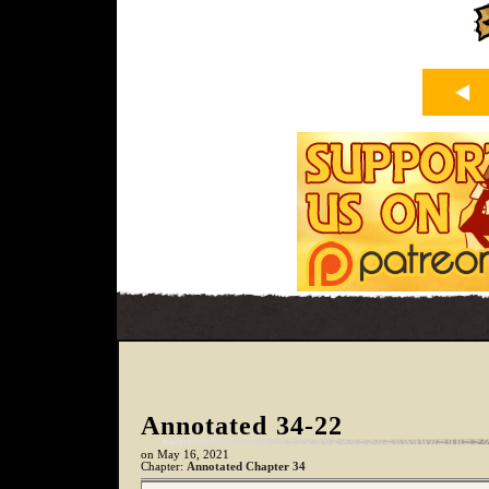
Annotated 34-22
on
May 16, 2021
Chapter:
Annotated Chapter 34