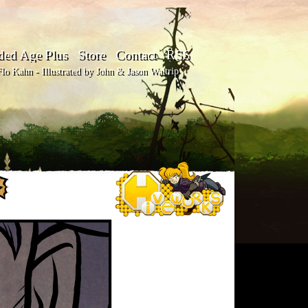
ded Age Plus
Store
Contact
RSS
o Kahn - Illustrated by John & Jason Waltrip