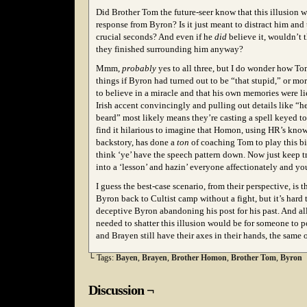
Did Brother Tom the future-seer know that this illusion w
response from Byron? Is it just meant to distract him and 
crucial seconds? And even if he
did
believe it, wouldn’t t
they finished surrounding him anyway?
Mmm,
probably
yes to all three, but I do wonder how T
things if Byron had turned out to be “that stupid,” or mor
to believe in a miracle and that his own memories were li
Irish accent convincingly and pulling out details like “he
beard” most likely means they’re casting a spell keyed t
find it hilarious to imagine that Homon, using HR’s kno
backstory, has done a
ton
of coaching Tom to play this bit 
think ‘ye’ have the speech pattern down. Now just keep tr
into a ‘lesson’ and hazin’ everyone affectionately and you
I guess the best-case scenario, from their perspective, is 
Byron back to Cultist camp without a fight, but it’s hard 
deceptive Byron abandoning his post for his past. And al
needed to shatter this illusion would be for someone to 
and Brayen still have their axes in their hands, the same 
└ Tags:
Bayen
,
Brayen
,
Brother Homon
,
Brother Tom
,
Byron
Discussion ¬