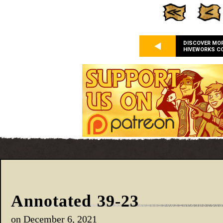
DISCOVER MO
HIVEWORKS C
Annotated 39-23
on
December 6, 2021