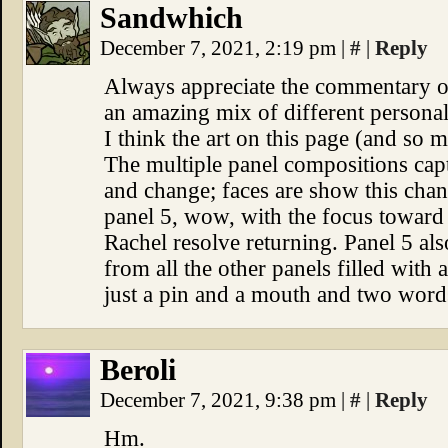
Sandwhich
December 7, 2021, 2:19 pm
|
#
|
Reply
Always appreciate the commentary on
an amazing mix of different personali
I think the art on this page (and so m
The multiple panel compositions captu
and change; faces are show this cha
panel 5, wow, with the focus toward
Rachel resolve returning. Panel 5 als
from all the other panels filled with 
just a pin and a mouth and two word
Beroli
December 7, 2021, 9:38 pm
|
#
|
Reply
Hm.