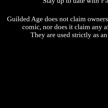
Stay up to date with
F
Guilded Age does not claim ownershi
comic, nor does it claim any a
They are used strictly as an