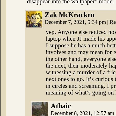
disappear into the wallpaper” mode.
Zak McKracken
December 7, 2021, 5:34 pm
|
Re
yep. Anyone else noticed ho
laptop when JJ made his app
I suppose he has a much bette
involves and may mean for e
the other hand, everyone els
the next, their moderately h
witnessing a murder of a fri
next ones to go. It’s curious
in circles and screaming. I 
meaning of what’s going on h
Athaic
December 8, 2021, 12:57 am