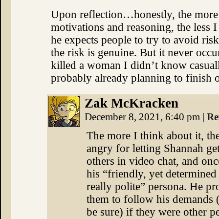
Upon reflection…honestly, the more w
motivations and reasoning, the less I
he expects people to try to avoid ri
the risk is genuine. But it never occur
killed a woman I didn’t know casuall
probably already planning to finish o
Zak McKracken
December 8, 2021, 6:40 pm
|
Re
The more I think about it, the
angry for letting Shannah get
others in video chat, and onc
his “friendly, yet determined
really polite” persona. He pr
them to follow his demands (
be sure) if they were other pe