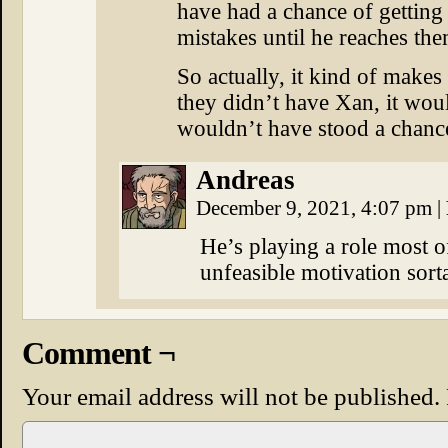
have had a chance of getting
mistakes until he reaches the
So actually, it kind of makes
they didn’t have Xan, it wo
wouldn’t have stood a chanc
Andreas
December 9, 2021, 4:07 pm
|
He’s playing a role most of
unfeasible motivation sorta 
Comment ¬
Your email address will not be published.