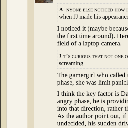
nyone else noticed how 
A
when JJ made his appearanc
I noticed it (maybe becaus
the first time around). He
field of a laptop camera.
t’s curious that not one o
I
screaming
The gamergirl who called t
phase, she was limit panic
I think the key factor is D
angry phase, he is providin
into that direction, rather 
As the author point out, if
undecided, his sudden driv