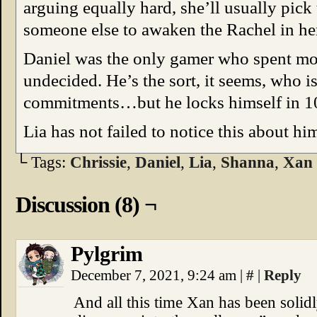
arguing equally hard, she’ll usually pick
someone else to awaken the Rachel in he
Daniel was the only gamer who spent most
undecided. He’s the sort, it seems, who i
commitments…but he locks himself in 1
Lia has not failed to notice this about hi
└ Tags:
Chrissie
,
Daniel
,
Lia
,
Shanna
,
Xan
Discussion (8) ¬
Pylgrim
December 7, 2021, 9:24 am
|
#
|
Reply
And all this time Xan has been solidl