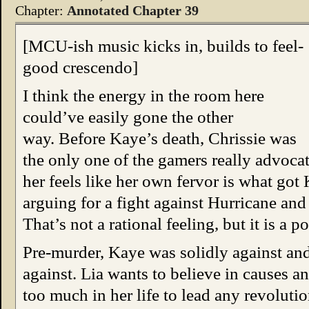
Chapter:
Annotated Chapter 39
[MCU-ish music kicks in, builds to feel-
good crescendo]
I think the energy in the room here
could’ve easily gone the other
way. Before Kaye’s death, Chrissie was
the only one of the gamers really advoca
her feels like her own fervor is what got
arguing for a fight against Hurricane and
That’s not a rational feeling, but it is a 
Pre-murder, Kaye was solidly against and
against. Lia wants to believe in causes a
too much in her life to lead any revolutio