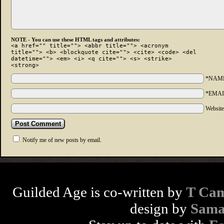
NOTE - You can use these HTML tags and attributes:
<a href="" title=""> <abbr title=""> <acronym
title=""> <b> <blockquote cite=""> <cite> <code> <del
datetime=""> <em> <i> <q cite=""> <s> <strike>
<strong>
*NAM
*EMAI
Websit
Notify me of new posts by email.
Guilded Age is co-written by
T Cam
design by
Sama