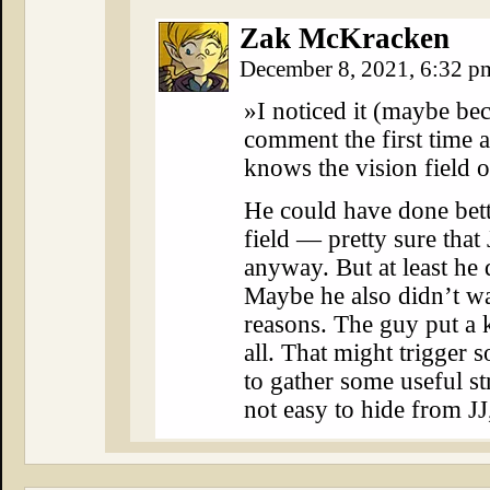
Zak McKracken
December 8, 2021, 6:32 
»I noticed it (maybe bec
comment the first time 
knows the vision field o
He could have done bett
field — pretty sure tha
anyway. But at least he 
Maybe he also didn’t wan
reasons. The guy put a k
all. That might trigger 
to gather some useful st
not easy to hide from JJ