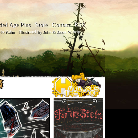
ded Age Plus
Store
Contact
RSS
o Kahn - Illustrated by John & Jason Waltrip