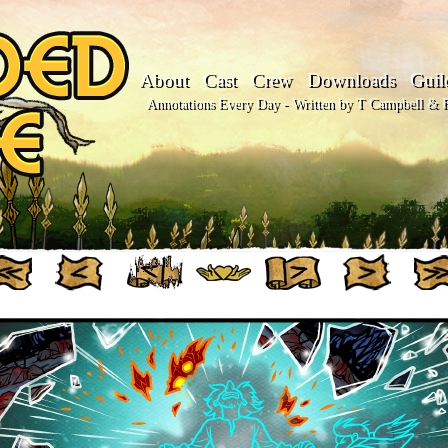
About
Cast
Crew
Downloads
Guil
Annotations Every Day - Written by T Campbell & Fl