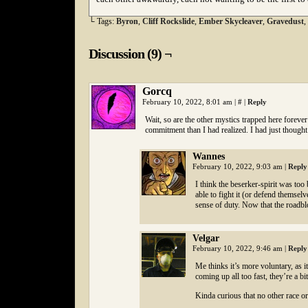
└ Tags:
Byron
,
Cliff Rockslide
,
Ember Skycleaver
,
Gravedust
,
Discussion (9) ¬
Gorcq
February 10, 2022, 8:01 am
|
#
|
Reply
Wait, so are the other mystics trapped here forever
commitment than I had realized. I had just thought
Wannes
February 10, 2022, 9:03 am
|
Reply
I think the beserker-spirit was too
able to fight it (or defend themsel
sense of duty. Now that the roadbl
Velgar
February 10, 2022, 9:46 am
|
Reply
Me thinks it’s more voluntary, as i
coming up all too fast, they’re a bi
Kinda curious that no other race o