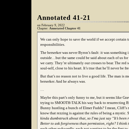
Annotated 41-21
on
February 9, 2022
Chapter:
Annotated Chapter 41
We can only hope to save the world if we accept certain t
responsibilities.
The berserker was never Byron’s fault: it was something
outside…but the same could be said about each of us for
we carry. They’re ultimately our crosses to bear. The red s
soul-self, close to his heart. It’s true that he’ll never be fr
But that’s no reason not to live a good life. The man is 
berserker. And he always was.
…
Maybe this part’s only funny to me, but it seems like Gr
trying to SMOOTH-TALK his way back to resurrecting B
Bunny hustling a bunch of Elmer Fudds? I mean, Cliff’s r
know that rezzing is against the rules of being a mystic
kinda dumbstruck about that, so I’ma just say “It’s been 
Better to ask forgiveness than permission, right? I think 
each other awkwardly, each not wanting to be the first to