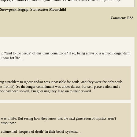
Snowpeak Icegrip
,
Stonecutter Moonchild
Comments RSS
 to “tend to the needs” of this transitional zone? If so, being a mystic is a much longer-term
 it was for life…
 big a problem to ignore and/or was inpassable for souls, and they were the only souls
ves from it). So the longer commitment was under duress, for self-preservation and a
ock had been solved, I’m guessing they’ll go on to their reward .
t was in life. But seeing how they know that the next generation of mystics aren’t
t stuck now.
r culture had “keepers of death” in their belief-systems…