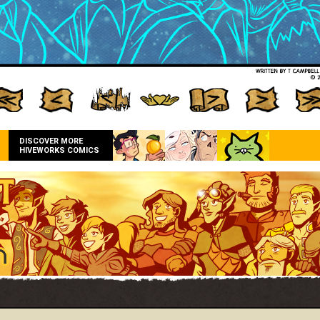
DISCOVER MORE
HIVEWORKS COMICS