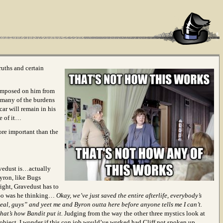
ruths and certain
 imposed on him from
 many of the burdens
car will remain in his
ee of it…
more important than the
avedust is…actually
yron, like Bugs
ight, Gravedust has to
. So was he thinking…
Okay, we’ve just saved the entire afterlife, everybody’s
real, guys” and yeet me and Byron outta here before anyone tells me I can’t.
that’s how Bandit put it.
Judging from the way the other three mystics look at
 object, I wonder if this con job would’ve worked had Cliff not spoken up.